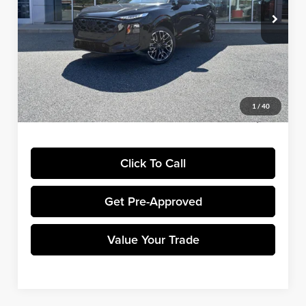
Ext.
Int.
In Stock
MSRP:
$50,045
Dealer Discount:
-$2,502
Winner Price:
$47,543
EXPEL Paint Protection Film:
+$799
Dealer Processing Fee:
+$699
1
/
40
Final Price:
$49,041
Click To Call
Get Pre-Approved
Value Your Trade