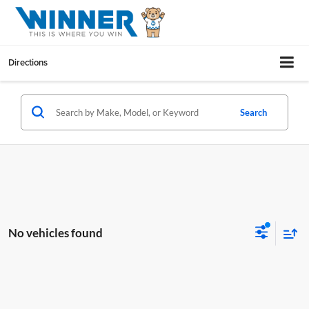
Directions
Search
No vehicles found