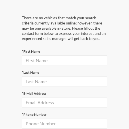
There are no vehicles that match your search
criteria currently available online; however, there
may be one available in-store. Please fill out the
contact form below to express your interest and an
experienced sales manager will get back to you.
*First Name
*Last Name
*E-Mail Address
*Phone Number