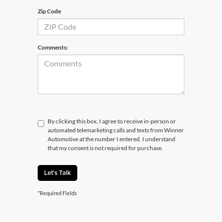
Zip Code
Comments:
By clicking this box, I agree to receive in-person or
automated telemarketing calls and texts from Winner
Automotive at the number I entered. I understand
that my consent is not required for purchase.
Let's Talk
*Required Fields