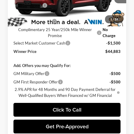
Ext.
Int.
Winner Discount
-$3,000
In Stock
Internet Price:
$45,684
1
/
14
Dealer Processing Fee
$699
Complimentary 25 Year/250k Mile Winner
No
Promise
Charge
Select Market Customer Cash
-$1,500
Winner Price
$44,883
Add. Offers you may Qualify For:
GM Military Offer
-$500
GM First Responder Offer
-$500
2.9% APR for 48 Months and 90 Day Payment Deferral for
Well-Qualified Buyers When Financed w/ GM Financial
Click To Call
Get Pre-Approved