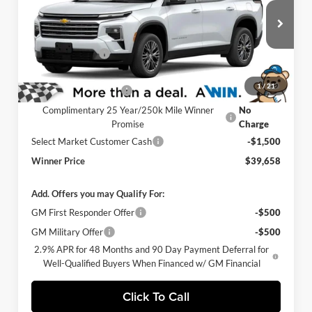
Winner Chevrolet of Wilmington
Less
VIN:
1GNERGKS0TJ384001
Stock:
260875
Model:
1LB56
MSRP:
$43,459
Ext.
Int.
Winner Discount
-$3,000
In Stock
Internet Price:
$40,459
1
/
21
Dealer Processing Fee
$699
Complimentary 25 Year/250k Mile Winner
No
Promise
Charge
Select Market Customer Cash
-$1,500
Winner Price
$39,658
Add. Offers you may Qualify For:
GM First Responder Offer
-$500
GM Military Offer
-$500
2.9% APR for 48 Months and 90 Day Payment Deferral for
Well-Qualified Buyers When Financed w/ GM Financial
Click To Call