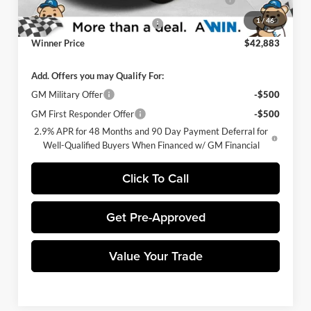
Promise
Charge
1
/
46
Select Market Customer Cash
-$1,500
Winner Price
$42,883
Add. Offers you may Qualify For:
GM Military Offer
-$500
GM First Responder Offer
-$500
2.9% APR for 48 Months and 90 Day Payment Deferral for
Well-Qualified Buyers When Financed w/ GM Financial
Click To Call
Get Pre-Approved
Value Your Trade