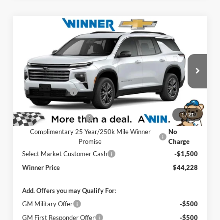
Compare Vehicle
$44,228
2026
Chevrolet Traverse
LT
WINNER PRICE
Price Drop
Winner Chevrolet of Wilmington
Less
VIN:
1GNEVGKS1TJ389266
Stock:
260882
Model:
1LB56
MSRP:
$48,029
Ext.
Int.
Winner Discount
-$3,000
In Stock
Internet Price:
$45,029
1
/
21
Dealer Processing Fee
$699
Complimentary 25 Year/250k Mile Winner
No
Promise
Charge
Select Market Customer Cash
-$1,500
Winner Price
$44,228
Add. Offers you may Qualify For:
GM Military Offer
-$500
GM First Responder Offer
-$500