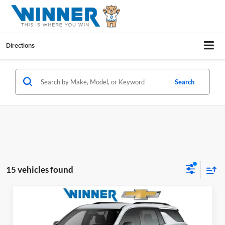
Directions
Search
15 vehicles found
Compare Vehicle
$39,658
2026
Chevrolet Traverse
LT
WINNER PRICE
Price Drop