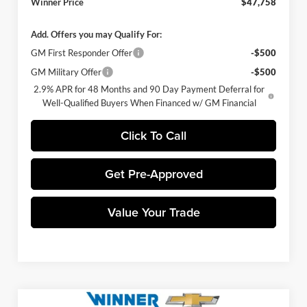
Winner Price
$47,758
Add. Offers you may Qualify For:
GM First Responder Offer
-$500
GM Military Offer
-$500
2.9% APR for 48 Months and 90 Day Payment Deferral for
Well-Qualified Buyers When Financed w/ GM Financial
Click To Call
Get Pre-Approved
Value Your Trade
Compare Vehicle