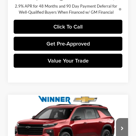
2.9% APR for 48 Months and 90 Day Payment Deferral for
Well-Qualified Buyers When Financed w/ GM Financial
Click To Call
Get Pre-Approved
Value Your Trade
Compare Vehicle
$44,883
2026
Chevrolet Traverse
LT
WINNER PRICE
Price Drop
Winner Chevrolet of Wilmington
Less
VIN:
1GNEVGKS9TJ398975
Stock:
260930
Model:
1LB56
MSRP:
$48,684