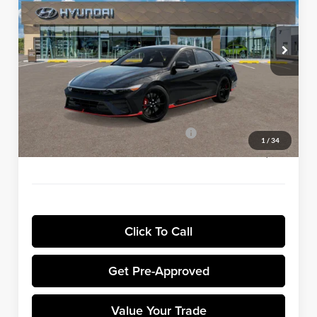
VIN:
KMHLW4DK7TU043919
Stock:
H8964
Model:
ELAAFL5GS4A5
Less
Ext.
Int.
In Stock
MSRP:
$38,035
Winner Discount:
-$980
Sale Price:
$37,055
Dealer Processing Fee:
+$699
Winner Promise 25 Years/250k Miles
No Charge
1
/
34
Winner Price:
$37,754
Click To Call
Get Pre-Approved
Value Your Trade