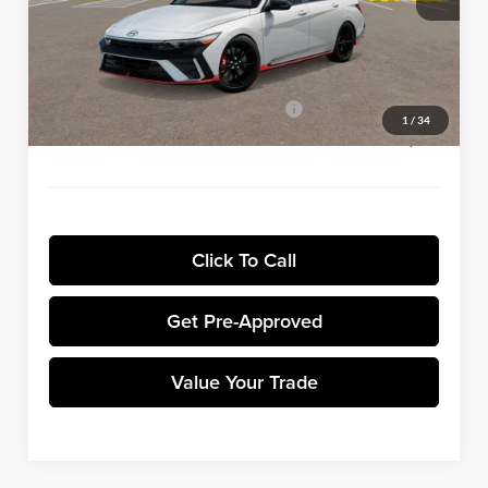
Winner Discount:
-$983
Sale Price:
$37,112
Dealer Processing Fee:
+$699
Winner Promise 25 Years/250k Miles
No Charge
1
/
34
Winner Price:
$37,811
Click To Call
Get Pre-Approved
Value Your Trade