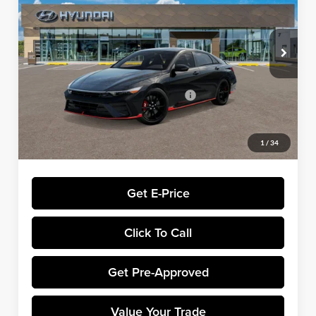
VIN:
KMHLW4DK6TU043913
Stock:
H8963
Model:
ELAAFL5GS4A5
Less
Ext.
Int.
In Stock
MSRP:
$38,035
Dealer Processing Fee:
+$699
Winner Promise 25 Years/250k Miles
No Charge
Winner Price:
$38,734
1
/
34
Get E-Price
Click To Call
Get Pre-Approved
Value Your Trade