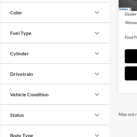
Winner
Color
Dealer
Winner
Fuel Type
Final P
Cylinder
Drivetrain
Vehicle Condition
May not r
Status
Body Type