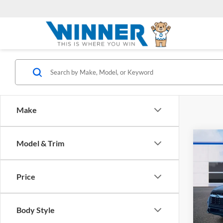
Make
Co
Model & Trim
$50
2026
Touri
FINA
Price
Winn
VIN:
4
Model:
MSRP:
Body Style
Dealer
In Sto