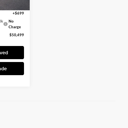
$49,800
+$699
0k
No
Charge
$50,499
oved
ade