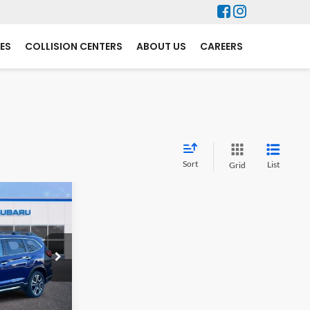
ES
COLLISION CENTERS
ABOUT US
CAREERS
Sort
List
Grid
$3,132
SAVINGS
ock:
S7612
$53,631
-$3,831
Ext.
Int.