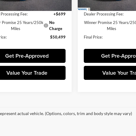
 Price:
$49,800
Winner Price:
 Processing Fee:
+$699
Dealer Processing Fee:
 Promise 25 Years/250k
No
Winner Promise 25 Years/25
Miles
Charge
Miles
rice:
$50,499
Final Price:
Get Pre-Approved
Get Pre-Appr
Value Your Trade
Value Your Tr
epresent actual vehicle. (Options, colors, trim and body style may vary)