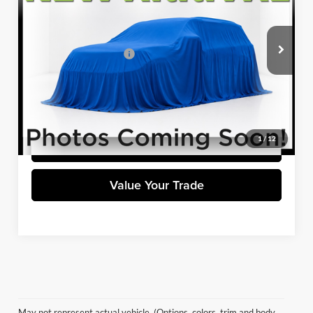
VIN:
1GNEVHKW9LJ185212
Stock:
H8356A
Model:
1NW56
Less
Retail Price
$27,984
26,369 mi
Ext.
Int.
Available
Dealer Processing Fee:
+$699
Winner Special
$28,683
Click To Call
1
/
12
Get Pre-Approved
Value Your Trade
May not represent actual vehicle. (Options, colors, trim and body