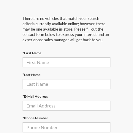
There are no vehicles that match your search
criteria currently available online; however, there
may be one available in-store. Please fill out the
contact form below to express your interest and an
experienced sales manager will get back to you.
*First Name
*Last Name
*E-Mail Address
*Phone Number