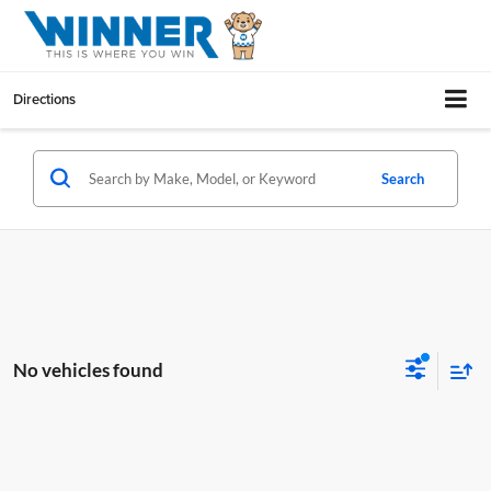
Directions
Search
No vehicles found