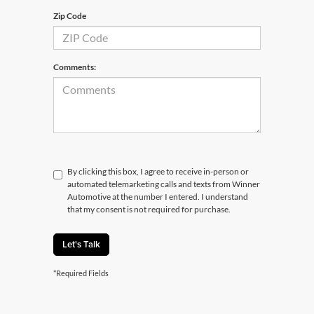
Zip Code
Comments:
By clicking this box, I agree to receive in-person or
automated telemarketing calls and texts from Winner
Automotive at the number I entered. I understand
that my consent is not required for purchase.
Let's Talk
*Required Fields