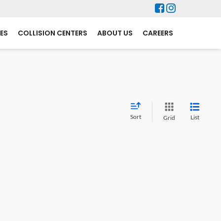
ES
COLLISION CENTERS
ABOUT US
CAREERS
Sort
List
Grid