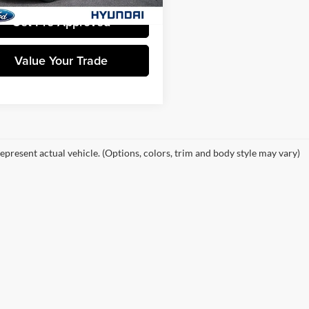
Get Pre-Approved
Value Your Trade
epresent actual vehicle. (Options, colors, trim and body style may vary)