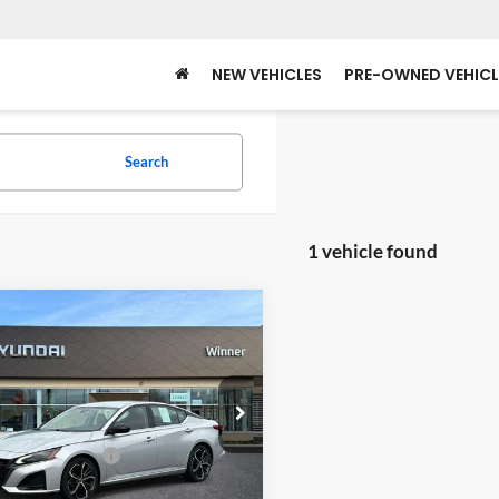
NEW VEHICLES
PRE-OWNED VEHICL
Search
1 vehicle found
mpare Vehicle
$20,839
Nissan Altima
2.5 SR
WINNER SPECIAL
Less
er Ford
Price
$20,140
N4BL4CV3RN391715
Stock:
P3624
13514
 Processing Fee:
+$699
 Special
$20,839
55,399 mi
Ext.
ble