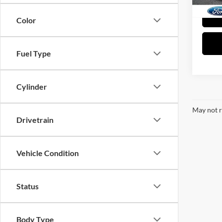
Color
Fuel Type
Cylinder
May not r
Drivetrain
Vehicle Condition
Status
Body Type