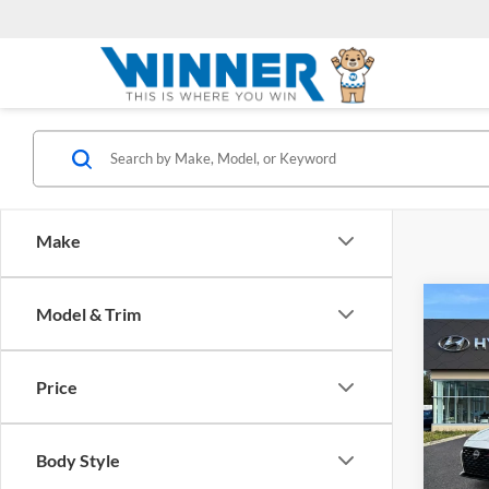
Make
Co
Model & Trim
2024
Price
Winn
Retail 
VIN:
1
Model:
Dealer
Body Style
Winner
Availa