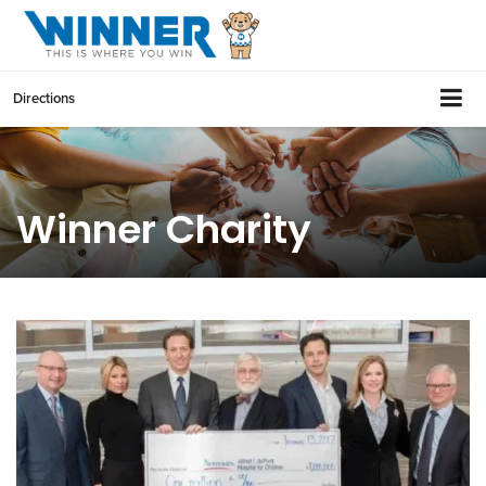
Directions
Winner Charity