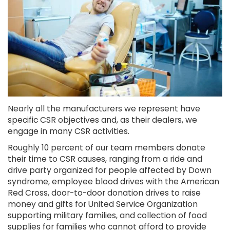
Nearly all the manufacturers we represent have
specific CSR objectives and, as their dealers, we
engage in many CSR activities.
Roughly 10 percent of our team members donate
their time to CSR causes, ranging from a ride and
drive party organized for people affected by Down
syndrome, employee blood drives with the American
Red Cross, door-to-door donation drives to raise
money and gifts for United Service Organization
supporting military families, and collection of food
supplies for families who cannot afford to provide