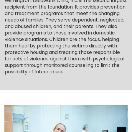
Wilmington, Delaware. Child, Inc. is the second largest
recipient from the foundation. It provides prevention
and treatment programs that meet the changing
needs of families. They serve dependent, neglected,
and abused children, and their parents. They also
provide programs to those involved in domestic
violence situations. Children are the focus, helping
them heal by protecting the victims directly with
protective housing and treating those responsible
for acts of violence against them with psychological
support through monitored counseling to limit the
possibility of future abuse.