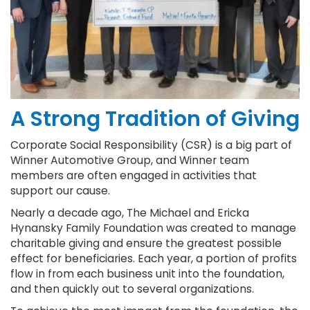
A Strong Tradition of Giving
Corporate Social Responsibility (CSR) is a big part of
Winner Automotive Group, and Winner team
members are often engaged in activities that
support our cause.
Nearly a decade ago, The Michael and Ericka
Hynansky Family Foundation was created to manage
charitable giving and ensure the greatest possible
effect for beneficiaries. Each year, a portion of profits
flow in from each business unit into the foundation,
and then quickly out to several organizations.