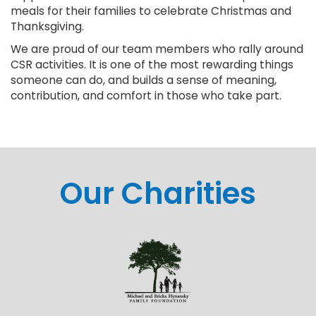
meals for their families to celebrate Christmas and
Thanksgiving.
We are proud of our team members who rally around
CSR activities. It is one of the most rewarding things
someone can do, and builds a sense of meaning,
contribution, and comfort in those who take part.
Our Charities