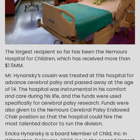
The largest recipient so far has been the Nemours
Hospital for Children, which has received more than
$1.5MM.
Mr. Hynansky’s cousin was treated at this hospital for
advance cerebral palsy and passed away at the age
of 14. The hospital was instrumental in his comfort
and care during his life, and the funds were used
specifically for cerebral palsy research. Funds were
also given to the Nemours Cerebral Palsy Endowed
Chair position so that the hospital could hire the
most talented doctor to run the division.
Ericka Hynansky is a board Member of Child, Inc. in