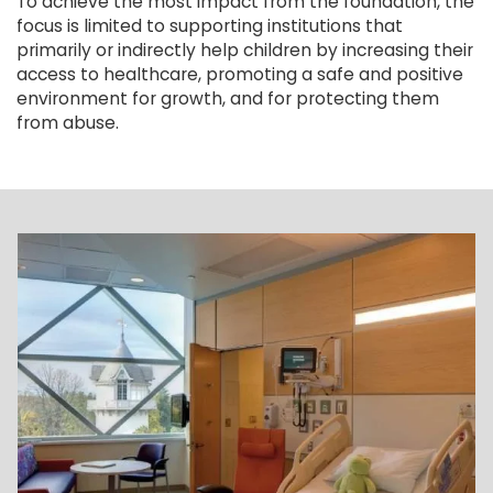
To achieve the most impact from the foundation, the
focus is limited to supporting institutions that
primarily or indirectly help children by increasing their
access to healthcare, promoting a safe and positive
environment for growth, and for protecting them
from abuse.