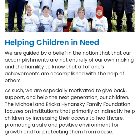
Helping Children in Need
We are guided by a belief in the notion that that our
accomplishments are not entirely of our own making
and the humility to know that all of one’s
achievements are accomplished with the help of
others.
As such, we are especially motivated to give back,
support, and help the next generation, our children.
The Michael and Ericka Hynansky Family Foundation
focuses on institutions that primarily or indirectly help
children by increasing their access to healthcare,
promoting a safe and positive environment for
growth and for protecting them from abuse.