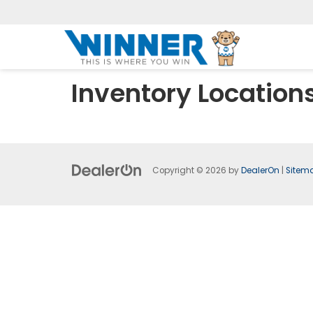
Inventory Location
Copyright © 2026
by
DealerOn
|
Sitem