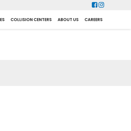
ES
COLLISION CENTERS
ABOUT US
CAREERS