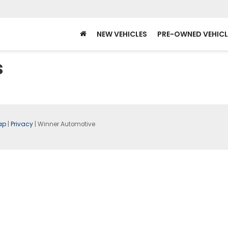
NEW VEHICLES
PRE-OWNED VEHICL
s
ap
|
Privacy
| Winner Automotive