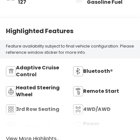
127
Gasoline Fuel
Highlighted Features
Feature availability subject to final vehicle configuration. Please
reference window sticker for more info.
Adaptive Cruise
Bluetooth®
Control
Heated Steering
Remote Start
Wheel
3rd Row Seating
4WD/AWD
Power
Leather Seats
Tailgate/Liftgate
View More Highlights...