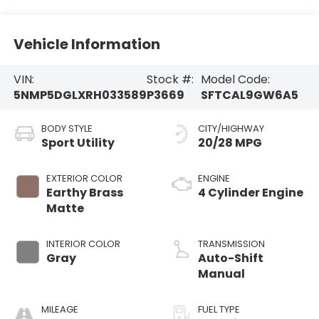
Vehicle Information
VIN:
Stock #:
Model Code:
5NMP5DGLXRH033589
P3669
SFTCAL9GW6A5
BODY STYLE
CITY/HIGHWAY
Sport Utility
20/28 MPG
EXTERIOR COLOR
ENGINE
Earthy Brass
4 Cylinder Engine
Matte
INTERIOR COLOR
TRANSMISSION
Gray
Auto-Shift
Manual
MILEAGE
FUEL TYPE