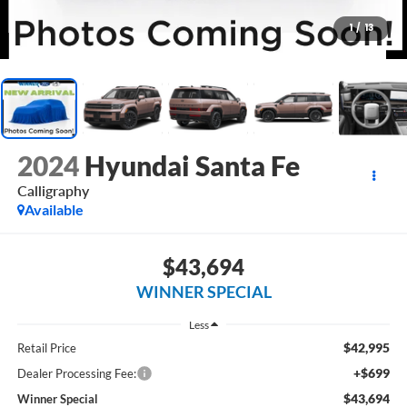
1
/
13
2024
Hyundai Santa Fe
Calligraphy
Available
$43,694
WINNER SPECIAL
Less
$42,995
Retail Price
+$699
Dealer Processing Fee:
$43,694
Winner Special