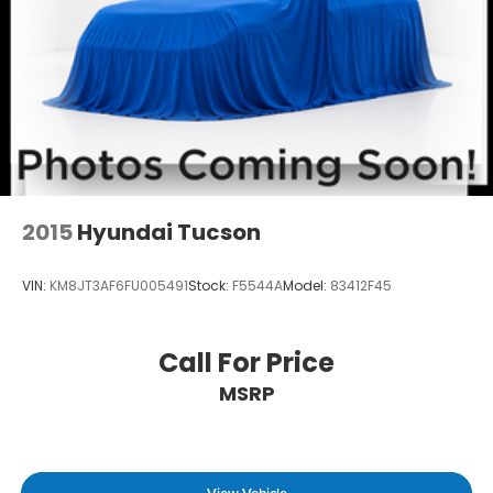
QUILTED PREMIUM NAPPA LEATHER SEAT TRIM,
WHEEL LOCKS, MUDGUARDS, CARPETED FLOOR
MATS Come on in to
Winner Ford
today at
591
South Dupont Highway Dover DE 19901
or call
866-559-5636
to schedule a test drive!
2015
Hyundai Tucson
VIN:
KM8JT3AF6FU005491
Stock:
F5544A
Model:
83412F45
Call For Price
MSRP