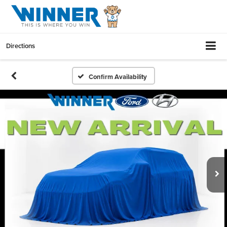
Directions
Confirm Availability