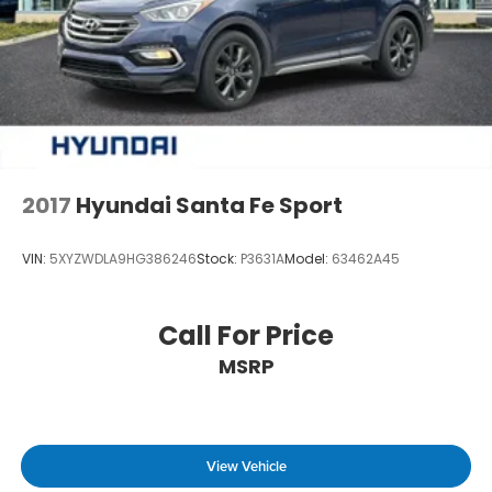
2017
Hyundai Santa Fe Sport
VIN:
5XYZWDLA9HG386246
Stock:
P3631A
Model:
63462A45
Call For Price
MSRP
View Vehicle