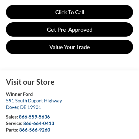
Click To Call
Get Pre-Approved
Value Your Trade
Visit our Store
Winner Ford
591 South Dupont Highway
Dover
,
DE
19901
Sales:
866-559-5636
Service:
866-664-0413
Parts:
866-566-9260