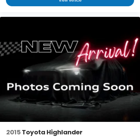
View Vehicle
2015
Toyota Highlander