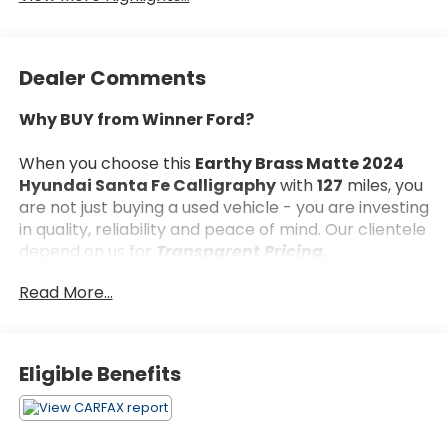
Dealer Comments
Why BUY from Winner Ford?
When you choose this
Earthy Brass Matte 2024
Hyundai Santa Fe Calligraphy
with
127
miles, you
are not just buying a used vehicle - you are investing
in quality, reliability and peace of mind. Our clientele
depend on us for
Transparent Pricing,
Convenience
and, most importantly,
Customer
Read More...
FIRST Service!
No Accidents!
Eligible Benefits
One Owner!
What this vehicle includes:
First Aid Kit ($30 value)