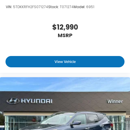
VIN:
5TDKKRFH2FS071274
Stock:
T071274
Model:
6951
$12,990
MSRP
View Vehicle