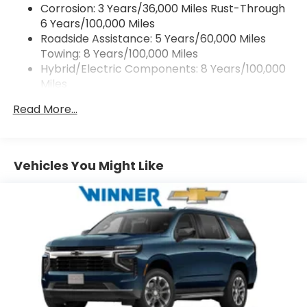
Corrosion: 3 Years/36,000 Miles Rust-Through
SiriusXM with 360L Trial Subscription
6 Years/100,000 Miles
With your trial subscription, get access to all
Roadside Assistance: 5 Years/60,000 Miles
of your favorite entertainment from
Towing: 8 Years/100,000 Miles
SiriusXM to enjoy in your vehicle and on the
SiriusXM app - from ad-free music, talk and
Hybrid/Electric Components: 8 Years/100,000
sports, to comedy, news, podcasts and
Miles
1
more
Warranty: <<< Preliminary 2027 Warranty >>>
Read More...
Basic: 3 Years/36,000 Miles
Enjoy channels curated by DJs, personalities
and tastemakers for a listening experience
Maintenance: First Visit: 12 Months/12,000 Miles
you can't live without
Plus, take the full SiriusXM experience with
Vehicles You Might Like
you everywhere you go with the SiriusXM
app - at home, on your phone or connected
devices, and unlock other exclusives that
bring you even closer to your favorite stars,
artists, creators, hosts and athletes
5G vehicle connectivity
Terms and limitations apply. See
onstar.com
or dealer for details.
USB data ports