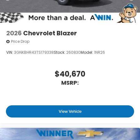
2026
Chevrolet Blazer
Price Drop
VIN:
3GNKBHR43TS179338
Stock:
260830
Model:
1NR26
$40,670
MSRP:
View Vehicle