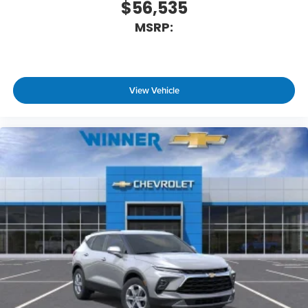
$56,535
MSRP:
View Vehicle