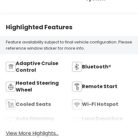
Highlighted Features
Feature availability subject to final vehicle configuration. Please
reference window sticker for more info.
Adaptive Cruise
Bluetooth®
Control
Heated Steering
Remote Start
Wheel
Cooled Seats
Wi-Fi Hotspot
Auto Dimming
Lane Departure
Mirror
Warning
View More Highlights...