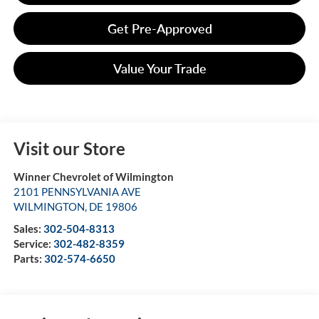
Get Pre-Approved
Value Your Trade
Visit our Store
Winner Chevrolet of Wilmington
2101 PENNSYLVANIA AVE
WILMINGTON
,
DE
19806
Sales:
302-504-8313
Service:
302-482-8359
Parts:
302-574-6650