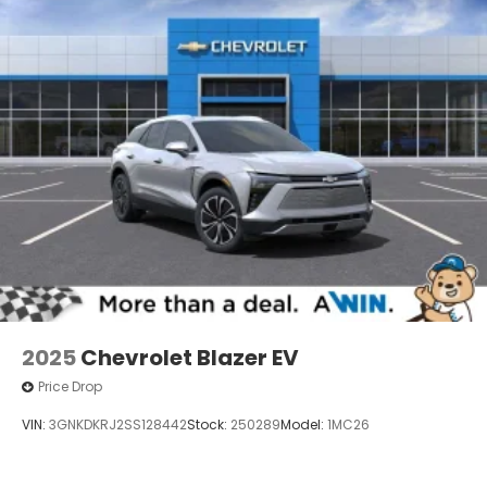
2025
Chevrolet Blazer EV
Price Drop
VIN:
3GNKDKRJ2SS128442
Stock:
250289
Model:
1MC26