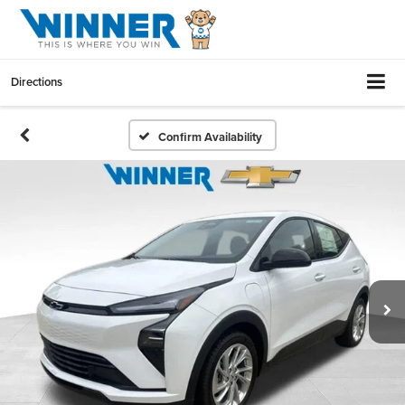
Directions
Confirm Availability