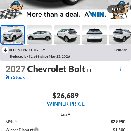
1
/
54
RECENT PRICE DROP!
Collapse
Reduced by $1,699 since May 13, 2026
2027
Chevrolet Bolt
LT
In Stock
$26,689
WINNER PRICE
Less
$29,990
MSRP:
-$1,500
Winner Discount