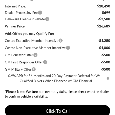
$28,490
Internet Price:
$699
Dealer Processing Fee
-$2,500
Delaware Clean Air Rebate
$26,689
Winner Price
Add. Offers you may Qualify For:
-$1,250
Costco Executive Member Incentive
-$1,000
Costco Non-Executive Member Incentive
-$500
GM Educator Offer
-$500
GM First Responder Offer
-$500
GM Military Offer
0.9% APR for 36 Months and 90 Day Payment Deferral for Well-
Qualified Buyers When Financed w/ GM Financial
*
Please Note:
We turn our inventory daily, please check with the dealer
to confirm vehicle availability.
Click To Call