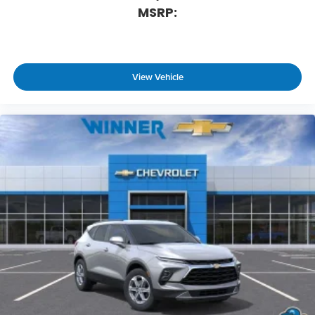
MSRP:
View Vehicle