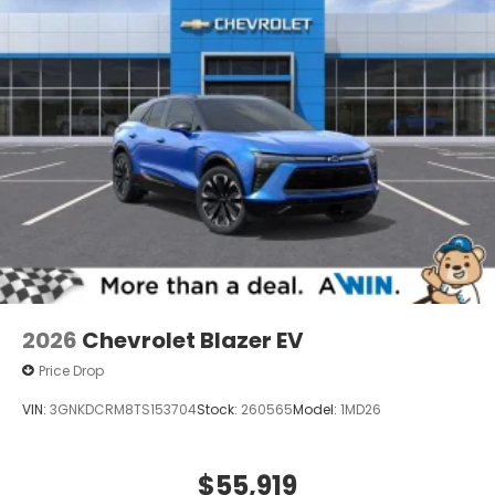
2026
Chevrolet Blazer EV
Price Drop
VIN:
3GNKDCRM8TS153704
Stock:
260565
Model:
1MD26
$55,919