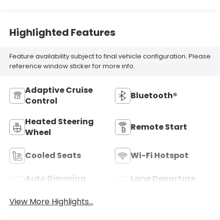
Highlighted Features
Feature availability subject to final vehicle configuration. Please
reference window sticker for more info.
Adaptive Cruise
Bluetooth®
Control
Heated Steering
Remote Start
Wheel
Cooled Seats
Wi-Fi Hotspot
Auto Dimming
Lane Departure
Mirror
Warning
View More Highlights...