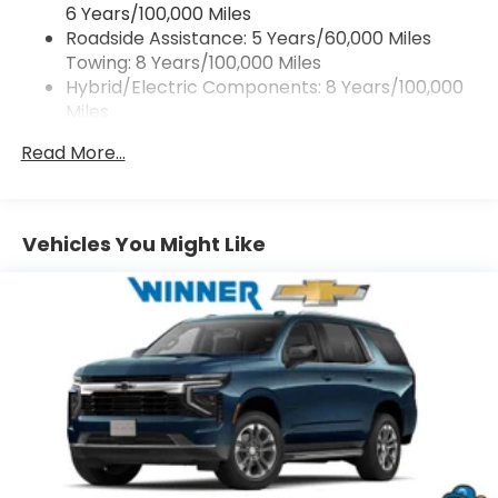
6 Years/100,000 Miles
With your trial subscription, get access to all
Roadside Assistance: 5 Years/60,000 Miles
of your favorite entertainment from
Towing: 8 Years/100,000 Miles
SiriusXM to enjoy in your vehicle and on the
SiriusXM app - from ad-free music, talk and
Hybrid/Electric Components: 8 Years/100,000
sports, to comedy, news, podcasts and
Miles
1
more
Warranty: <<< Preliminary 2027 Warranty >>>
Read More...
Basic: 3 Years/36,000 Miles
Enjoy channels curated by DJs, personalities
and tastemakers for a listening experience
Maintenance: First Visit: 12 Months/12,000 Miles
you can't live without
Plus, take the full SiriusXM experience with
Vehicles You Might Like
you everywhere you go with the SiriusXM
app - at home, on your phone or connected
devices, and unlock other exclusives that
bring you even closer to your favorite stars,
artists, creators, hosts and athletes
5G vehicle connectivity
Terms and limitations apply. See
onstar.com
or dealer for details.
USB data ports
1
2 Type C
, located in front of center console