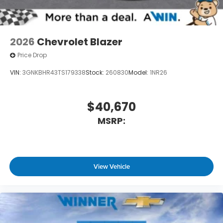
2026
Chevrolet Blazer
Price Drop
VIN:
3GNKBHR43TS179338
Stock:
260830
Model:
1NR26
$40,670
MSRP:
View Vehicle