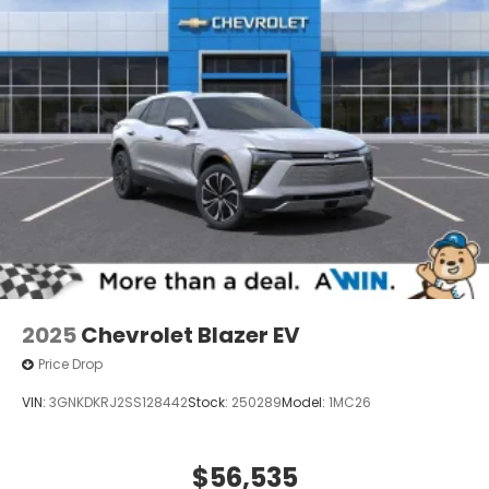
2025
Chevrolet Blazer EV
Price Drop
VIN:
3GNKDKRJ2SS128442
Stock:
250289
Model:
1MC26
$56,535