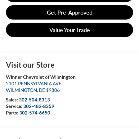
Get Pre-Approved
Value Your Trade
Visit our Store
Winner Chevrolet of Wilmington
2101 PENNSYLVANIA AVE
WILMINGTON
,
DE
19806
Sales:
302-504-8313
Service:
302-482-8359
Parts:
302-574-6650