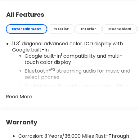
All Features
Entertainment
Exterior
Interior
Mechanical
11.3" diagonal advanced color LCD display with
Google built-In
1
Google built-in
compatibility and multi-
touch color display
®2
Bluetooth®
streaming audio for music and
select phones
1
Real-time traffic and navigation capability
Advanced voice recognition
Read More...
AM/FM stereo
In-vehicle apps capable
Personalized profiles for infotainment and
Warranty
vehicle settings
Corrosion: 3 Years/36,000 Miles Rust-Through
SiriusXM with 360L Trial Subscription