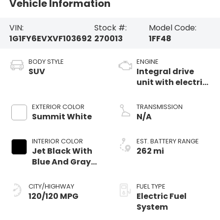
Vehicle Information
VIN:
Stock #:
Model Code:
1G1FY6EVXVF103692
270013
1FF48
BODY STYLE
ENGINE
SUV
Integral drive
unit with electric
propulsion
EXTERIOR COLOR
TRANSMISSION
Summit White
N/A
INTERIOR COLOR
EST. BATTERY RANGE
Jet Black With
262 mi
Blue And Gray
Stitching, Cloth
Seat Trim
CITY/HIGHWAY
FUEL TYPE
120/120 MPG
Electric Fuel
System