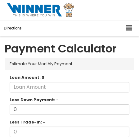
Directions
Payment Calculator
Estimate Your Monthly Payment
Loan Amount: $
Less Down Payment: -
Less Trade-In: -