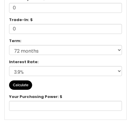
Trade-In: $
Term:
Interest Rate:
Your Purchasing Power: $