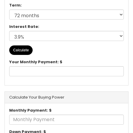
Term:
Interest Rate:
Your Monthly Payment: $
Calculate Your Buying Power
Monthly Payment: $
Down Payment: $