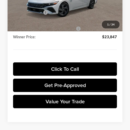
Sale Price:
$25,148
Retail Bonus Cash
-$2,000
Dealer Processing Fee:
+$699
1
/
34
Winner Promise 25 Years/250k Miles
No Charge
Winner Price:
$23,847
Click To Call
Get Pre-Approved
Value Your Trade