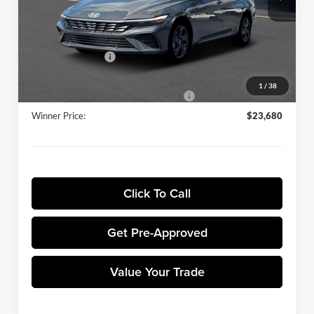
Ext.
Int.
In Stock
Winner Discount:
-$689
Sale Price:
$24,981
Retail Bonus Cash
-$2,000
Dealer Processing Fee:
+$699
1
/
38
Winner Promise 25 Years/250k Miles
No Charge
Winner Price:
$23,680
Click To Call
Get Pre-Approved
Value Your Trade