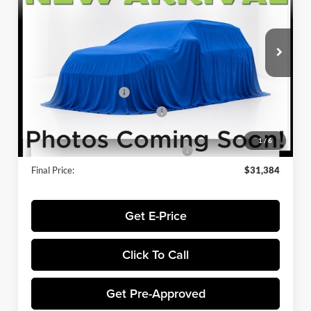
VIN:
3FMCR9BN9SRF25198
Stock:
FL5796
Model:
R9B
Less
Ext.
In Stock
MSRP:
$34,685
Winner Price:
$34,685
Retail Customer Cash
-$3,000
SSE Down Payment Assistance
-$1,000
Dealer Processing Fee:
+$699
1
/
6
Winner Promise 25 Years/250k Miles
No Charge
Final Price:
$31,384
Get E-Price
Click To Call
Get Pre-Approved