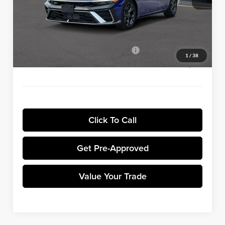
Winner Discount:
-$5,000
Sale Price:
$25,830
Dealer Processing Fee:
+$699
Winner Promise 25 Years/250k Miles
No Charge
1
/
38
Winner Price:
$26,529
Click To Call
Get Pre-Approved
Value Your Trade