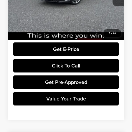
Winner Price:
$69,620
EXPEL Paint Protection Film:
+$799
Dealer Processing Fee:
+$699
Final Price:
$71,118
1
/
42
Get E-Price
Click To Call
Get Pre-Approved
Value Your Trade