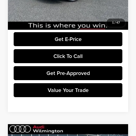
EXPEL Paint Protection Film:
+$799
Dealer Processing Fee:
+$699
Final Price:
$72,938
1
/
47
Get E-Price
Click To Call
Get Pre-Approved
Value Your Trade
Compare Vehicle
$76,823
2026
Audi S5
Premium Plus