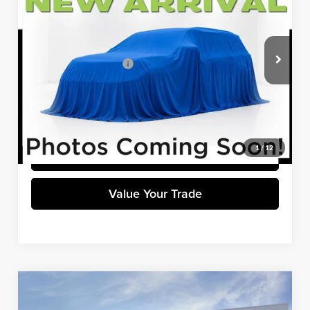
WINNER SPECIAL
Winner Ford
VIN:
KM8K3CAB5NU820264
Stock:
H8890A
Model:
Q0422A45
Less
Retail Price
$20,800
39,255 mi
Ext.
Int.
Available
Dealer Processing Fee:
+$699
Winner Special
$21,499
Click To Call
1
/
12
Get Pre-Approved
Value Your Trade
Compare Vehicle
$21,599
2022
Ford Escape
SEL