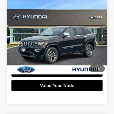
Compare Vehicle
$27,599
2022
Jeep Grand Cherokee WK
Limited
WINNER SPECIAL
Winner Ford
VIN:
1C4RJFBG7NC177216
Stock:
F5211A
Model:
WKJP74
Less
Retail Price
$26,900
45,401 mi
Ext.
Int.
Available
Dealer Processing Fee:
+$699
Winner Special
$27,599
Click To Call
1
/
37
Get Pre-Approved
Value Your Trade