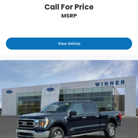
Call For Price
Technology and Telematics
MSRP
SYNC 4 AppLink/Apple CarPlay/Android Auto
smart device wireless mirroring
Mobile hotspot - WiFi on the fly. Connect your
devices to the Internet through your vehicle’s
private mobile hotspot and take the internet
View Vehicle
wherever your journey takes you, without
eating up your data allowance. Find the
hotspot with mobile hotspot.
ENGINE: 3.5L V6 ECOBOOST, ANTIMATTER BLUE
METALLIC Come on in to
Winner Ford
today at
591
South Dupont Highway Dover DE 19901
or call
866-559-5636
to schedule a test drive!