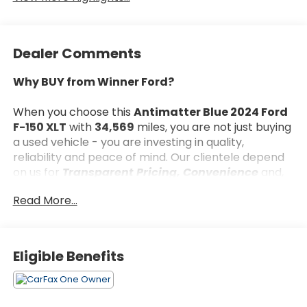
Dealer Comments
Why BUY from Winner Ford?
When you choose this
Antimatter Blue 2024 Ford
F-150 XLT
with
34,569
miles, you are not just buying
a used vehicle - you are investing in quality,
reliability and peace of mind. Our clientele depend
on us for
Transparent Pricing, Convenience
and,
most importantly,
Customer FIRST Service!
Read More...
What this vehicle includes:
Eligible Benefits
Bed Utility Package ($635 value)
Mobile Office Package ($555 value)