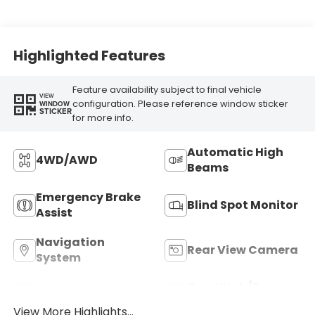
Highlighted Features
Feature availability subject to final vehicle
VIEW
configuration. Please reference window sticker
WINDOW
STICKER
for more info.
Automatic High
4WD/AWD
Beams
Emergency Brake
Blind Spot Monitor
Assist
Navigation
Rear View Camera
System
Tow Hitch/Tow
Satellite Radio
Package
View More Highlights...