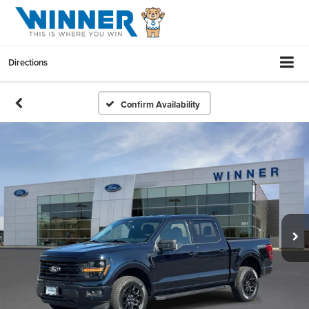
Directions
Confirm Availability