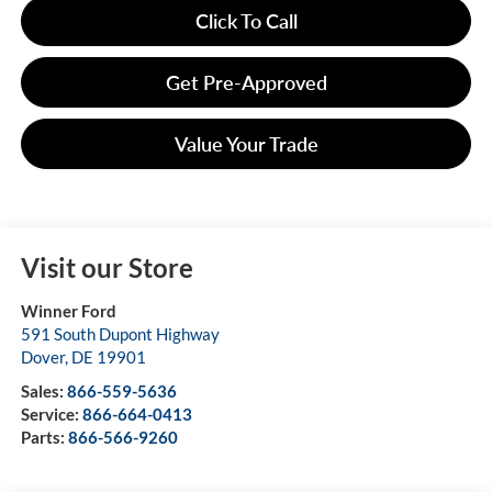
Click To Call
Get Pre-Approved
Value Your Trade
Visit our Store
Winner Ford
591 South Dupont Highway
Dover
,
DE
19901
Sales:
866-559-5636
Service:
866-664-0413
Parts:
866-566-9260