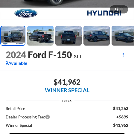
1
/
38
2024
Ford F-150
XLT
Available
$41,962
WINNER SPECIAL
Less
$41,263
Retail Price
+$699
Dealer Processing Fee:
$41,962
Winner Special