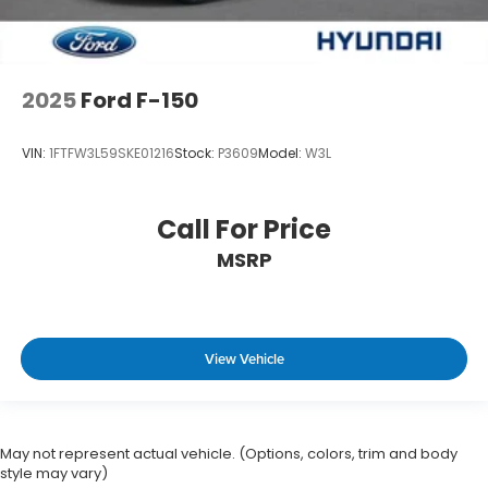
2025
Ford F-150
VIN:
1FTFW3L59SKE01216
Stock:
P3609
Model:
W3L
Call For Price
MSRP
View Vehicle
May not represent actual vehicle. (Options, colors, trim and body
style may vary)