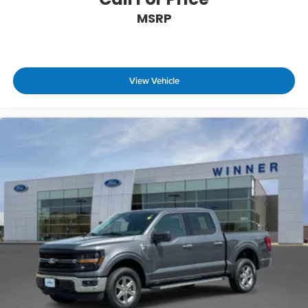
MSRP
View Vehicle