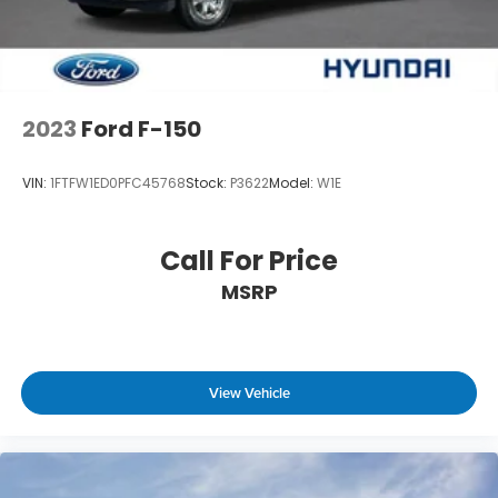
2023
Ford F-150
VIN:
1FTFW1ED0PFC45768
Stock:
P3622
Model:
W1E
Call For Price
MSRP
View Vehicle