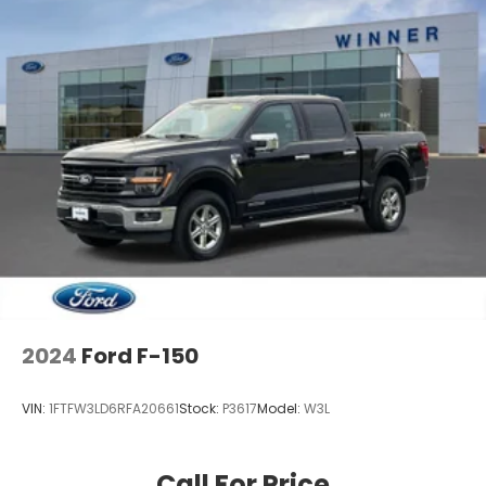
2024
Ford F-150
VIN:
1FTFW3LD6RFA20661
Stock:
P3617
Model:
W3L
Call For Price