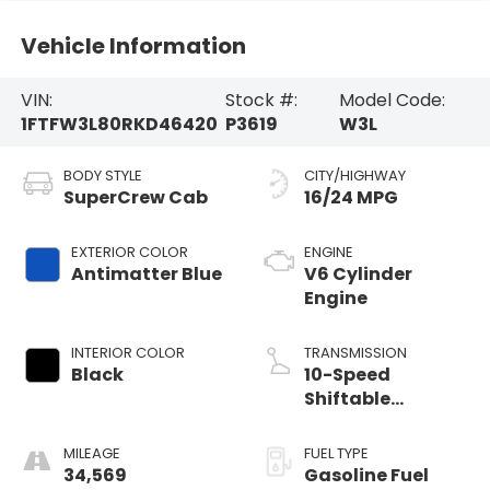
Vehicle Information
VIN:
Stock #:
Model Code:
1FTFW3L80RKD46420
P3619
W3L
BODY STYLE
CITY/HIGHWAY
SuperCrew Cab
16/24 MPG
EXTERIOR COLOR
ENGINE
Antimatter Blue
V6 Cylinder
Engine
INTERIOR COLOR
TRANSMISSION
Black
10-Speed
Shiftable
Automatic
MILEAGE
FUEL TYPE
34,569
Gasoline Fuel