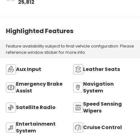
25,812
Highlighted Features
Feature availability subject to final vehicle configuration. Please
reference window sticker for more info.
Aux Input
Leather Seats
Emergency Brake
Navigation
Assist
System
Speed Sensing
Satellite Radio
Wipers
Entertainment
Cruise Control
System