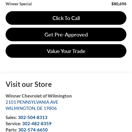
$80,696
Winner Special
Click To Call
Get Pre-Approved
Value Your Trade
Visit our Store
Winner Chevrolet of Wilmington
2101 PENNSYLVANIA AVE
WILMINGTON
,
DE
19806
Sales:
302-504-8313
Service:
302-482-8359
Parts:
302-574-6650