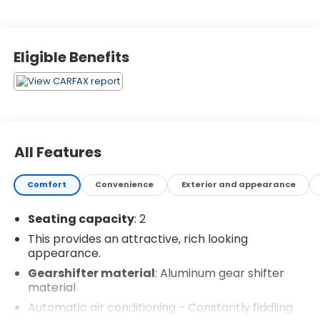
Eligible Benefits
All Features
Comfort
Convenience
Exterior and appearance
Seating capacity
: 2
This provides an attractive, rich looking
appearance.
Gearshifter material
: Aluminum gear shifter
material
Automatic air conditioning - Constantly fiddling