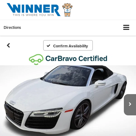
Directions
Confirm Availability