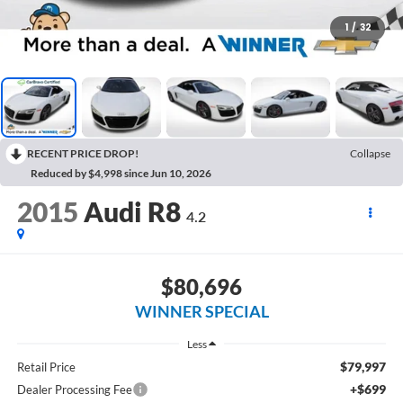
1
/
32
RECENT PRICE DROP!
Collapse
Reduced by $4,998 since Jun 10, 2026
2015
Audi R8
4.2
$80,696
WINNER SPECIAL
Less
$79,997
Retail Price
+$699
Dealer Processing Fee