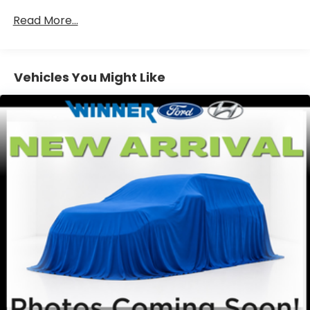
with the A-C controls to maintain the cabin
temperature is frustrating and distracting.
Read More...
Automatic air conditioning takes care of it for you
by automatically adjusting the thermostat and
fan settings as needed to maintain the
temperature you select. Keep your cool, with
Vehicles You Might Like
automatic air conditioning.
Individual driver and front passenger seats
provide generous room and comfort.
Cabin air filter - breathing freshness into your
drive. Cabin air filter increases everyone’s
comfort by reducing allergens, dust and even
outdoor odors that enter the vehicle. Keep the
outside contaminants out with cabin air filter.
Console insert material
: Carbon fiber console
insert
Door panel insert
: Carbon fiber door panel
insert
Panel insert
: Carbon fiber instrument panel
insert