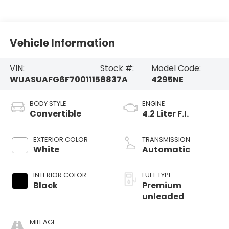
Vehicle Information
VIN:
Stock #:
Model Code:
WUASUAFG6F7001115
8837A
4295NE
BODY STYLE
ENGINE
Convertible
4.2 Liter F.I.
EXTERIOR COLOR
TRANSMISSION
White
Automatic
INTERIOR COLOR
FUEL TYPE
Black
Premium
unleaded
MILEAGE