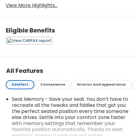
View More Highlights...
Eligible Benefits
All Features
Comfort
Convenience
Exterior and appearance
Seat Memory - Save your seat. You don’t have to
recreate all the tweaks and fiddles that got you
the perfect seated position every time someone
else drives. Settle into your comfort zone faster
with memory settings that remember your
favorite position automatically. Thanks to seat
memory, sharing a seat just got easier.