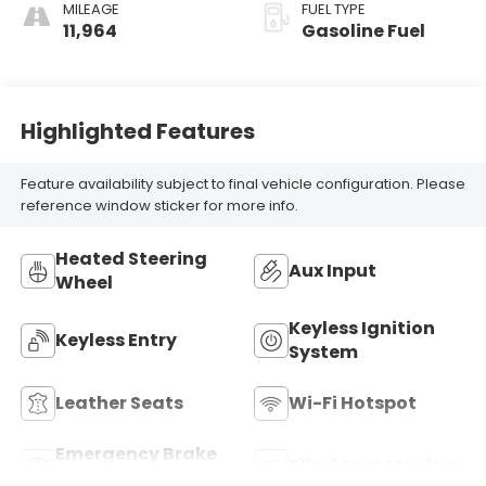
MILEAGE
FUEL TYPE
11,964
Gasoline Fuel
Highlighted Features
Feature availability subject to final vehicle configuration. Please
reference window sticker for more info.
Heated Steering
Aux Input
Wheel
Keyless Ignition
Keyless Entry
System
Leather Seats
Wi-Fi Hotspot
Emergency Brake
Blind Spot Monitor
Assist