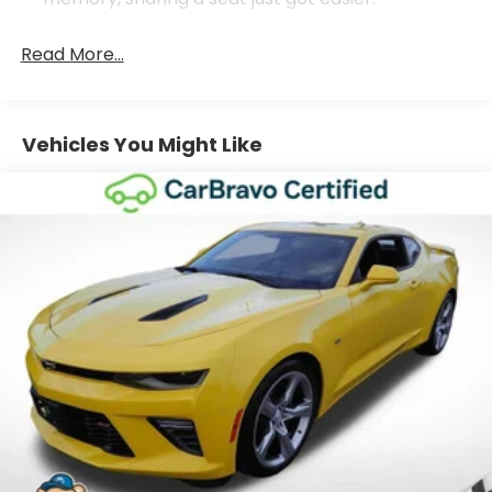
Seating capacity
: 4
Read More...
Console insert material
: Aluminum console
insert
Door panel insert
: Aluminum door panel insert
Vehicles You Might Like
Interior accents
: Aluminum interior accents
Automatic air conditioning - Constantly fiddling
with the A-C controls to maintain the cabin
temperature is frustrating and distracting.
Automatic air conditioning takes care of it for you
by automatically adjusting the thermostat and
fan settings as needed to maintain the
temperature you select. Keep your cool, with
automatic air conditioning.
Individual driver and front passenger seats
provide generous room and comfort.
Cabin air filter - breathing freshness into your
drive. Cabin air filter increases everyone’s
comfort by reducing allergens, dust and even
outdoor odors that enter the vehicle. Keep the