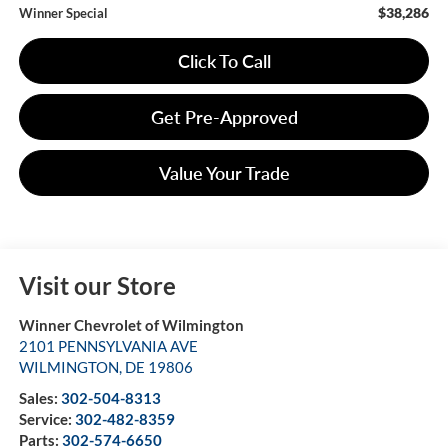
$38,286
Winner Special
Click To Call
Get Pre-Approved
Value Your Trade
Visit our Store
Winner Chevrolet of Wilmington
2101 PENNSYLVANIA AVE
WILMINGTON
,
DE
19806
Sales:
302-504-8313
Service:
302-482-8359
Parts:
302-574-6650