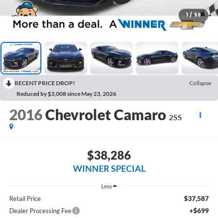
1
/
59
RECENT PRICE DROP!
Collapse
Reduced by $3,008 since May 23, 2026
2016
Chevrolet Camaro
2SS
$38,286
WINNER SPECIAL
Less
$37,587
Retail Price
+$699
Dealer Processing Fee