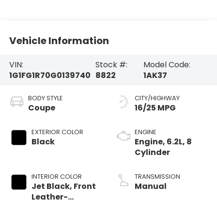
Vehicle Information
VIN:
Stock #:
Model Code:
1G1FG1R70G0139740
8822
1AK37
BODY STYLE
CITY/HIGHWAY
Coupe
16/25 MPG
EXTERIOR COLOR
ENGINE
Black
Engine, 6.2L, 8
Cylinder
INTERIOR COLOR
TRANSMISSION
Jet Black, Front
Manual
Leather-
Trimmed Seats