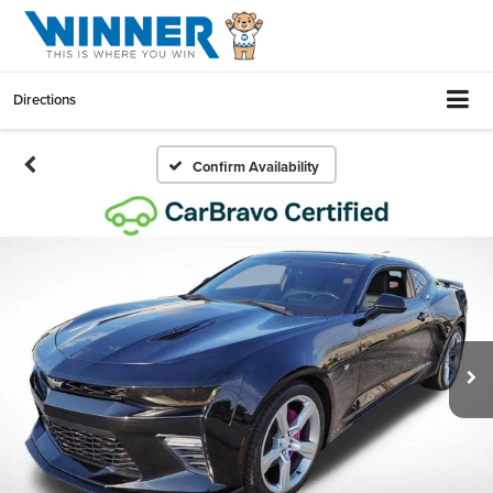
Directions
Confirm Availability