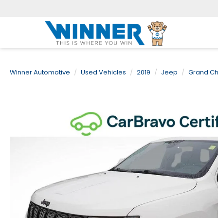
Winner Automotive
Used Vehicles
2019
Jeep
Grand C