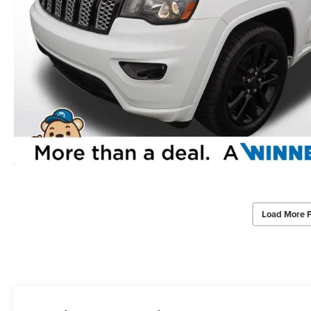
Load More 