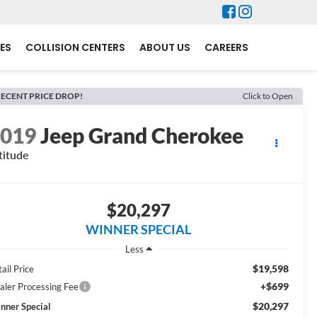
ES
COLLISION CENTERS
ABOUT US
CAREERS
ECENT PRICE DROP!
Click to Open
2019
Jeep Grand Cherokee
titude
$20,297
WINNER SPECIAL
Less
$19,598
ail Price
+$699
aler Processing Fee
$20,297
nner Special