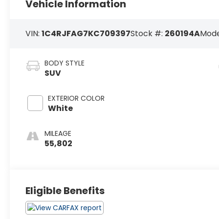
Vehicle Information
VIN:
1C4RJFAG7KC709397
Stock #:
260194A
Mode
BODY STYLE
SUV
EXTERIOR COLOR
White
MILEAGE
55,802
Eligible Benefits