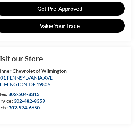
Get Pre-Approved
Value Your Trade
isit our Store
nner Chevrolet of Wilmington
101 PENNSYLVANIA AVE
ILMINGTON
,
DE
19806
les:
302-504-8313
rvice:
302-482-8359
rts:
302-574-6650