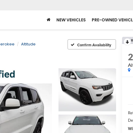
NEW VEHICLES
PRE-OWNED VEHICL
R
herokee
Altitude
Confirm Availability
Al
Ret
De
Wi