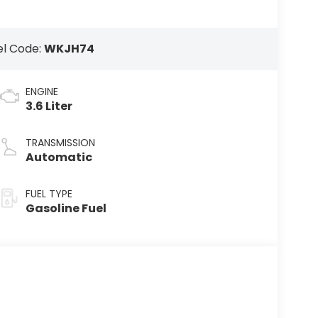
l Code:
WKJH74
ENGINE
3.6 Liter
TRANSMISSION
Automatic
FUEL TYPE
Gasoline Fuel