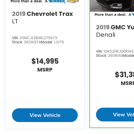
2019
Chevrolet Trax
LT
2019
GMC Yu
Denali
VIN:
3GNCJLSBXKL275673
Stock:
260913TA
Model:
1JV76
VIN:
1GKS2HKJ0KR14
Stock:
260814A
Mode
$14,995
MSRP
$31,
MSR
View Veh
View Vehicle