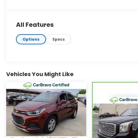
All Features
Options
Specs
Vehicles You Might Like