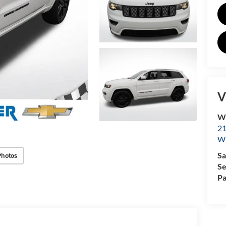
V
Wi
2
W
Sa
Photos
Se
Pa