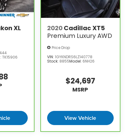
kon XL
2020
Cadillac XT5
Premium Luxury AWD
Price Drop
3444
VIN:
1GYKNDRS6LZ140778
l:
TK15906
Stock:
8855
Model:
6NH26
388
$24,697
P
MSRP
icle
View Vehicle