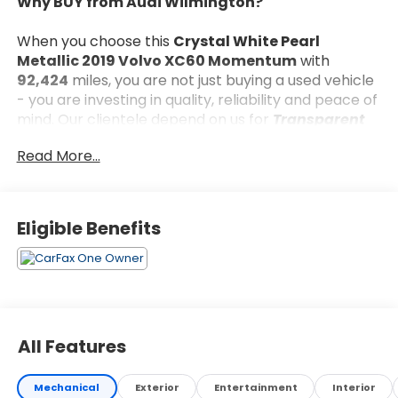
Why BUY from Audi Wilmington?
When you choose this
Crystal White Pearl
Metallic 2019 Volvo XC60 Momentum
with
92,424
miles, you are not just buying a used vehicle
- you are investing in quality, reliability and peace of
mind. Our clientele depend on us for
Transparent
Pricing, Convenience
and, most importantly,
Read More...
Customer FIRST Service!
Eligible Benefits
What this vehicle includes:
Premium Package ($2,200 value)
Retractable Side View Mirrors
Automatically Dimmed Exterior Mirrors
All Features
HomeLink Garage Door Transmitter
Electric Folding Rear Headrests
Compass in Rear View Mirror
Mechanical
Exterior
Entertainment
Interior