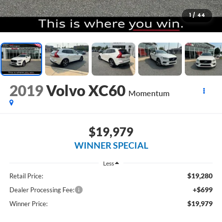
1
/
44
2019
Volvo XC60
Momentum
$19,979
WINNER SPECIAL
Less
$19,280
Retail Price:
+$699
Dealer Processing Fee:
$19,979
Winner Price: