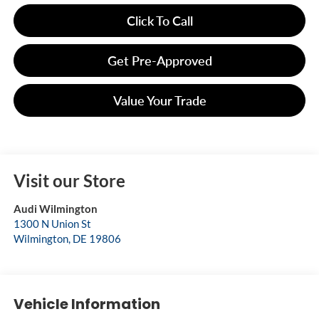
Click To Call
Get Pre-Approved
Value Your Trade
Visit our Store
Audi Wilmington
1300 N Union St
Wilmington
,
DE
19806
Vehicle Information