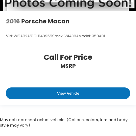
2016
Porsche Macan
VIN:
WP1AB2A51GLB43955
Stock:
V4438A
Model:
95BAB1
Call For Price
MSRP
View Vehicle
May not represent actual vehicle. (Options, colors, trim and body
style may vary)