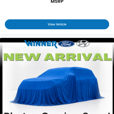
MSRP
View Vehicle