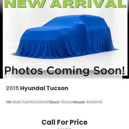
2015
Hyundai Tucson
VIN:
KM8JT3AF6FU005491
Stock:
F5544A
Model:
83412F45
Call For Price