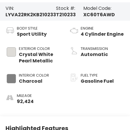
VIN:
Stock #:
Model Code:
LYVA22RK2KB210233
T210233
XC60T6AWD
BODY STYLE
ENGINE
Sport Utility
4 Cylinder Engine
EXTERIOR COLOR
TRANSMISSION
Crystal White
Automatic
Pearl Metallic
INTERIOR COLOR
FUEL TYPE
Charcoal
Gasoline Fuel
MILEAGE
92,424
Highlighted Features