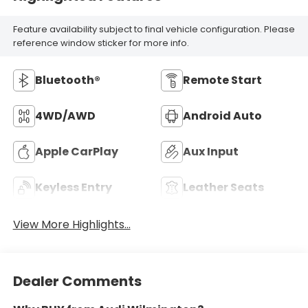
Feature availability subject to final vehicle configuration. Please
reference window sticker for more info.
Bluetooth®
Remote Start
4WD/AWD
Android Auto
Apple CarPlay
Aux Input
Keyless Entry
Leather Seats
View More Highlights...
Dealer Comments