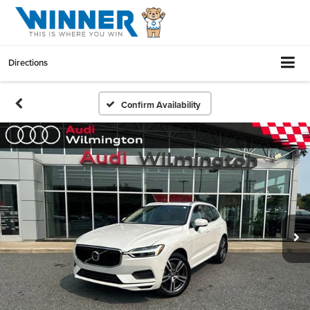
Directions
Confirm Availability