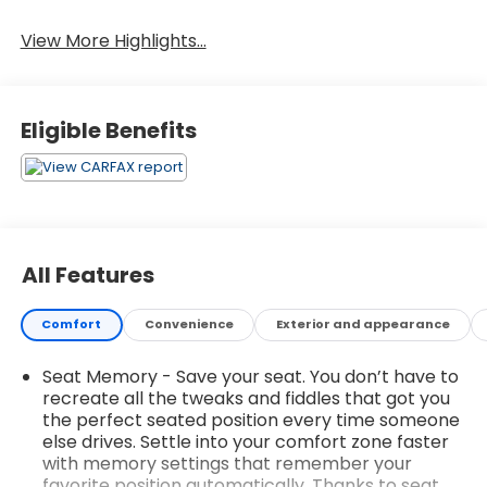
Leather Seats
Tailgate/Liftgate
View More Highlights...
Eligible Benefits
All Features
Comfort
Convenience
Exterior and appearance
Seat Memory - Save your seat. You don’t have to
recreate all the tweaks and fiddles that got you
the perfect seated position every time someone
else drives. Settle into your comfort zone faster
with memory settings that remember your
favorite position automatically. Thanks to seat