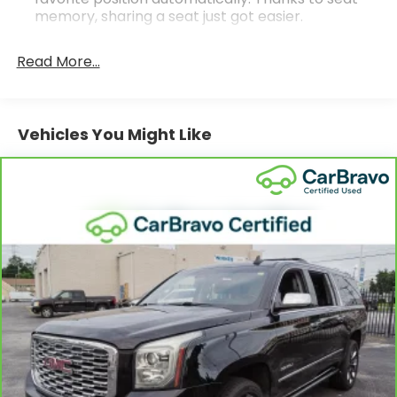
memory, sharing a seat just got easier.
Rear head restraint control
: 2 rear seat head
restraints
Read More...
Seating capacity
: 5
60-40 folding rear seat - Down for whatever.
Sometimes you need a little more room for your
Vehicles You Might Like
cargo. Other times...you need a lot more room.
60-40 split folding rear seat provides you with
added versatility so you can load passengers and
cargo in multiple combinations. Fold one side
down for long items and still have room for your
passengers. Or fold both sides down to load large
items. With 60-40 folding rear seat, it all fits.
Door panel insert
: Aluminum door panel insert
Automatic air conditioning - Constantly fiddling
with the A-C controls to maintain the cabin
temperature is frustrating and distracting.
Automatic air conditioning takes care of it for you
by automatically adjusting the thermostat and
fan settings as needed to maintain the