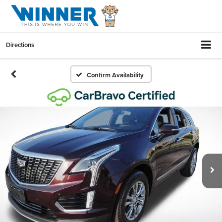
Directions
Confirm Availability