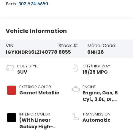
Parts:
302-574-6650
Vehicle Information
VIN:
Stock #:
Model Code:
1GYKNDRS6LZ140778
8855
6NH26
BODY STYLE
CITY/HIGHWAY
SUV
18/25 MPG
EXTERIOR COLOR
ENGINE
Garnet Metallic
Engine, Gas, 6
Cyl., 3.6L, DI,
DOHC, VVT, Alum
INTERIOR COLOR
TRANSMISSION
(With Linear
Automatic
Galaxy High-