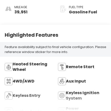
Gloss Wood
Trim.)
MILEAGE
FUEL TYPE
39,951
Gasoline Fuel
Highlighted Features
Feature availability subject to final vehicle configuration. Please
reference window sticker for more info.
Heated Steering
Remote Start
Wheel
4WD/AWD
Aux Input
Keyless Ignition
Keyless Entry
System
Power