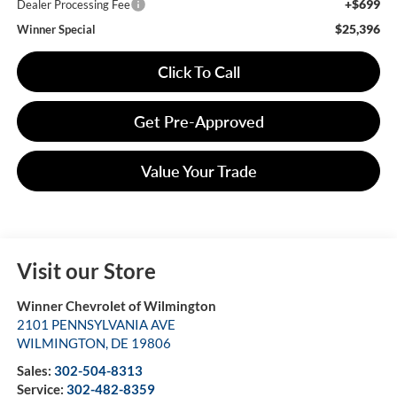
+$699
Dealer Processing Fee
$25,396
Winner Special
Click To Call
Get Pre-Approved
Value Your Trade
Visit our Store
Winner Chevrolet of Wilmington
2101 PENNSYLVANIA AVE
WILMINGTON
,
DE
19806
Sales:
302-504-8313
Service:
302-482-8359