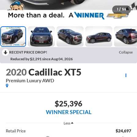
1
/
56
RECENT PRICE DROP!
Collapse
Reduced by $2,291 since Aug 04, 2026
2020
Cadillac XT5
Premium Luxury AWD
$25,396
WINNER SPECIAL
Less
$24,697
Retail Price