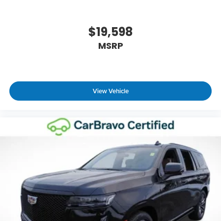
driver seat, finding the perfect position is easy, so
you can sit back, (or up, or a little forward), relax
and enjoy the journey.
$19,598
Dual zone front climate controls - comfort is on
MSRP
your side. They’re too hot, so you change the
temp and now…. you’re too cold. Stop the wild
temperature swings inside the cabin with dual
zone front climate controls. The driver and front
passenger can set their individual preference so
View Vehicle
no one has to settle for the unhappy medium.
Find your own comfort zone with dual zone front
climate controls.
Rear seats fixed or removable
: Fixed rear seats
Fold forward seatback - Down for whatever.
Sometimes you need a little more room for your
cargo and fold forward seatback makes it easy
to get it. With very little effort the seatback rests
on the cushion for quick and simple space gains.
With fold forward seatback, it all fits.
Power 2-way passenger lumbar - It’s got their
back. How your passengers feel while riding