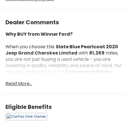
Dealer Comments
Why BUY from Winner Ford?
When you choose this
Slate Blue Pearlcoat 2020
Jeep Grand Cherokee Limited
with
81,269
miles,
you are not just buying a used vehicle - you are
investing in quality, reliability and peace of mind. Our
clientele depend on us for
Transparent Pricing,
Convenience
and, most importantly,
Customer
Read More...
FIRST Service!
Eligible Benefits
What this vehicle includes:
Quick Order Package 2BH