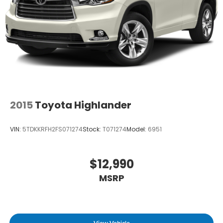
in to
Winner Ford
today at
591 South Dupont
Highway Dover DE 19901
or call
866-559-5636
to
schedule a test drive!
2015
Toyota Highlander
VIN:
5TDKKRFH2FS071274
Stock:
T071274
Model:
6951
$12,990
MSRP