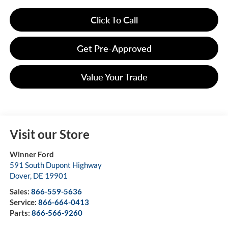
Click To Call
Get Pre-Approved
Value Your Trade
Visit our Store
Winner Ford
591 South Dupont Highway
Dover
,
DE
19901
Sales:
866-559-5636
Service:
866-664-0413
Parts:
866-566-9260