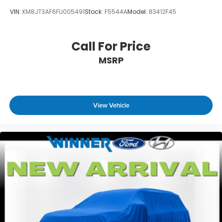
VIN:
KM8JT3AF6FU005491
Stock:
F5544A
Model:
83412F45
Call For Price
MSRP
View Vehicle