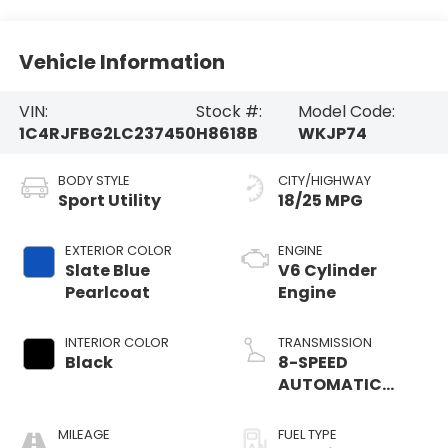
Vehicle Information
VIN:
Stock #:
Model Code:
1C4RJFBG2LC237450
H8618B
WKJP74
BODY STYLE
CITY/HIGHWAY
Sport Utility
18/25 MPG
EXTERIOR COLOR
ENGINE
Slate Blue
V6 Cylinder
Pearlcoat
Engine
INTERIOR COLOR
TRANSMISSION
Black
8-SPEED
AUTOMATIC
(850RE)
MILEAGE
FUEL TYPE