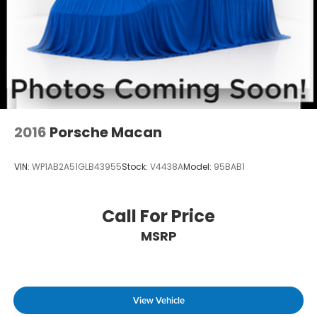
2016
Porsche Macan
VIN:
WP1AB2A51GLB43955
Stock:
V4438A
Model:
95BAB1
Call For Price
MSRP
View Vehicle