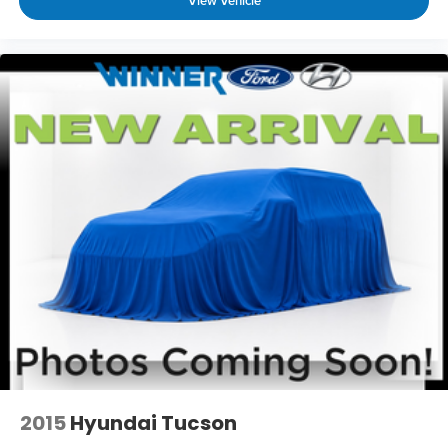
View Vehicle
2015
Hyundai Tucson