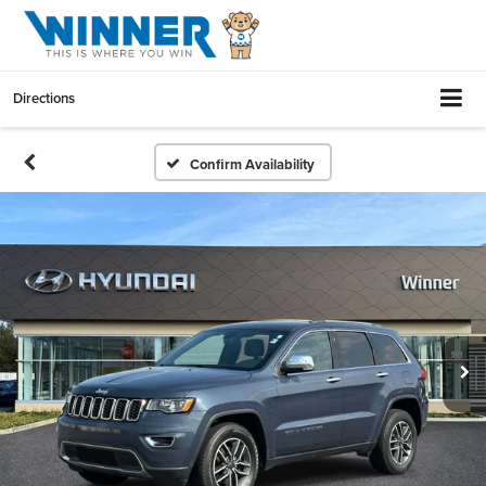
Directions
Confirm Availability