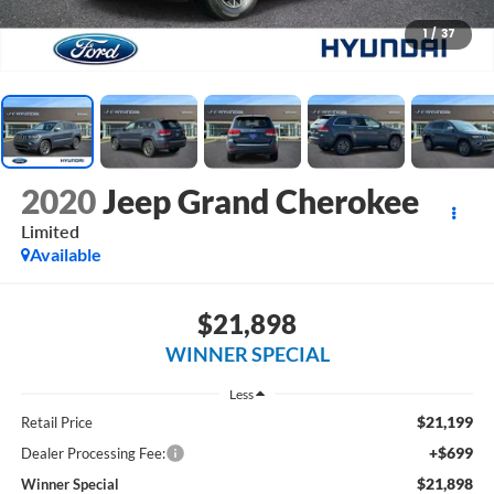
1
/
37
2020
Jeep Grand Cherokee
Limited
Available
$21,898
WINNER SPECIAL
Less
$21,199
Retail Price
+$699
Dealer Processing Fee:
$21,898
Winner Special