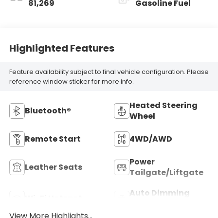
81,269
Gasoline Fuel
Highlighted Features
Feature availability subject to final vehicle configuration. Please
reference window sticker for more info.
Heated Steering
Bluetooth®
Wheel
Remote Start
4WD/AWD
Power
Leather Seats
Tailgate/Liftgate
Auto Dimming
Wi-Fi Hotspot
Mirror
View More Highlights...