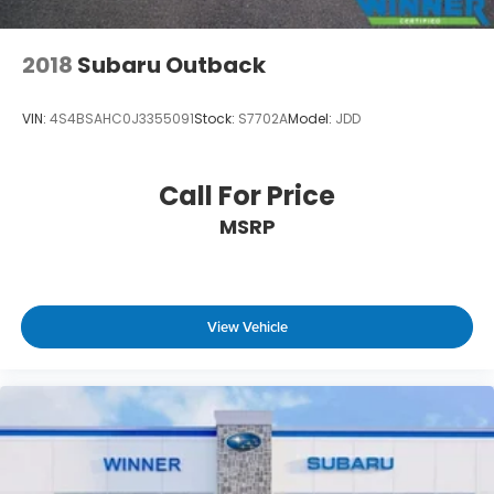
2018
Subaru Outback
VIN:
4S4BSAHC0J3355091
Stock:
S7702A
Model:
JDD
Call For Price
MSRP
View Vehicle