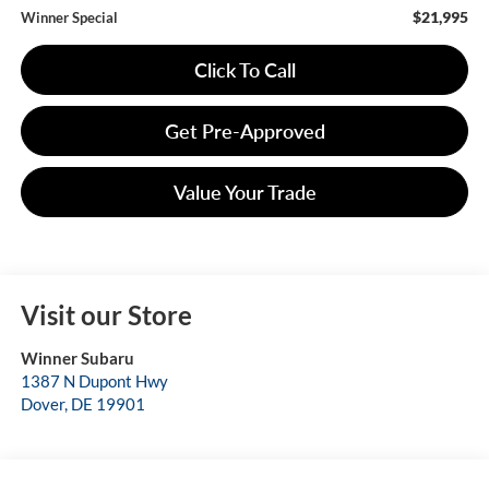
$21,995
Winner Special
Click To Call
Get Pre-Approved
Value Your Trade
Visit our Store
Winner Subaru
1387 N Dupont Hwy
Dover
,
DE
19901