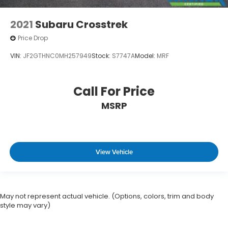
2021
Subaru Crosstrek
Price Drop
VIN:
JF2GTHNC0MH257949
Stock:
S7747A
Model:
MRF
Call For Price
MSRP
View Vehicle
May not represent actual vehicle. (Options, colors, trim and body
style may vary)