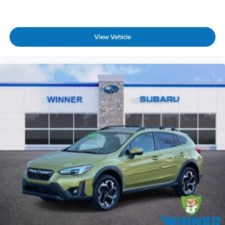
View Vehicle