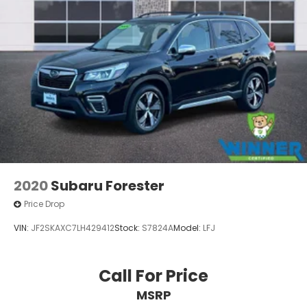
2020
Subaru Forester
Price Drop
VIN:
JF2SKAXC7LH429412
Stock:
S7824A
Model:
LFJ
Call For Price
MSRP