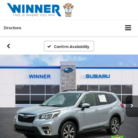
Directions
Confirm Availability