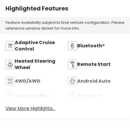
Highlighted Features
Feature availability subject to final vehicle configuration. Please
reference window sticker for more info.
Adaptive Cruise
Bluetooth®
Control
Heated Steering
Remote Start
Wheel
4WD/AWD
Android Auto
Apple CarPlay
Aux Input
View More Highlights...