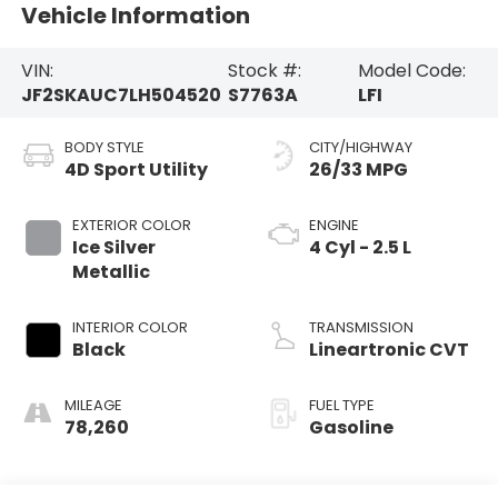
Vehicle Information
VIN:
Stock #:
Model Code:
JF2SKAUC7LH504520
S7763A
LFI
BODY STYLE
CITY/HIGHWAY
4D Sport Utility
26/33 MPG
EXTERIOR COLOR
ENGINE
Ice Silver
4 Cyl - 2.5 L
Metallic
INTERIOR COLOR
TRANSMISSION
Black
Lineartronic CVT
MILEAGE
FUEL TYPE
78,260
Gasoline