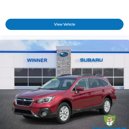
this vehicle in good faith and utilizes the most
current technology and software available,
however due to the less than 100% accuracy of vin
decoder software used to list the vehicle
View Vehicle