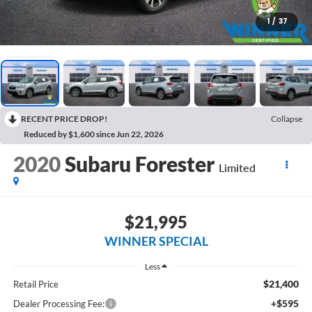
1
/
37
RECENT PRICE DROP!
Collapse
Reduced by $1,600 since Jun 22, 2026
2020
Subaru Forester
Limited
$21,995
WINNER SPECIAL
Less
$21,400
Retail Price
+$595
Dealer Processing Fee: