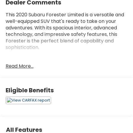
Dealer Comments
This 2020 Subaru Forester Limited is a versatile and
well-equipped SUV that's ready to take on your
adventures. With its spacious interior, advanced
technology, and impressive safety features, this
Forester is the perfect blend of capability and
sophistication.
- AUDIO SYS & DRIVER ASSIST TECH & HTD STEER
Read More...
WHEEL
- POPULAR PACKAGE #3
Under the hood, you'll find a 2.5L 4-cylinder DOHC
Eligible Benefits
16V VVT engine paired with a Lineartronic CVT and
Subaru's renowned Symmetrical All-Wheel Drive
system. This powertrain delivers an impressive 26
city / 33 highway MPG, making it both efficient and
capable.
All Features
Inside, the Forester Limited boasts premium