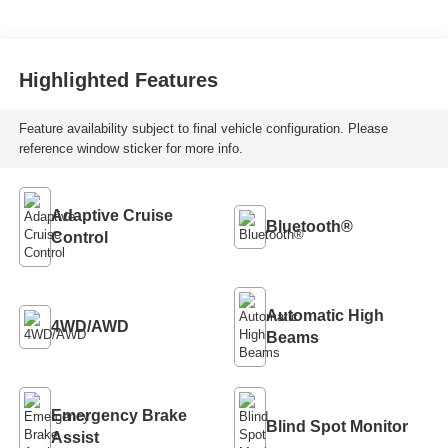
Highlighted Features
Feature availability subject to final vehicle configuration. Please
reference window sticker for more info.
Adaptive Cruise
Bluetooth®
Control
Automatic High
4WD/AWD
Beams
Emergency Brake
Blind Spot Monitor
Assist