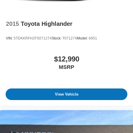
2015
Toyota Highlander
VIN:
5TDKKRFH2FS071274
Stock:
T071274
Model:
6951
$12,990
MSRP
View Vehicle