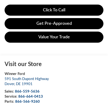
Click To Call
Get Pre-Approved
Value Your Trade
Visit our Store
Winner Ford
591 South Dupont Highway
Dover
,
DE
19901
Sales:
866-559-5636
Service:
866-664-0413
Parts:
866-566-9260