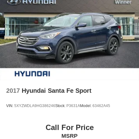
2017
Hyundai Santa Fe Sport
VIN:
5XYZWDLA9HG386246
Stock:
P3631A
Model:
63462A45
Call For Price
MSRP