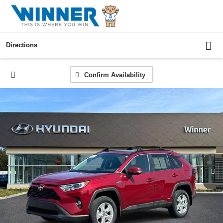
Directions
Confirm Availability