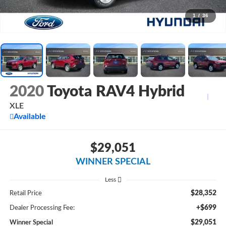
1
/
36
2020
Toyota RAV4 Hybrid
XLE
Available
$29,051
WINNER SPECIAL
Less
$28,352
Retail Price
+$699
Dealer Processing Fee:
$29,051
Winner Special