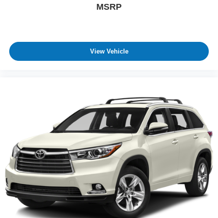
MSRP
View Vehicle