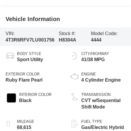
Vehicle Information
VIN:
Stock #:
Model Code:
4T3R6RFV7LU001756
H8304A
4444
BODY STYLE
CITY/HIGHWAY
Sport Utility
41/38 MPG
EXTERIOR COLOR
ENGINE
Ruby Flare Pearl
4 Cylinder Engine
INTERIOR COLOR
TRANSMISSION
Black
CVT w/Sequential
Shift Mode
MILEAGE
FUEL TYPE
68,615
Gas/Electric Hybrid