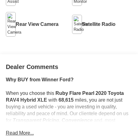
Rear View Camera
Satellite Radio
Dealer Comments
Why BUY from Winner Ford?
When you choose this
Ruby Flare Pearl 2020 Toyota
RAV4 Hybrid XLE
with
68,615
miles, you are not just
buying a used vehicle - you are investing in quality,
reliability and peace of mind. Our clientele depend on us
for
Transparent Pricing, Convenience
and, most
importantly,
Customer FIRST Service!
Read More...