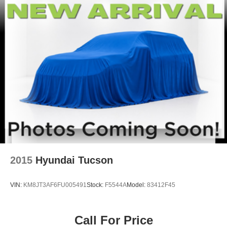
RUBY FLARE PEARL, BLACK, FABRIC SEAT TRIM
(FA) Come on in to
Winner Ford
today at
591 South
Dupont Highway Dover DE 19901
or call
866-559-5636
to schedule a test drive!
2015
Hyundai Tucson
VIN:
KM8JT3AF6FU005491
Stock:
F5544A
Model:
83412F45
Call For Price