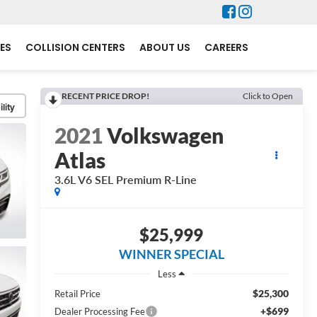
ES
COLLISION CENTERS
ABOUT US
CAREERS
RECENT PRICE DROP!
Click to Open
lity
2021
Volkswagen
Atlas
3.6L V6 SEL Premium R-Line
$25,999
WINNER SPECIAL
Less
$25,300
Retail Price
+$699
Dealer Processing Fee