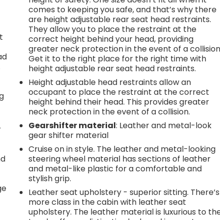
comes to keeping you safe, and that’s why there
are height adjustable rear seat head restraints.
They allow you to place the restraint at the
t
correct height behind your head, providing
greater neck protection in the event of a collision
ad
Get it to the right place for the right time with
.
height adjustable rear seat head restraints.
Height adjustable head restraints allow an
occupant to place the restraint at the correct
ng
height behind their head. This provides greater
neck protection in the event of a collision.
Gearshifter material
: Leather and metal-look
r
gear shifter material
Cruise on in style. The leather and metal-looking
nd
steering wheel material has sections of leather
and metal-like plastic for a comfortable and
r
stylish grip.
ge
Leather seat upholstery - superior sitting. There’s
more class in the cabin with leather seat
upholstery. The leather material is luxurious to th