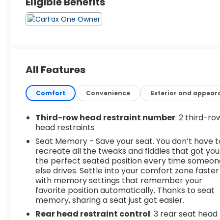
Eligible Benefits
All Features
Comfort
Convenience
Exterior and appear
Third-row head restraint number
: 2 third-ro
head restraints
Seat Memory - Save your seat. You don’t have t
recreate all the tweaks and fiddles that got you
the perfect seated position every time someon
else drives. Settle into your comfort zone faster
with memory settings that remember your
favorite position automatically. Thanks to seat
memory, sharing a seat just got easier.
Rear head restraint control
: 3 rear seat head