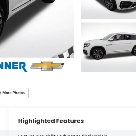
d More Photos
Highlighted Features