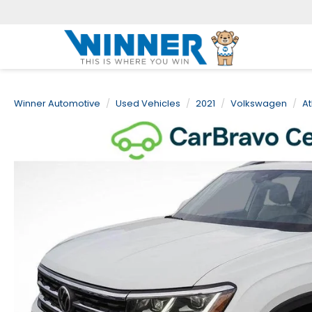
Winner Automotive
Used Vehicles
2021
Volkswagen
At