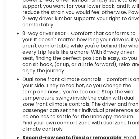
support you want for your lower back, and it wil
reduce the strain you would feel otherwise. Pow
2-way driver lumbar supports your right to driv
comfortably.
8-way driver seat - Comfort that conforms to
you! It doesn't matter how long your drive is; if 
aren't comfortable while you're behind the whee
every trip feels like a chore. With 8-way driver
seat, finding the perfect position is easy, so you
can sit back, (or up, or a little forward), relax an
enjoy the journey.
Dual zone front climate controls - comfort is o
your side. They’re too hot, so you change the
temp and now…. you’re too cold. Stop the wild
temperature swings inside the cabin with dual
zone front climate controls. The driver and fron
passenger can set their individual preference s
no one has to settle for the unhappy medium.
Find your own comfort zone with dual zone fron
climate controls.
Second-row seats fixed or removable
: Fixed