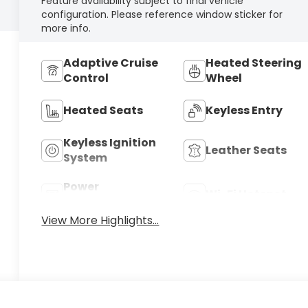
Feature availability subject to final vehicle
configuration. Please reference window sticker for
more info.
Adaptive Cruise
Heated Steering
Control
Wheel
Heated Seats
Keyless Entry
Keyless Ignition
Leather Seats
System
Power
Wi-Fi Hotspot
Tailgate/Liftgate
View More Highlights...