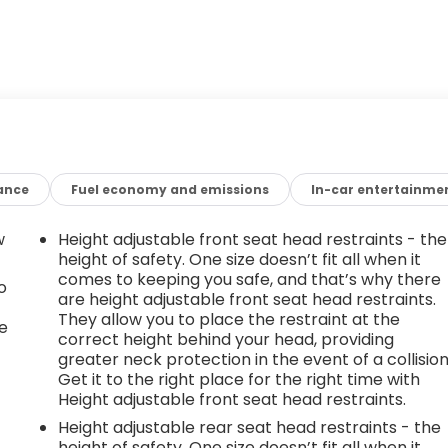
ance
Fuel economy and emissions
In-car entertainme
w
Height adjustable front seat head restraints - the
height of safety. One size doesn’t fit all when it
comes to keeping you safe, and that’s why there
o
are height adjustable front seat head restraints.
They allow you to place the restraint at the
e
correct height behind your head, providing
greater neck protection in the event of a collision
Get it to the right place for the right time with
Height adjustable front seat head restraints.
Height adjustable rear seat head restraints - the
height of safety. One size doesn’t fit all when it