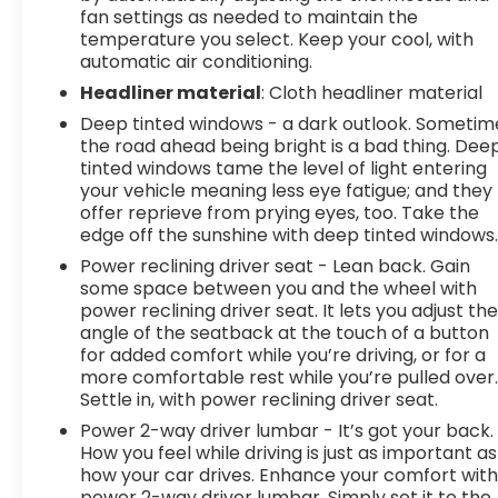
fan settings as needed to maintain the
temperature you select. Keep your cool, with
automatic air conditioning.
Headliner material
: Cloth headliner material
Deep tinted windows - a dark outlook. Sometim
the road ahead being bright is a bad thing. Dee
tinted windows tame the level of light entering
your vehicle meaning less eye fatigue; and they
offer reprieve from prying eyes, too. Take the
edge off the sunshine with deep tinted windows
Power reclining driver seat - Lean back. Gain
some space between you and the wheel with
power reclining driver seat. It lets you adjust th
angle of the seatback at the touch of a button
for added comfort while you’re driving, or for a
more comfortable rest while you’re pulled over
Settle in, with power reclining driver seat.
Power 2-way driver lumbar - It’s got your back.
How you feel while driving is just as important as
how your car drives. Enhance your comfort wit
power 2-way driver lumbar. Simply set it to the