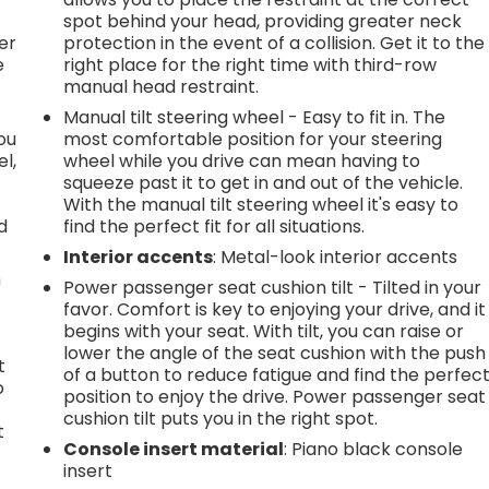
l
spot behind your head, providing greater neck
er
protection in the event of a collision. Get it to the
e
right place for the right time with third-row
manual head restraint.
Manual tilt steering wheel - Easy to fit in. The
you
most comfortable position for your steering
l,
wheel while you drive can mean having to
squeeze past it to get in and out of the vehicle.
With the manual tilt steering wheel it's easy to
d
find the perfect fit for all situations.
Interior accents
: Metal-look interior accents
n
Power passenger seat cushion tilt - Tilted in your
favor. Comfort is key to enjoying your drive, and it
begins with your seat. With tilt, you can raise or
lower the angle of the seat cushion with the push
t
of a button to reduce fatigue and find the perfec
o
position to enjoy the drive. Power passenger seat
cushion tilt puts you in the right spot.
t
Console insert material
: Piano black console
insert