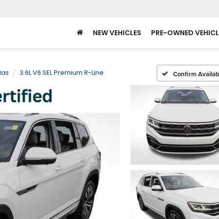
NEW VEHICLES
PRE-OWNED VEHICL
las
3.6L V6 SEL Premium R-Line
Confirm Availabi