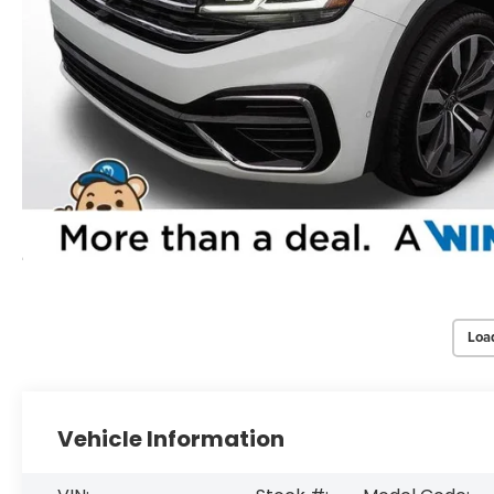
Loa
Vehicle Information