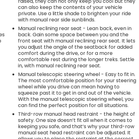
raised, they can not only keep you cool but they
can also keep the contents of your vehicle
private. Use a little shade to brighten your ride
with manual rear side sunblinds.
Manual reclining rear seat - Lean back, even in
es
back. Gain some space between you and the
p
front seat with manual reclining rear seat. It lets
you adjust the angle of the seatback for added
comfort during the drive, or for a more
comfortable rest during the longer treks. Settle
.
in, with manual reclining rear seat.
Manual telescopic steering wheel - Easy to fit in.
The most comfortable position for your steering
e
wheel while you drive can mean having to
squeeze past it to get in and out of the vehicle.
With the manual telescopic steering wheel, you
.
can find the perfect position for all situations.
Third-row manual head restraint - the height of
safety. One size doesn’t fit all when it comes to
keeping you safe, and that’s why your third-row
h
manual seat head restraint can be adjusted. It
allows you to place the restraint at the correct