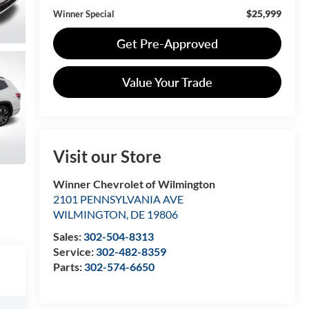
$25,999
Winner Special
Get Pre-Approved
Value Your Trade
Visit our Store
Winner Chevrolet of Wilmington
2101 PENNSYLVANIA AVE
WILMINGTON
,
DE
19806
Sales:
302-504-8313
Service:
302-482-8359
Parts:
302-574-6650