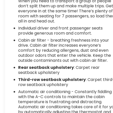
When you need to transport a group of people
don’t split them up and make multiple trips. Ge
everyone in at the same time! There’s plenty of
room with seating for 7 passengers, so load th
all in and head out.
Individual driver and front passenger seats
provide generous room and comfort.
Cabin air filter - breathing freshness into your
drive. Cabin air filter increases everyone’s
comfort by reducing allergens, dust and even
outdoor odors that enter the vehicle. Keep the
outside contaminants out with cabin air filter.
Rear seatback upholstery
: Carpet rear
seatback upholstery
Third-row seatback upholstery
: Carpet third
row seatback upholstery
Automatic air conditioning - Constantly fiddling
with the A-C controls to maintain the cabin
temperature is frustrating and distracting.
Automatic air conditioning takes care of it for y
by automatically adjusting the thermostat and