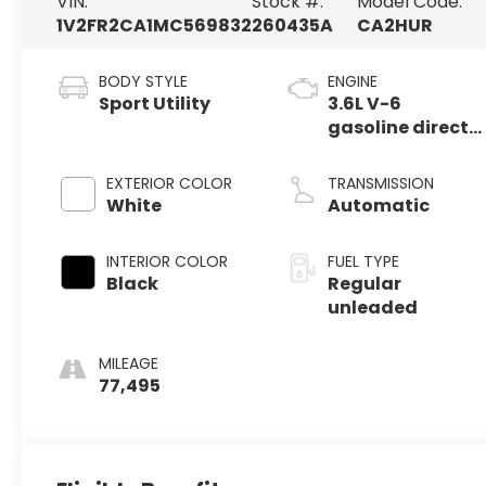
VIN:
Stock #:
Model Code:
1V2FR2CA1MC569832
260435A
CA2HUR
BODY STYLE
ENGINE
Sport Utility
3.6L V-6
gasoline direct
injection, DOHC,
variable valve
EXTERIOR COLOR
TRANSMISSION
control, regular
White
Automatic
unleaded,
engine with
INTERIOR COLOR
FUEL TYPE
276HP
Black
Regular
unleaded
MILEAGE
77,495