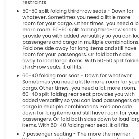
restraints
50-50 split folding third-row seats - Down for
whatever. Sometimes you need a little more
room for your cargo. Other times...you need a lo
more room. 50-50 split folding third-row seats
provide you with added versatility so you can lo
passengers and cargo in multiple combinations
Fold one side away for long items and still have
room for your passengers. Or fold both sides
away to load large items. With 50-50 split foldi
third-row seats, it all fits.
60-40 folding rear seat - Down for whatever.
Sometimes you need a little more room for you
cargo. Other times...you need a lot more room.
60-40 split folding rear seat provides you with
added versatility so you can load passengers a
cargo in multiple combinations. Fold one side
down for long items and still have room for you
passengers. Or fold both sides down to load lar
items. With 60-40 folding rear seat, it all fits.
7 passenger seating - The more the merrier.