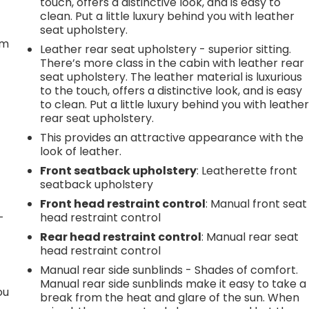
touch, offers a distinctive look, and is easy to
t
clean. Put a little luxury behind you with leather
seat upholstery.
em
Leather rear seat upholstery - superior sitting.
There’s more class in the cabin with leather rear
seat upholstery. The leather material is luxurious
to the touch, offers a distinctive look, and is easy
to clean. Put a little luxury behind you with leathe
rear seat upholstery.
This provides an attractive appearance with the
look of leather.
Front seatback upholstery
: Leatherette front
seatback upholstery
Front head restraint control
: Manual front seat
-
head restraint control
Rear head restraint control
: Manual rear seat
head restraint control
Manual rear side sunblinds - Shades of comfort.
Manual rear side sunblinds make it easy to take a
ou
break from the heat and glare of the sun. When