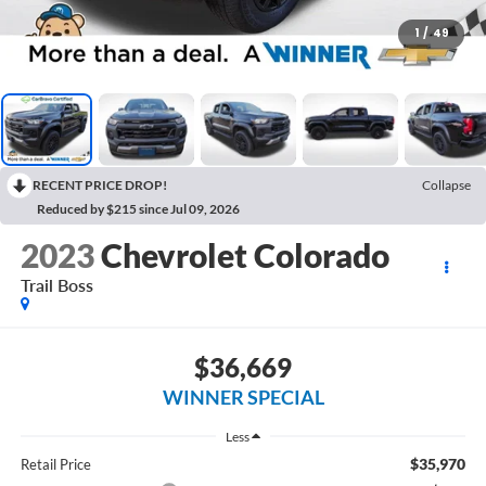
1
/
49
RECENT PRICE DROP!
Collapse
Reduced by $215 since Jul 09, 2026
2023
Chevrolet Colorado
Trail Boss
$36,669
WINNER SPECIAL
Less
$35,970
Retail Price