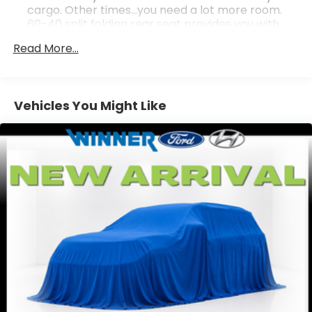
cargo. Other times...you need a lot more room.
60-40 split folding rear seat provides you with
added versatility so you can load passengers and
Read More...
cargo in multiple combinations. Fold one side
down for long items and still have room for your
passengers. Or fold both sides down to load large
items. With 60-40 folding rear seat, it all fits.
Vehicles You Might Like
Individual driver and front passenger seats
provide generous room and comfort.
This enhances cab appearance and adds sound
and weather insulation.
Rear seatback upholstery
: Carpet rear
seatback upholstery
Interior accents
: Chrome interior accents
Front seatback upholstery
: Cloth front
seatback upholstery
Headliner material
: Cloth headliner material
Cloth upholstery is comfortable in all seasons.
Deep tinted windows - a dark outlook.