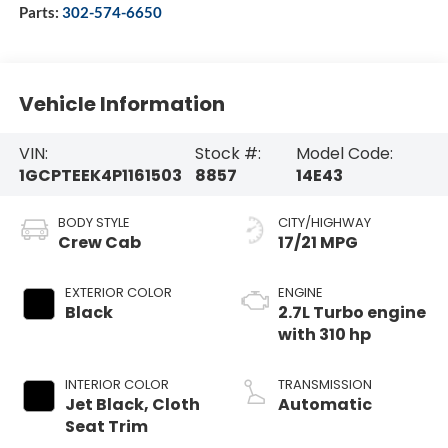
Parts:
302-574-6650
Vehicle Information
VIN:
Stock #:
Model Code:
1GCPTEEK4P1161503
8857
14E43
BODY STYLE
CITY/HIGHWAY
Crew Cab
17/21 MPG
EXTERIOR COLOR
ENGINE
Black
2.7L Turbo engine
with 310 hp
INTERIOR COLOR
TRANSMISSION
Jet Black, Cloth
Automatic
Seat Trim