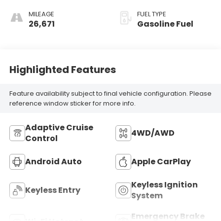
MILEAGE
FUEL TYPE
26,671
Gasoline Fuel
Highlighted Features
Feature availability subject to final vehicle configuration. Please
reference window sticker for more info.
Adaptive Cruise
4WD/AWD
Control
Android Auto
Apple CarPlay
Keyless Ignition
Keyless Entry
System
Emergency Brake