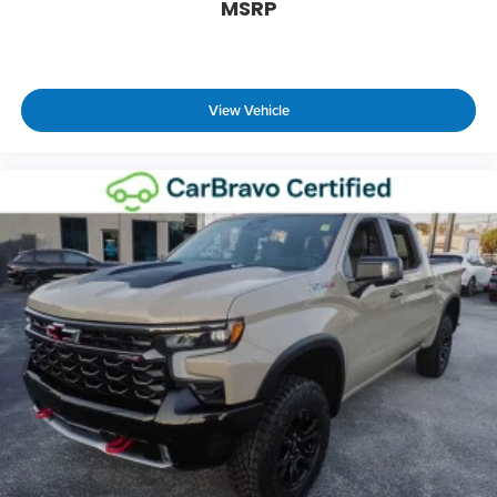
height of safety. One size doesn’t fit all when it
MSRP
comes to keeping you safe, and that’s why there
are height adjustable front seat head restraints.
They allow you to place the restraint at the
correct height behind your head, providing
View Vehicle
greater neck protection in the event of a
collision. Get it to the right place for the right
time with Height adjustable front seat head
restraints.
Manual air conditioning - beat the heat. Take the
edge off sweltering weather with manual climate
controls. You can set the mode, temperature and
speed of the fan so you can be comfortable on
your drive no matter the temperature outside.
Keep it cool with manual air conditioning.
Front head restraint control
: Manual front seat
head restraint control
Manual tilt steering wheel - Easy to fit in. The
most comfortable position for your steering
wheel while you drive can mean having to
squeeze past it to get in and out of the vehicle.
With the manual tilt steering wheel it's easy to