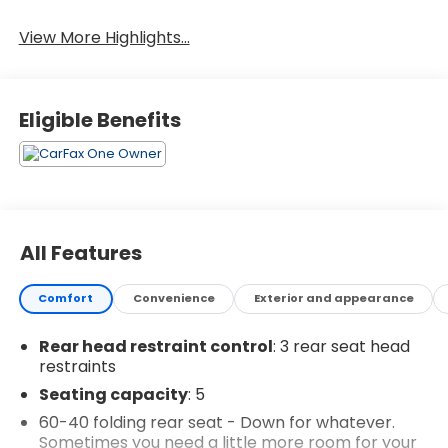
Wi-Fi Hotspot
Assist
View More Highlights...
Eligible Benefits
All Features
Comfort
Convenience
Exterior and appearance
Rear head restraint control
: 3 rear seat head
restraints
Seating capacity
: 5
60-40 folding rear seat - Down for whatever.
Sometimes you need a little more room for your