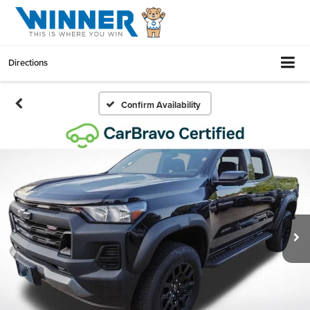
Directions
Confirm Availability