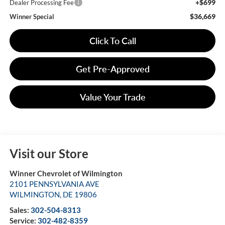
+$699
Dealer Processing Fee
$36,669
Winner Special
Click To Call
Get Pre-Approved
Value Your Trade
Visit our Store
Winner Chevrolet of Wilmington
2101 PENNSYLVANIA AVE
WILMINGTON
,
DE
19806
Sales:
302-504-8313
Service:
302-482-8359