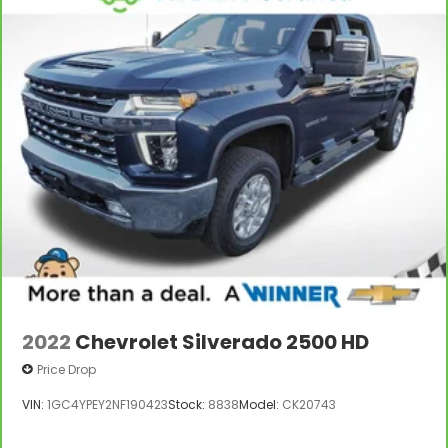
items and still have room for your passengers. Or
fold both sides to load large items. With split-
bench rear seats, it all fits.
Gearshifter material
: Urethane gear shifter
material
Steering wheel material
: Urethane steering
wheel
Manual air conditioning - beat the heat. Take the
edge off sweltering weather with manual climate
controls. You can set the mode, temperature and
speed of the fan so you can be comfortable on
your drive no matter the temperature outside.
Keep it cool with manual air conditioning.
2022
Chevrolet Silverado 2500 HD
Price Drop
VIN:
1GC4YPEY2NF190423
Stock:
8838
Model:
CK20743