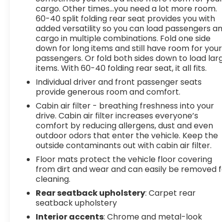
cargo. Other times...you need a lot more room.
60-40 split folding rear seat provides you with
added versatility so you can load passengers a
cargo in multiple combinations. Fold one side
down for long items and still have room for you
passengers. Or fold both sides down to load lar
items. With 60-40 folding rear seat, it all fits.
Individual driver and front passenger seats
provide generous room and comfort.
Cabin air filter - breathing freshness into your
drive. Cabin air filter increases everyone’s
comfort by reducing allergens, dust and even
outdoor odors that enter the vehicle. Keep the
outside contaminants out with cabin air filter.
Floor mats protect the vehicle floor covering
from dirt and wear and can easily be removed f
cleaning.
Rear seatback upholstery
: Carpet rear
seatback upholstery
Interior accents
: Chrome and metal-look