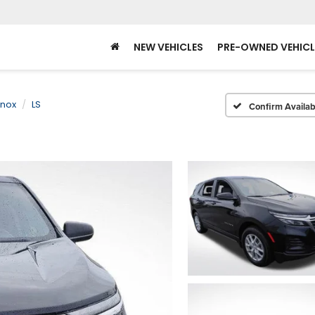
NEW VEHICLES
PRE-OWNED VEHICL
inox
LS
Confirm Availabi