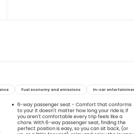
ance
Fuel economy and emissions
In-car entertainme
6-way passenger seat - Comfort that conforms
to you! It doesn't matter how long your ride is; if
you aren't comfortable every trip feels like a
chore. With 6-way passenger seat, finding the
perfect position is easy, so you can sit back, (or
r