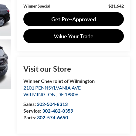
$21,642
Winner Special
Get Pre-Approved
Value Your Trade
Visit our Store
Winner Chevrolet of Wilmington
2101 PENNSYLVANIA AVE
WILMINGTON
,
DE
19806
Sales:
302-504-8313
Service:
302-482-8359
Parts:
302-574-6650