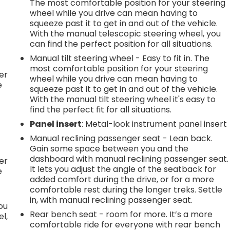
The most comfortable position for your steering
wheel while you drive can mean having to
squeeze past it to get in and out of the vehicle.
With the manual telescopic steering wheel, you
h
can find the perfect position for all situations.
Manual tilt steering wheel - Easy to fit in. The
l
most comfortable position for your steering
er
wheel while you drive can mean having to
e
squeeze past it to get in and out of the vehicle.
With the manual tilt steering wheel it's easy to
find the perfect fit for all situations.
Panel insert
: Metal-look instrument panel insert
h
Manual reclining passenger seat - Lean back.
Gain some space between you and the
l
dashboard with manual reclining passenger seat.
er
It lets you adjust the angle of the seatback for
e
added comfort during the drive, or for a more
comfortable rest during the longer treks. Settle
in, with manual reclining passenger seat.
you
Rear bench seat - room for more. It’s a more
l,
comfortable ride for everyone with rear bench