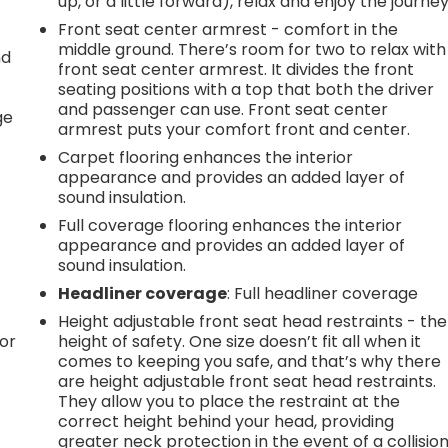
up, or a little forward), relax and enjoy the journey
Front seat center armrest - comfort in the
middle ground. There’s room for two to relax with
nd
front seat center armrest. It divides the front
seating positions with a top that both the driver
r
and passenger can use. Front seat center
ge
armrest puts your comfort front and center.
Carpet flooring enhances the interior
appearance and provides an added layer of
sound insulation.
Full coverage flooring enhances the interior
appearance and provides an added layer of
sound insulation.
Headliner coverage
: Full headliner coverage
Height adjustable front seat head restraints - the
or
height of safety. One size doesn’t fit all when it
comes to keeping you safe, and that’s why there
are height adjustable front seat head restraints.
They allow you to place the restraint at the
correct height behind your head, providing
greater neck protection in the event of a collision