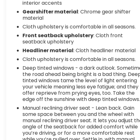
interior accents
Gearshifter material
: Chrome gear shifter
material
Cloth upholstery is comfortable in all seasons.
Front seatback upholstery
: Cloth front
seatback upholstery
Headliner material
: Cloth headliner material
Cloth upholstery is comfortable in all seasons.
Deep tinted windows - a dark outlook. Sometim
the road ahead being bright is a bad thing. Dee
tinted windows tame the level of light entering
your vehicle meaning less eye fatigue; and they
offer reprieve from prying eyes, too. Take the
edge off the sunshine with deep tinted windows
Manual reclining driver seat - Lean back. Gain
some space between you and the wheel with
manual reclining driver seat. It lets you adjust t
angle of the seatback for added comfort while
you’re driving, or for a more comfortable rest
while you’re pulled over. Settle in, with manual