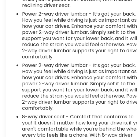
reclining driver seat.
Power 2-way driver lumbar - It’s got your back.
How you feel while driving is just as important as
how your car drives. Enhance your comfort wit
power 2-way driver lumbar. Simply set it to the
support you want for your lower back, and it wil
reduce the strain you would feel otherwise. Pow
2-way driver lumbar supports your right to driv
comfortably.
Power 2-way driver lumbar - It’s got your back.
How you feel while driving is just as important as
how your car drives. Enhance your comfort wit
power 2-way driver lumbar. Simply set it to the
support you want for your lower back, and it wil
reduce the strain you would feel otherwise. Pow
2-way driver lumbar supports your right to driv
comfortably.
8-way driver seat - Comfort that conforms to
you! It doesn't matter how long your drive is; if 
aren't comfortable while you're behind the whee
every trip feels like a chore. With 8-way driver