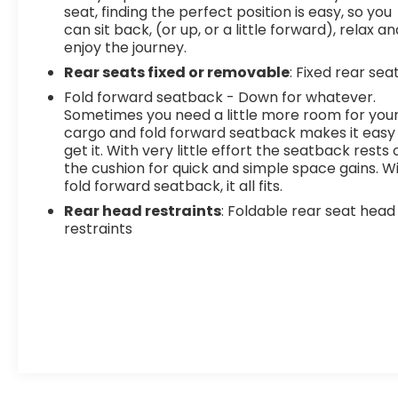
seat, finding the perfect position is easy, so you
can sit back, (or up, or a little forward), relax an
enjoy the journey.
Rear seats fixed or removable
: Fixed rear sea
Fold forward seatback - Down for whatever.
Sometimes you need a little more room for you
cargo and fold forward seatback makes it easy
get it. With very little effort the seatback rests 
the cushion for quick and simple space gains. W
fold forward seatback, it all fits.
Rear head restraints
: Foldable rear seat head
restraints