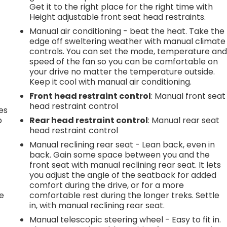
Get it to the right place for the right time with
Height adjustable front seat head restraints.
Manual air conditioning - beat the heat. Take the
edge off sweltering weather with manual climate
controls. You can set the mode, temperature an
speed of the fan so you can be comfortable on
your drive no matter the temperature outside.
Keep it cool with manual air conditioning.
Front head restraint control
: Manual front seat
head restraint control
es
p
Rear head restraint control
: Manual rear seat
head restraint control
Manual reclining rear seat - Lean back, even in
back. Gain some space between you and the
.
front seat with manual reclining rear seat. It lets
you adjust the angle of the seatback for added
comfort during the drive, or for a more
he
comfortable rest during the longer treks. Settle
in, with manual reclining rear seat.
Manual telescopic steering wheel - Easy to fit in.