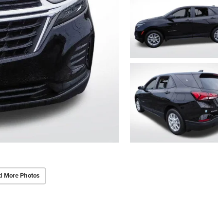
d More Photos