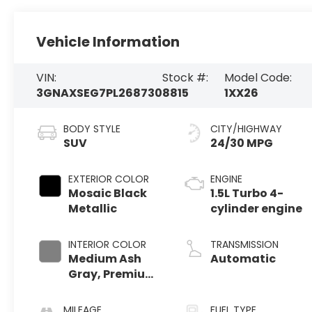
Vehicle Information
VIN:
Stock #:
Model Code:
3GNAXSEG7PL268730
8815
1XX26
BODY STYLE
CITY/HIGHWAY
SUV
24/30 MPG
EXTERIOR COLOR
ENGINE
Mosaic Black
1.5L Turbo 4-
Metallic
cylinder engine
INTERIOR COLOR
TRANSMISSION
Medium Ash
Automatic
Gray, Premium
Cloth Seat Trim
MILEAGE
FUEL TYPE