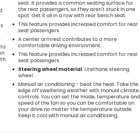
seat. It provides a common seating surface for
the rear passengers, so they aren't stuck in one
d
spot. Get it all in a row with rear bench seat.
This feature provides increased comfort for rear
ts
seat passengers.
A center armrest contributes to a more
r
comfortable driving environment.
 to
on
This feature provides increased comfort for rear
ith
seat passengers.
Steering wheel material
: Urethane steering
wheel
Manual air conditioning - beat the heat. Take the
edge off sweltering weather with manual climate
controls. You can set the mode, temperature an
speed of the fan so you can be comfortable on
your drive no matter the temperature outside.
Keep it cool with manual air conditioning.