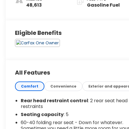
48,613
Gasoline Fuel
Eligible Benefits
All Features
Comfort
Convenience
Exterior and appear
Rear head restraint control
: 2 rear seat head
restraints
Seating capacity
: 5
60-40 folding rear seat - Down for whatever.
Sometimes you need a little more room for you