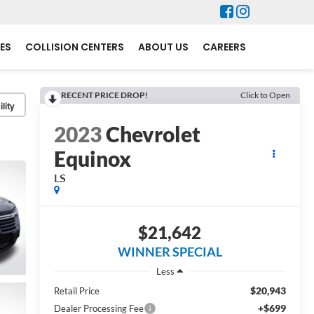
ES
COLLISION CENTERS
ABOUT US
CAREERS
RECENT PRICE DROP!
Click to Open
lity
2023
Chevrolet
Equinox
LS
$21,642
WINNER SPECIAL
Less
$20,943
Retail Price
+$699
Dealer Processing Fee