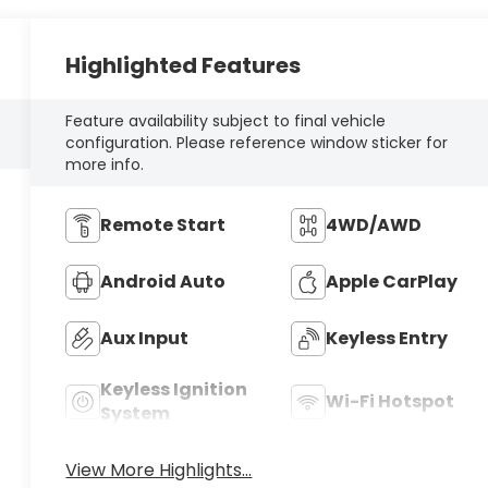
Highlighted Features
Feature availability subject to final vehicle
configuration. Please reference window sticker for
more info.
Remote Start
4WD/AWD
Android Auto
Apple CarPlay
Aux Input
Keyless Entry
Keyless Ignition
Wi-Fi Hotspot
System
View More Highlights...