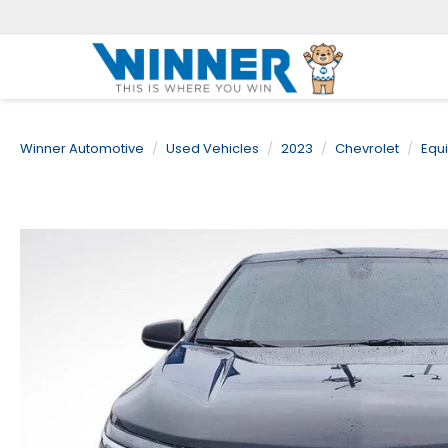
Winner Automotive
Used Vehicles
2023
Chevrolet
Equ