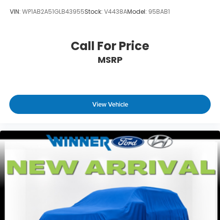
VIN:
WP1AB2A51GLB43955
Stock:
V4438A
Model:
95BAB1
Call For Price
MSRP
View Vehicle