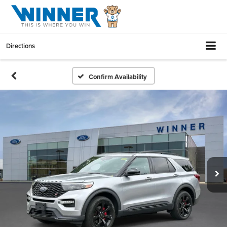
Directions
Confirm Availability