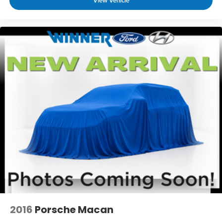
View Vehicle
2016
Porsche Macan