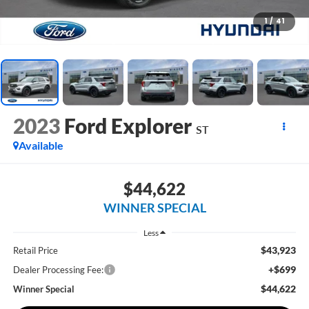
1
/
41
2023
Ford Explorer
ST
Available
$44,622
WINNER SPECIAL
Less
$43,923
Retail Price
+$699
Dealer Processing Fee:
$44,622
Winner Special