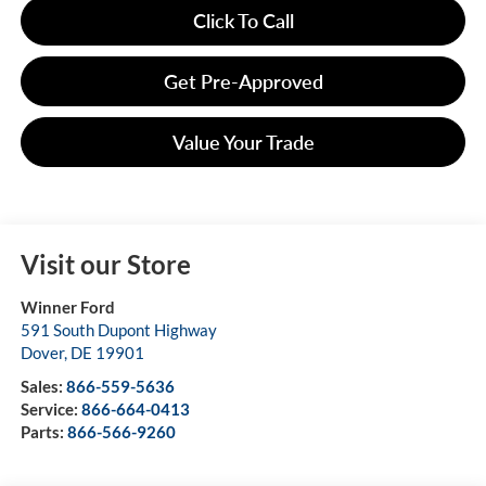
Click To Call
Get Pre-Approved
Value Your Trade
Visit our Store
Winner Ford
591 South Dupont Highway
Dover
,
DE
19901
Sales:
866-559-5636
Service:
866-664-0413
Parts:
866-566-9260