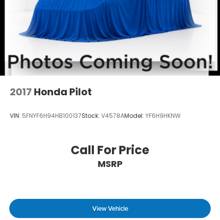
2017
Honda Pilot
VIN:
5FNYF6H94HB100137
Stock:
V4578A
Model:
YF6H9HKNW
Call For Price
MSRP
View Vehicle