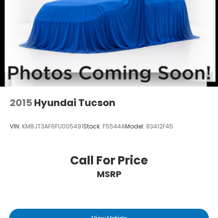
2015
Hyundai Tucson
VIN:
KM8JT3AF6FU005491
Stock:
F5544A
Model:
83412F45
Call For Price
MSRP