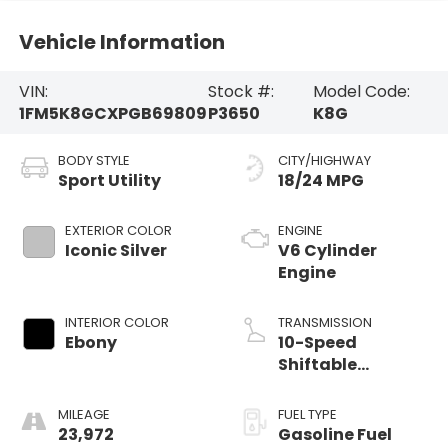
Vehicle Information
VIN:
Stock #:
Model Code:
1FM5K8GCXPGB69809
P3650
K8G
BODY STYLE
CITY/HIGHWAY
Sport Utility
18/24 MPG
EXTERIOR COLOR
ENGINE
Iconic Silver
V6 Cylinder
Engine
INTERIOR COLOR
TRANSMISSION
Ebony
10-Speed
Shiftable
Automatic
MILEAGE
FUEL TYPE
23,972
Gasoline Fuel