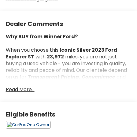
Dealer Comments
Why BUY from Winner Ford?
When you choose this
Iconic Silver 2023 Ford
Explorer ST
with
23,972
miles, you are not just
buying a used vehicle - you are investing in quality,
reliability and peace of mind. Our clientele depend
on us for
Transparent Pricing, Convenience
and,
most importantly,
Customer FIRST Service!
Read More...
What this vehicle includes:
Eligible Benefits
Equipment Group 401A ($5,890 value)
Technology Package ($995 value)