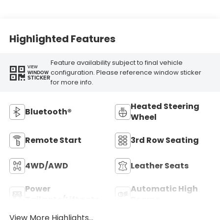
Highlighted Features
Feature availability subject to final vehicle
VIEW
configuration. Please reference window sticker
WINDOW
STICKER
for more info.
Heated Steering
Bluetooth®
Wheel
Remote Start
3rd Row Seating
4WD/AWD
Leather Seats
Power
Automatic High
Tailgate/Liftgate
Beams
View More Highlights...