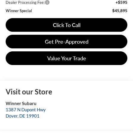
+$595
Dealer Processing Fee:
$45,895
Winner Special
Click To Call
Get Pre-Approved
Value Your Trade
Visit our Store
Winner Subaru
1387 N Dupont Hwy
Dover
,
DE
19901