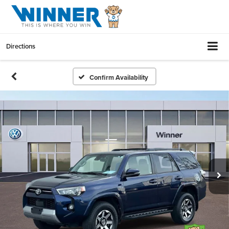
Directions
Confirm Availability