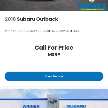
2018
Subaru Outback
VIN:
4S4BSAHC0J3355091
Stock:
S7702A
Model:
JDD
Call For Price
MSRP
View Vehicle