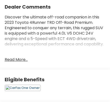
Dealer Comments
Discover the ultimate off-road companion in this
2023 Toyota 4Runner TRD Off-Road Premium.
Engineered to conquer any terrain, this rugged SUV
is equipped with a powerful 4.0L V6 DOHC 24V
engine and a 5-Speed with ECT 4WD drivetrain,
delivering exceptional performance and capability.
- All-Weather Floor Liners/Cargo Tray (TMS)
Read More...
- Roof Rack Cross Bars (TMS)
- Door Edge Guards (TMS)
- Moonroof Package
- Off Road Premium Plus Package with Multi-Terrain
Eligible Benefits
Back Monitor
Indulge in premium features that elevate your
driving experience, including a premium audio
system, dynamic navigation, and an array of
advanced safety technologies. With a fuel-efficient