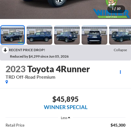
1
/
37
RECENT PRICE DROP!
Collapse
Reduced by $4,299 since Jun 05, 2026
2023
Toyota 4Runner
TRD Off-Road Premium
$45,895
WINNER SPECIAL
Less
$45,300
Retail Price