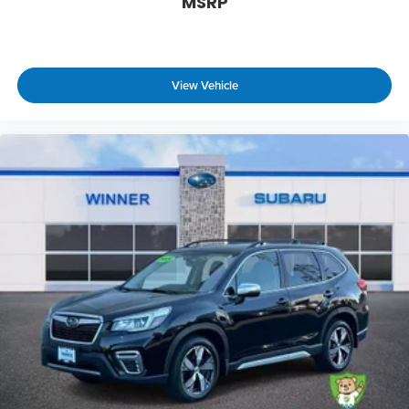
MSRP
View Vehicle