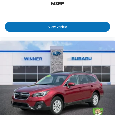
MSRP
View Vehicle