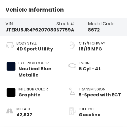
Vehicle Information
VIN:
Stock #:
Model Code:
JTERU5JR4P6207080
S7759A
8672
BODY STYLE
CITY/HIGHWAY
4D Sport Utility
16/19 MPG
EXTERIOR COLOR
ENGINE
Nautical Blue
6 Cyl - 4 L
Metallic
INTERIOR COLOR
TRANSMISSION
Graphite
5-Speed with ECT
MILEAGE
FUEL TYPE
42,537
Gasoline