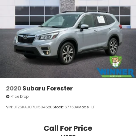
2020
Subaru Forester
Price Drop
VIN:
JF2SKAUC7LH504520
Stock:
S7763A
Model:
LFI
Call For Price