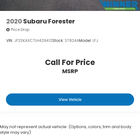
2020
Subaru Forester
Price Drop
VIN:
JF2SKAXC7LH429412
Stock:
S7824A
Model:
LFJ
Call For Price
MSRP
View Vehicle
May not represent actual vehicle. (Options, colors, trim and body
style may vary)