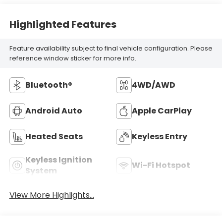
Highlighted Features
Feature availability subject to final vehicle configuration. Please
reference window sticker for more info.
Bluetooth®
4WD/AWD
Android Auto
Apple CarPlay
Heated Seats
Keyless Entry
Keyless Ignition
Wi-Fi Hotspot
System
View More Highlights...