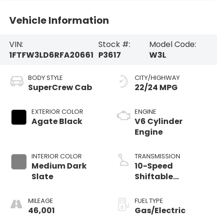
Vehicle Information
VIN:
Stock #:
Model Code:
1FTFW3LD6RFA20661
P3617
W3L
BODY STYLE
CITY/HIGHWAY
SuperCrew Cab
22/24 MPG
EXTERIOR COLOR
ENGINE
Agate Black
V6 Cylinder
Engine
INTERIOR COLOR
TRANSMISSION
Medium Dark
10-Speed
Slate
Shiftable
Automatic
MILEAGE
FUEL TYPE
46,001
Gas/Electric