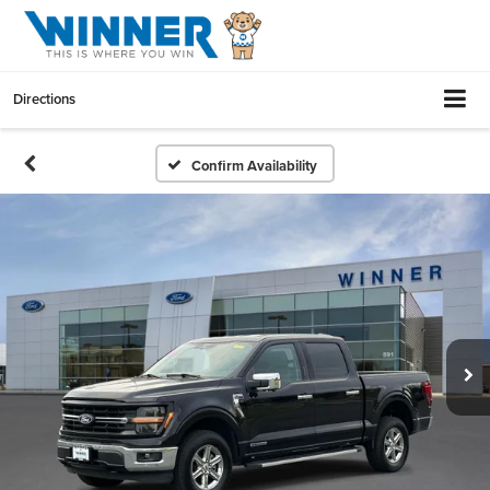
Directions
Confirm Availability