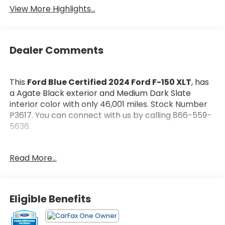
Package
View More Highlights...
Dealer Comments
This
Ford Blue Certified 2024 Ford F-150 XLT
, has
a Agate Black exterior and Medium Dark Slate
interior color with only 46,001 miles. Stock Number
P3617. You can connect with us by calling 866-559-
5636.
Every
Ford Blue Certified Includes:
Read More...
* Roadside Assistance
* 139 Point Inspection
* Warranty Deductible: $100
* And 11,000 FordPass Rewards Points to use toward
Eligible Benefits
first maintenance visit. Blue Certified Vehicles can
be Ford and Non-Ford Makes and Models, So You