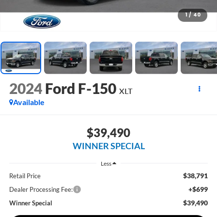
1
/
40
2024
Ford F-150
XLT
Available
$39,490
WINNER SPECIAL
Less
$38,791
Retail Price
+$699
Dealer Processing Fee:
$39,490
Winner Special