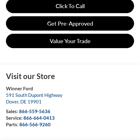
Click To Call
Get Pre-Approved
Value Your Trade
Visit our Store
Winner Ford
591 South Dupont Highway
Dover
,
DE
19901
Sales:
866-559-5636
Service:
866-664-0413
Parts:
866-566-9260