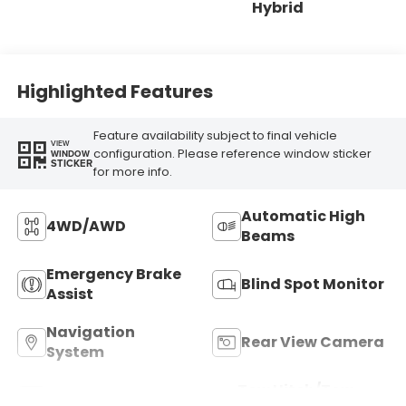
Hybrid
Highlighted Features
Feature availability subject to final vehicle
VIEW
configuration. Please reference window sticker
WINDOW
STICKER
for more info.
Automatic High
4WD/AWD
Beams
Emergency Brake
Blind Spot Monitor
Assist
Navigation
Rear View Camera
System
Tow Hitch/Tow
Satellite Radio