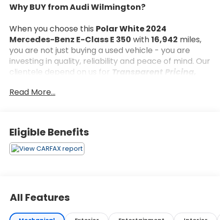
Why BUY from Audi Wilmington?
When you choose this
Polar White 2024
Mercedes-Benz E-Class E 350
with
16,942
miles,
you are not just buying a used vehicle - you are
investing in quality, reliability and peace of mind. Our
clientele depend on us for
Transparent Pricing,
Convenience
and, most importantly,
Customer
Read More...
FIRST Service!
No Accidents!
Eligible Benefits
What this vehicle includes:
Driver Assistance Package ($1,950 value)
Active Distance Assist DISTRONIC
Active Lane Keeping Assist
All Features
Active Steering Assist
PRE-SAFE Impulse Side
Mechanical
Exterior
Entertainment
Interior