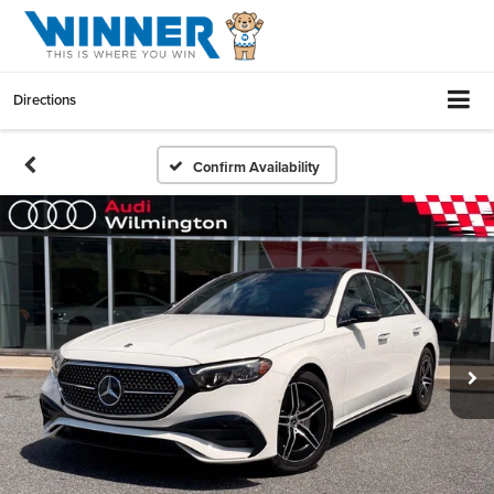
Directions
Confirm Availability