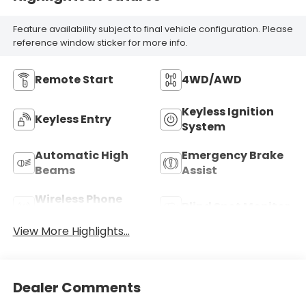
Feature availability subject to final vehicle configuration. Please
reference window sticker for more info.
Remote Start
4WD/AWD
Keyless Ignition
Keyless Entry
System
Automatic High
Emergency Brake
Beams
Assist
Wireless Phone
Blind Spot Monitor
Charging
View More Highlights...
Dealer Comments