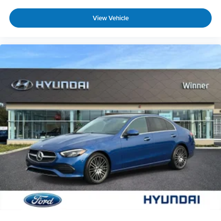
Unresponsive driver assistant is safety that
never sleeps.
View Vehicle
Safety and Security
Hands-on cruise control. Set it and forget it.
Road trips used to be stressful. Cruise control
only managed speed, but not distance or
safety. Now, with hands-on cruise control,
simply set your desired speed and let sensor
technology maintain a safe distance between
you and surrounding vehicles. It slows you
down; speeds you up and even keeps you in
your own lane. Meet your ultimate co-pilot
with hands-on cruise control.
Forward collision mitigation - Forward thinking.
You look away for just a second and suddenly
the vehicle in front of you has stopped. That's
when the forward collision mitigation system
comes to life. When it senses an impending
impact, it will activate a combination of