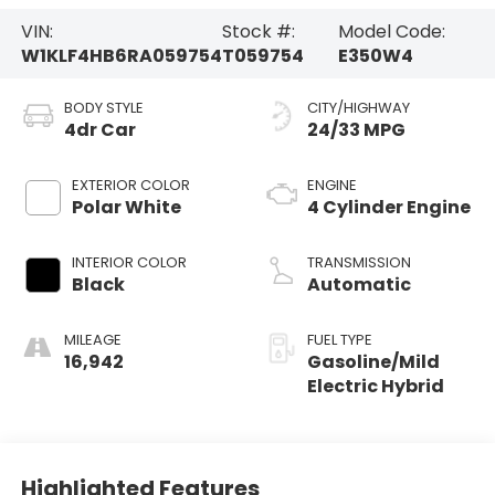
VIN:
Stock #:
Model Code:
W1KLF4HB6RA059754
T059754
E350W4
BODY STYLE
CITY/HIGHWAY
4dr Car
24/33 MPG
EXTERIOR COLOR
ENGINE
Polar White
4 Cylinder Engine
INTERIOR COLOR
TRANSMISSION
Black
Automatic
MILEAGE
FUEL TYPE
16,942
Gasoline/Mild
Electric Hybrid
Highlighted Features