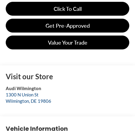
Click To Call
Get Pre-Approved
Value Your Trade
Visit our Store
Audi Wilmington
1300 N Union St
Wilmington
,
DE
19806
Vehicle Information