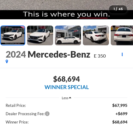
1
/
45
2024
Mercedes-Benz
E 350
$68,694
WINNER SPECIAL
Less
$67,995
Retail Price:
+$699
Dealer Processing Fee:
$68,694
Winner Price: