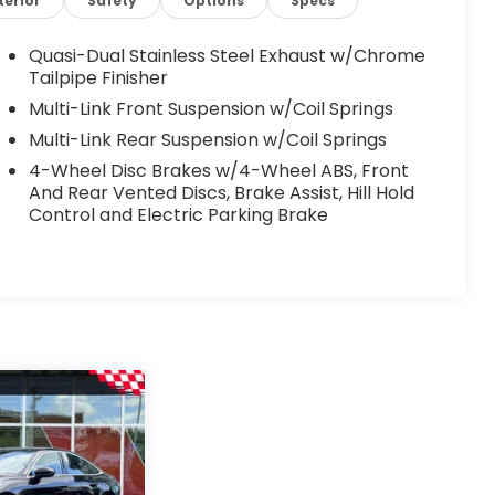
terior
Safety
Options
Specs
Quasi-Dual Stainless Steel Exhaust w/Chrome
Tailpipe Finisher
Multi-Link Front Suspension w/Coil Springs
Multi-Link Rear Suspension w/Coil Springs
4-Wheel Disc Brakes w/4-Wheel ABS, Front
And Rear Vented Discs, Brake Assist, Hill Hold
Control and Electric Parking Brake