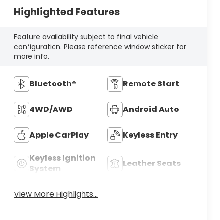
Highlighted Features
Feature availability subject to final vehicle
configuration. Please reference window sticker for
more info.
Bluetooth®
Remote Start
4WD/AWD
Android Auto
Apple CarPlay
Keyless Entry
Keyless Ignition
Leather Seats
System
View More Highlights...