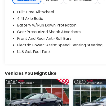
Mechanical
Exterior
Entertainment
In
Premium Plus ($3,600 value)
Full-Time All-Wheel
Panoramic Glass with Variable Light
4.41 Axle Ratio
Control
Battery w/Run Down Protection
Bang & Olufsen Sound System with 3D
Sound
Gas-Pressurized Shock Absorbers
Animation For Taillights
Front And Rear Anti-Roll Bars
Adaptive Cruise Assist
Electric Power-Assist Speed-Sensing Steering
Dynamic Interaction Light
Head-Up Display
14.8 Gal. Fuel Tank
LED Interior Lighting Pro Package
LED Headlights Plus with Digital DRL
Park Assist Plus
Heated Steering Wheel with Hands-On
Vehicles You Might Like
Detection
Top View Camera System
USB Power Delivery (2x60W Front and
2x100W Rear)