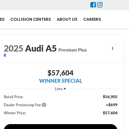
ES
COLLISION CENTERS
ABOUT US
CAREERS
2025
Audi A5
Premium Plus
$57,604
WINNER SPECIAL
Less
$56,905
Retail Price:
+$699
Dealer Processing Fee:
$57,604
Winner Price: