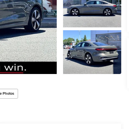
e Photos