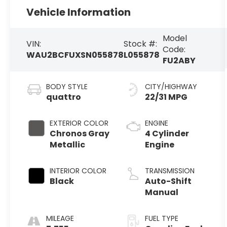
Vehicle Information
Model
VIN:
Stock #:
Code:
WAU2BCFUXSN055878
L055878
FU2ABY
BODY STYLE
CITY/HIGHWAY
quattro
22/31 MPG
EXTERIOR COLOR
ENGINE
Chronos Gray
4 Cylinder
Metallic
Engine
INTERIOR COLOR
TRANSMISSION
Black
Auto-Shift
Manual
MILEAGE
FUEL TYPE