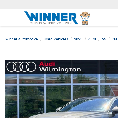
Winner Automotive
Used Vehicles
2025
Audi
A5
Pre