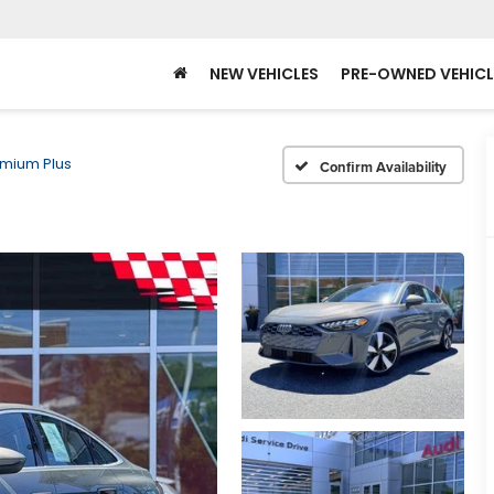
NEW VEHICLES
PRE-OWNED VEHICL
mium Plus
Confirm Availability