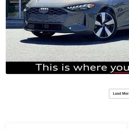
Load Mor