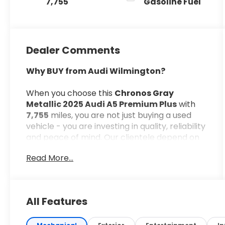
7,755
Gasoline Fuel
Dealer Comments
Why BUY from Audi Wilmington?
When you choose this
Chronos Gray
Metallic 2025 Audi A5 Premium Plus
with
7,755
miles, you are not just buying a used
vehicle - you are investing in quality, reliability
and peace of mind. Our clientele depend on
us for
Transparent Pricing, Convenience
Read More...
and, most importantly,
Customer FIRST
Service!
All Features
What this vehicle includes: