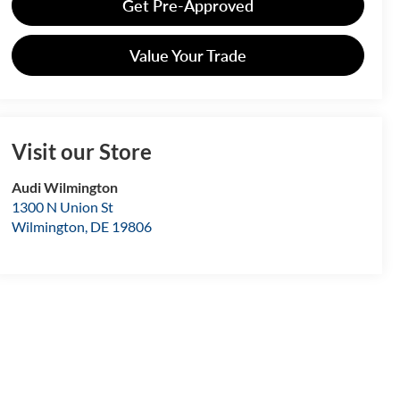
Get Pre-Approved
Value Your Trade
Visit our Store
Audi Wilmington
1300 N Union St
Wilmington
,
DE
19806