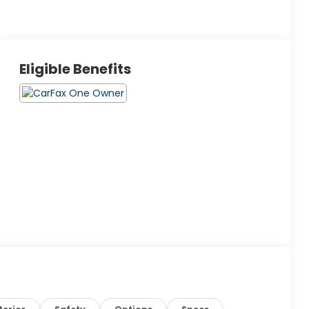
Eligible Benefits