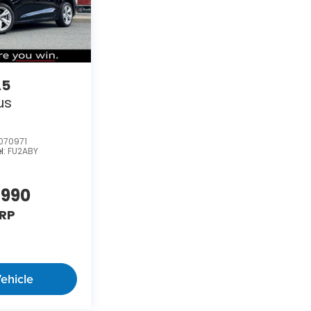
A5
us
070971
l:
FU2ABY
,990
RP
ehicle