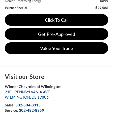
+$699
Dealer Processing Fee
$29,586
Winner Special
Click To Call
Get Pre-Approved
Value Your Trade
Visit our Store
Winner Chevrolet of Wilmington
2101 PENNSYLVANIA AVE
WILMINGTON
,
DE
19806
Sales:
302-504-8313
Service:
302-482-8359