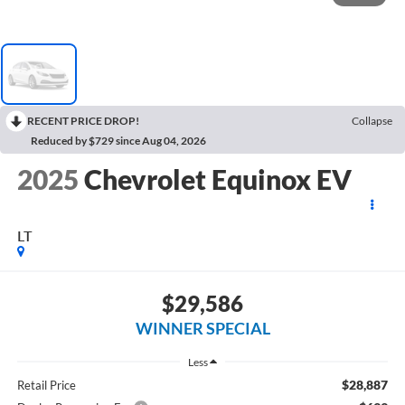
RECENT PRICE DROP!
Collapse
Reduced by $729 since Aug 04, 2026
2025
Chevrolet Equinox EV
LT
$29,586
WINNER SPECIAL
Less
$28,887
Retail Price