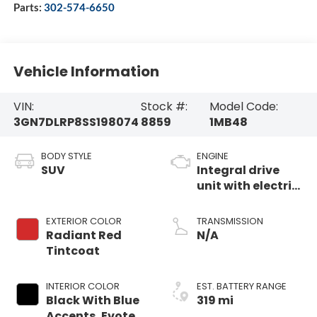
Parts:
302-574-6650
Vehicle Information
VIN:
Stock #:
Model Code:
3GN7DLRP8SS198074
8859
1MB48
BODY STYLE
ENGINE
SUV
Integral drive
unit with electric
motor
EXTERIOR COLOR
TRANSMISSION
Radiant Red
N/A
Tintcoat
INTERIOR COLOR
EST. BATTERY RANGE
Black With Blue
319 mi
Accents, Evotex