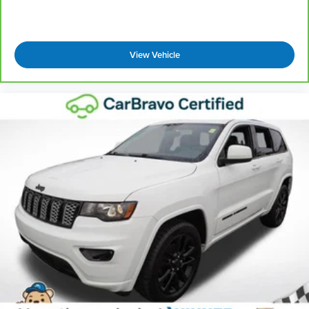
drive with bulky winter gloves on isn't always
easy. Keep your hands warm in cold
temperatures so you can ditch the mitts and get
a firm grip with this heated steering wheel.
View Vehicle
Height adjustable front seat head restraints - the
height of safety. One size doesn’t fit all when it
comes to keeping you safe, and that’s why there
are height adjustable front seat head restraints.
They allow you to place the restraint at the
correct height behind your head, providing
greater neck protection in the event of a
collision. Get it to the right place for the right
time with Height adjustable front seat head
restraints.
Height adjustable rear seat head restraints - the
height of safety. One size doesn’t fit all when it
comes to keeping you safe, and that’s why there
are height adjustable rear seat head restraints.
They allow you to place the restraint at the
correct height behind your head, providing
greater neck protection in the event of a