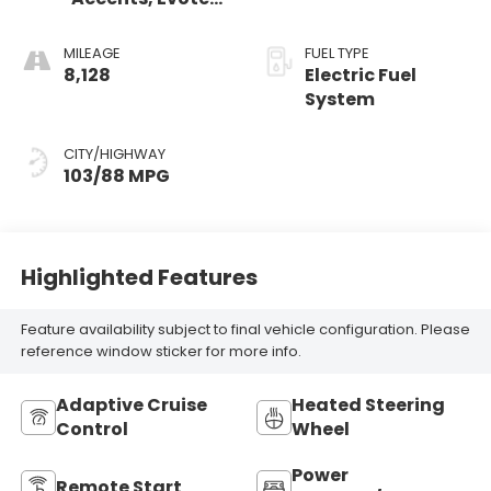
Seat Trim
MILEAGE
FUEL TYPE
8,128
Electric Fuel
System
CITY/HIGHWAY
103/88 MPG
Highlighted Features
Feature availability subject to final vehicle configuration. Please
reference window sticker for more info.
Adaptive Cruise
Heated Steering
Control
Wheel
Power
Remote Start