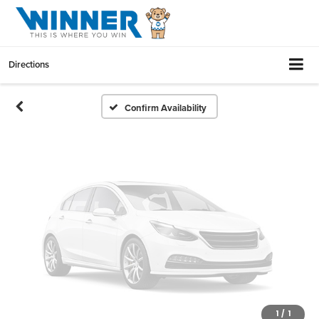
Vehicle Photos
Unavailable
Directions
Please Check Back Soon
Confirm Availability
1
/
1