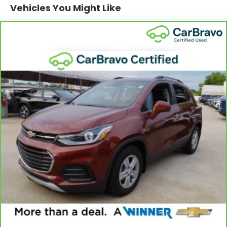
provide generous room and comfort.
Vehicles You Might Like
Cabin air filter - breathing freshness into your
drive. Cabin air filter increases everyone’s
comfort by reducing allergens, dust and even
outdoor odors that enter the vehicle. Keep the
outside contaminants out with cabin air filter.
Floor mats protect the vehicle floor covering
from dirt and wear and can easily be removed
for cleaning.
Rear seatback upholstery
: Carpet rear
seatback upholstery
Headliner material
: Cloth headliner material
Deep tinted windows - a dark outlook.
Sometimes the road ahead being bright is a bad
thing. Deep tinted windows tame the level of light
entering your vehicle meaning less eye fatigue;
and they offer reprieve from prying eyes, too.
Take the edge off the sunshine with deep tinted
windows.
Power 2-way driver lumbar - It’s got your back.