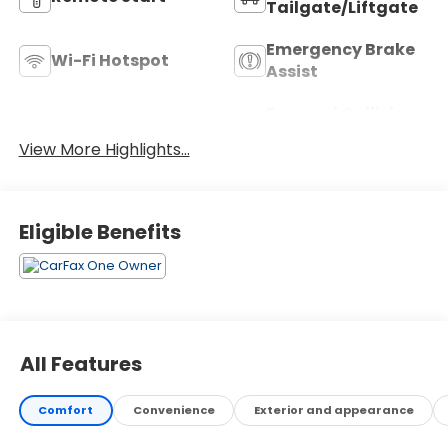
Tailgate/Liftgate
Emergency Brake
Wi-Fi Hotspot
Assist
Forward Collision
Blind Spot Monitor
Warning
View More Highlights...
Eligible Benefits
All Features
Comfort
Convenience
Exterior and appearance