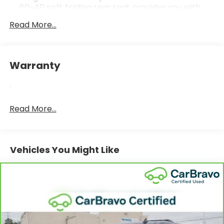
60-40 split folding rear seat provides you with
added versatility so you can load passengers and
Read More...
cargo in multiple combinations. Fold one side
down for long items and still have room for your
passengers. Or fold both sides down to load large
items. With 60-40 folding rear seat, it all fits.
Warranty
Automatic air conditioning - Constantly fiddling
with the A-C controls to maintain the cabin
:
temperature is frustrating and distracting.
Automatic air conditioning takes care of it for you
Read More...
by automatically adjusting the thermostat and
fan settings as needed to maintain the
temperature you select. Keep your cool, with
automatic air conditioning.
Vehicles You Might Like
Individual driver and front passenger seats
provide generous room and comfort.
Cabin air filter - breathing freshness into your
drive. Cabin air filter increases everyone’s
comfort by reducing allergens, dust and even
outdoor odors that enter the vehicle. Keep the
outside contaminants out with cabin air filter.