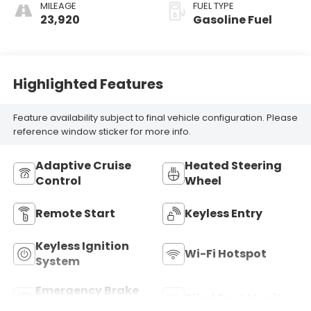
Seat Trim
MILEAGE
FUEL TYPE
23,920
Gasoline Fuel
Highlighted Features
Feature availability subject to final vehicle configuration. Please
reference window sticker for more info.
Adaptive Cruise
Heated Steering
Control
Wheel
Remote Start
Keyless Entry
Keyless Ignition
Wi-Fi Hotspot
System
Emergency Brake
Blind Spot Monitor
Assist