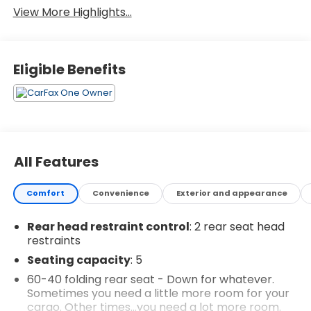
View More Highlights...
Eligible Benefits
All Features
Comfort
Convenience
Exterior and appearance
Rear head restraint control
: 2 rear seat head
restraints
Seating capacity
: 5
60-40 folding rear seat - Down for whatever.
Sometimes you need a little more room for your
cargo. Other times...you need a lot more room.