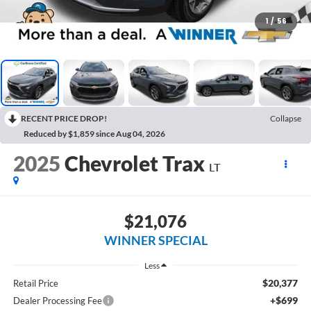
1
/
56
RECENT PRICE DROP!
Collapse
Reduced by $1,859 since Aug 04, 2026
2025
Chevrolet Trax
LT
$21,076
WINNER SPECIAL
Less
$20,377
Retail Price
+$699
Dealer Processing Fee