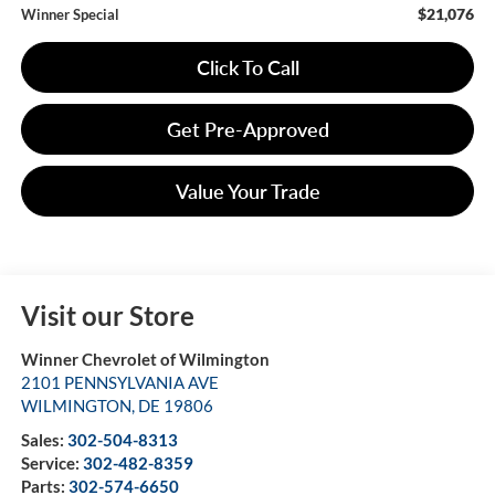
$21,076
Winner Special
Click To Call
Get Pre-Approved
Value Your Trade
Visit our Store
Winner Chevrolet of Wilmington
2101 PENNSYLVANIA AVE
WILMINGTON
,
DE
19806
Sales:
302-504-8313
Service:
302-482-8359
Parts:
302-574-6650