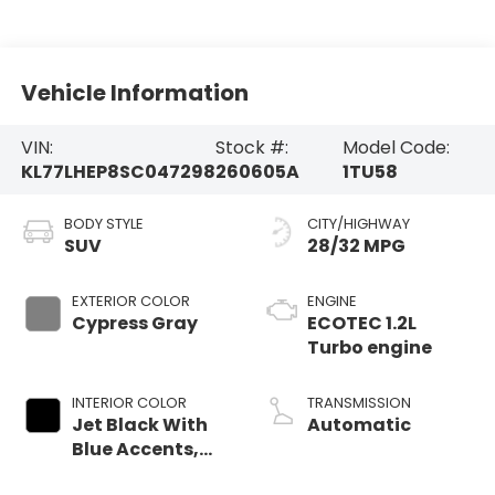
Vehicle Information
VIN:
Stock #:
Model Code:
KL77LHEP8SC047298
260605A
1TU58
BODY STYLE
CITY/HIGHWAY
SUV
28/32 MPG
EXTERIOR COLOR
ENGINE
Cypress Gray
ECOTEC 1.2L
Turbo engine
INTERIOR COLOR
TRANSMISSION
Jet Black With
Automatic
Blue Accents,
Cloth/Evotex