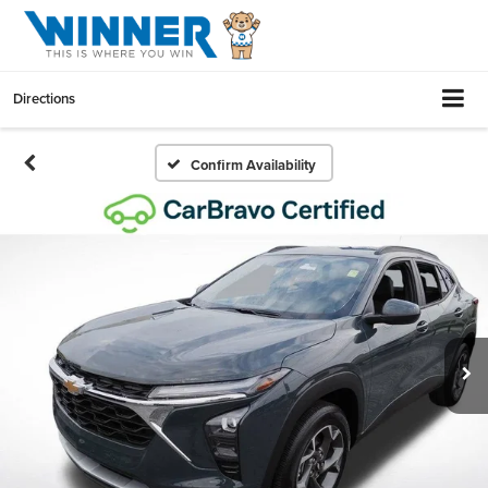
Directions
Confirm Availability