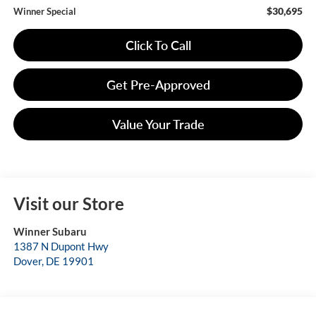
$30,695
Winner Special
Click To Call
Get Pre-Approved
Value Your Trade
Visit our Store
Winner Subaru
1387 N Dupont Hwy
Dover
,
DE
19901