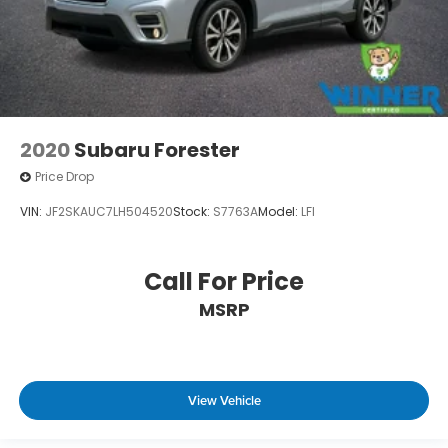
2020
Subaru Forester
Price Drop
VIN:
JF2SKAUC7LH504520
Stock:
S7763A
Model:
LFI
Call For Price
MSRP
View Vehicle