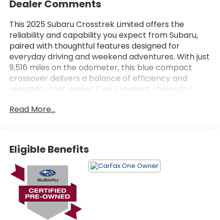
Dealer Comments
This 2025 Subaru Crosstrek Limited offers the
reliability and capability you expect from Subaru,
paired with thoughtful features designed for
everyday driving and weekend adventures. With just
9,516 miles on the odometer, this blue compact
crossover delivers a balance of efficiency and
versatility that makes it an excellent choice for
drivers seeking dependable performance.
Read More...
- ALL-WEATHER FLOOR LINERS
- HARMAN/KARDON AUDIO & POWER MOONROOF
- CROSSTREK MIRROR PACKAGE
Eligible Benefits
- Auto-Dimming Mirror w/Compass & HomeLink
- Auto-Dimming Exterior Mirror w/Approach Light
- Harman/Kardon Surround Sound Speaker System
- Subaru 11.6 Multimedia Plus System with SiriusXM
- Power Moonroof with Auto-Open/Close
- Leather-Trimmed Heated Front Bucket Seats
- Power Driver Seat