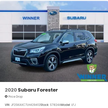
to prior sale, price change, or withdrawa
2020
Subaru Forester
Price Drop
VIN:
JF2SKAXC7LH429412
Stock:
S7824A
Model:
LFJ