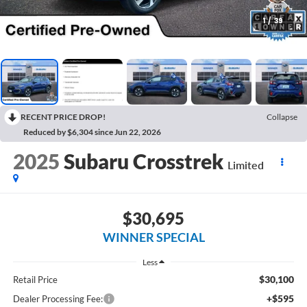
1
/
39
RECENT PRICE DROP!
Collapse
Reduced by $6,304 since Jun 22, 2026
2025
Subaru Crosstrek
Limited
$30,695
WINNER SPECIAL
Less
$30,100
Retail Price
+$595
Dealer Processing Fee: