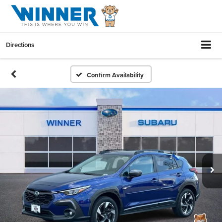
Directions
Confirm Availability