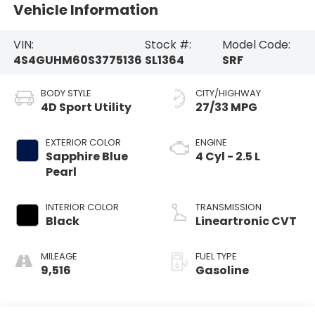
Vehicle Information
VIN:
Stock #:
Model Code:
4S4GUHM60S3775136
SL1364
SRF
BODY STYLE
CITY/HIGHWAY
4D Sport Utility
27/33 MPG
EXTERIOR COLOR
ENGINE
Sapphire Blue
4 Cyl - 2.5 L
Pearl
INTERIOR COLOR
TRANSMISSION
Black
Lineartronic CVT
MILEAGE
FUEL TYPE
9,516
Gasoline