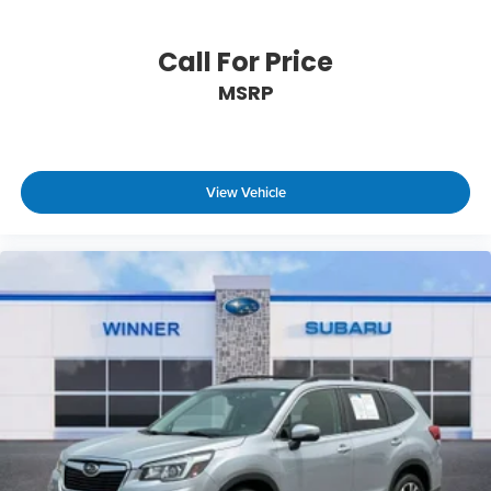
Call For Price
MSRP
View Vehicle