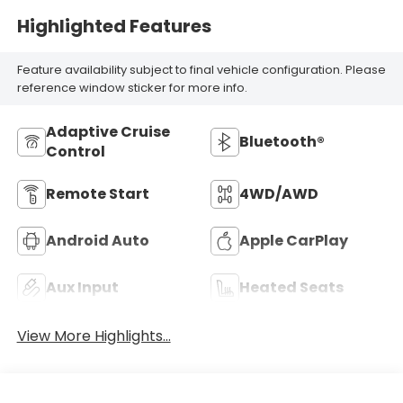
Highlighted Features
Feature availability subject to final vehicle configuration. Please
reference window sticker for more info.
Adaptive Cruise
Bluetooth®
Control
Remote Start
4WD/AWD
Android Auto
Apple CarPlay
Aux Input
Heated Seats
View More Highlights...