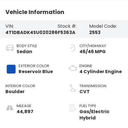
Vehicle Information
VIN:
Stock #:
Model Code:
4T1DBADK4SU020286
F5363A
2553
BODY STYLE
CITY/HIGHWAY
Sedan
46/46 MPG
EXTERIOR COLOR
ENGINE
Reservoir Blue
4 Cylinder Engine
INTERIOR COLOR
TRANSMISSION
Boulder
CVT
MILEAGE
FUEL TYPE
44,897
Gas/Electric
Hybrid