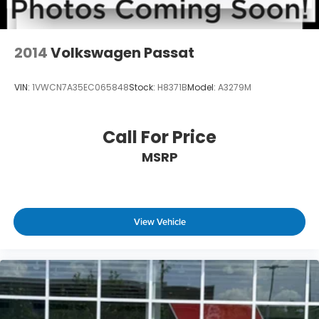
2014
Volkswagen Passat
VIN:
1VWCN7A35EC065848
Stock:
H8371B
Model:
A3279M
Call For Price
MSRP
View Vehicle