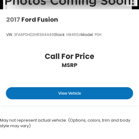
2017
Ford Fusion
VIN:
3FA6P0HD2HR364449
Stock:
H8455A
Model:
P0H
Call For Price
MSRP
View Vehicle
May not represent actual vehicle. (Options, colors, trim and body
style may vary)