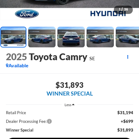
1
/
36
2025
Toyota Camry
SE
Available
$31,893
WINNER SPECIAL
Less
$31,194
Retail Price
+$699
Dealer Processing Fee:
$31,893
Winner Special