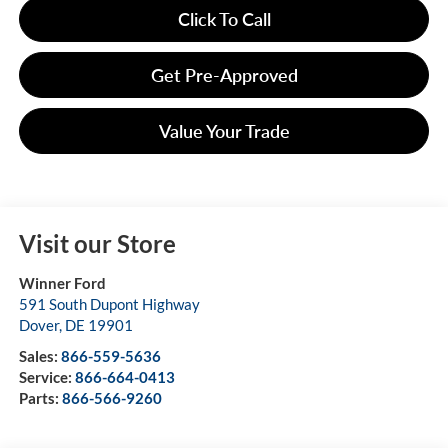
Click To Call
Get Pre-Approved
Value Your Trade
Visit our Store
Winner Ford
591 South Dupont Highway
Dover
,
DE
19901
Sales:
866-559-5636
Service:
866-664-0413
Parts:
866-566-9260