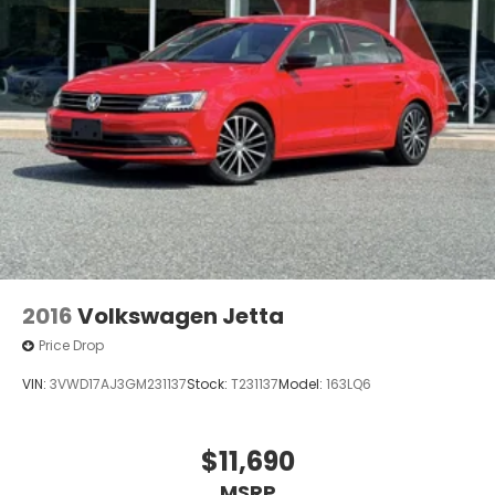
2016
Volkswagen Jetta
Price Drop
VIN:
3VWD17AJ3GM231137
Stock:
T231137
Model:
163LQ6
$11,690
MSRP