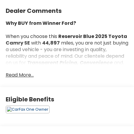
Dealer Comments
Why BUY from Winner Ford?
When you choose this
Reservoir Blue 2025 Toyota
Camry SE
with
44,897
miles, you are not just buying
a used vehicle - you are investing in quality,
reliability and peace of mind. Our clientele depend
on us for
Transparent Pricing, Convenience
and,
most importantly,
Customer FIRST Service!
Read More...
What this vehicle includes:
Eligible Benefits
Convenience Package ($600 value)
All-Weather Floor Liner Package ($309
value)