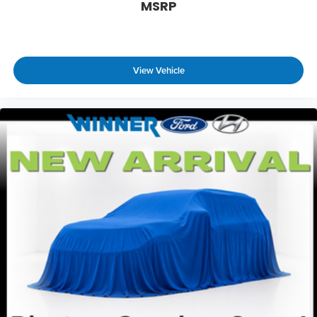
MSRP
only managed speed, but not distance or
safety. Now, with hands-on cruise control,
simply set your desired speed and let sensor
technology maintain a safe distance between
you and surrounding vehicles. It slows you
View Vehicle
down; speeds you up and even keeps you in
your own lane. Meet your ultimate co-pilot
with hands-on cruise control.
Technology and Telematics
Apple CarPlay/Android Auto smart device
wireless mirroring
RESERVOIR BLUE, BOULDER, SOFTEX & FABRIC SEAT
TRIM Come on in to
Winner Ford
today at
591
South Dupont Highway Dover DE 19901
or call
866-559-5636
to schedule a test drive!