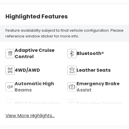
Highlighted Features
Feature availability subject to final vehicle configuration. Please
reference window sticker for more info.
Adaptive Cruise
Bluetooth®
Control
4WD/AWD
Leather Seats
Automatic High
Emergency Brake
Beams
Assist
Blind Spot Monitor
Rear View Camera
View More Highlights...