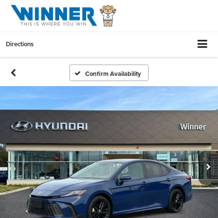
Directions
Confirm Availability