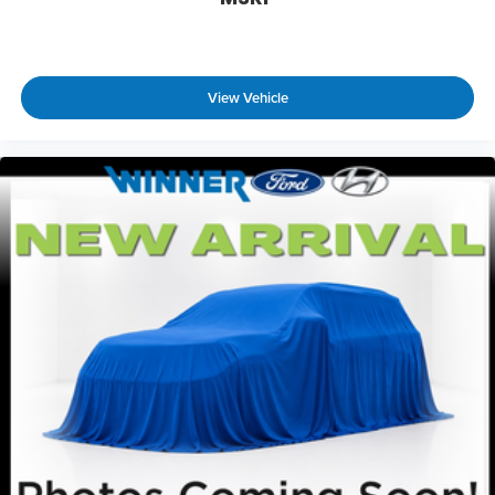
View Vehicle