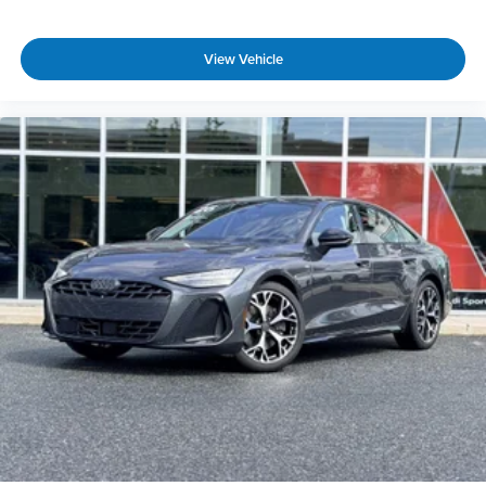
View Vehicle