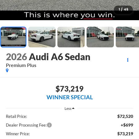
1
/
45
2026
Audi A6 Sedan
Premium Plus
$73,219
WINNER SPECIAL
Less
$72,520
Retail Price:
+$699
Dealer Processing Fee:
$73,219
Winner Price: