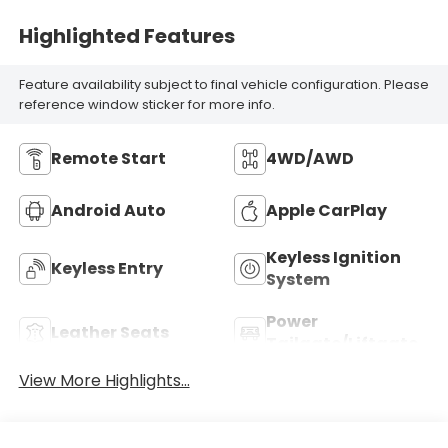
Highlighted Features
Feature availability subject to final vehicle configuration. Please
reference window sticker for more info.
Remote Start
4WD/AWD
Android Auto
Apple CarPlay
Keyless Ignition
Keyless Entry
System
Power
Leather Seats
Tailgate/Liftgate
View More Highlights...