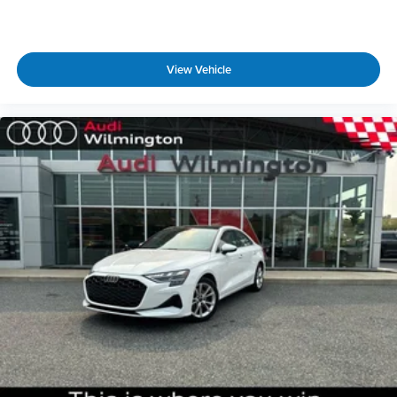
with hands-on cruise control.
Technology and Telematics
Audi smartphone interface w/wireless Apple
View Vehicle
CarPlay & Android Auto smart device wireless
mirroring
GLACIER WHITE METALLIC, BLACK, LEATHER SEATING
SURFACES Come on in to
Audi Wilmington
today
at
1300 N. Union Street Wilmington DE 19806
or
call
833-296-9338
to schedule a test drive!