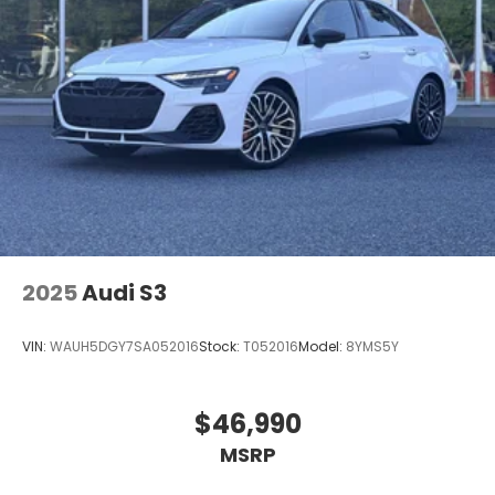
2025
Audi S3
VIN:
WAUH5DGY7SA052016
Stock:
T052016
Model:
8YMS5Y
$46,990
MSRP