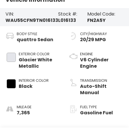
VIN:
Stock #:
Model Code:
WAU55CFN9TN016133
L016133
FN2A5Y
BODY STYLE
CITY/HIGHWAY
quattro Sedan
20/29 MPG
EXTERIOR COLOR
ENGINE
Glacier White
V6 Cylinder
Metallic
Engine
INTERIOR COLOR
TRANSMISSION
Black
Auto-Shift
Manual
MILEAGE
FUEL TYPE
7,365
Gasoline Fuel