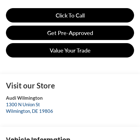
Click To Call
Get Pre-Approved
Value Your Trade
Visit our Store
Audi Wilmington
1300 N Union St
Wilmington
,
DE
19806
Vehicle Information