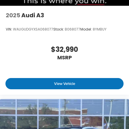
2025
Audi A3
VIN:
WAUGUDGYXSA068077
Stock:
B068077
Model:
8YMBUY
$32,990
MSRP
View Vehicle