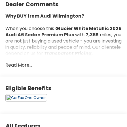
Dealer Comments
Why BUY from Audi Wilmington?
When you choose this
Glacier White Metallic 2026
Audi A6 Sedan Premium Plus
with
7,365
miles, you
are not just buying a used vehicle - you are investing
in quality, reliability and peace of mind. Our clientele
depend on us for
Transparent Pricing,
Convenience
and, most importantly,
Customer
Read More...
FIRST Service!
No Accidents!
Eligible Benefits
One Owner!
What this vehicle includes:
All Features