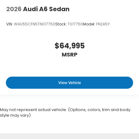
2026
Audi A6 Sedan
VIN:
WAU55CFN5TN017750
Stock:
T017750
Model:
FN2A5Y
$64,995
MSRP
View Vehicle
May not represent actual vehicle. (Options, colors, trim and body
style may vary)