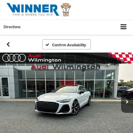
Directions
Confirm Availability