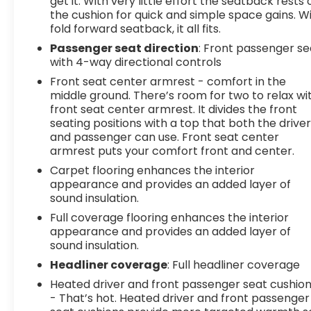
get it. With very little effort the seatback rests 
the cushion for quick and simple space gains. W
fold forward seatback, it all fits.
Passenger seat direction
: Front passenger se
with 4-way directional controls
Front seat center armrest - comfort in the
middle ground. There’s room for two to relax wi
front seat center armrest. It divides the front
seating positions with a top that both the drive
and passenger can use. Front seat center
armrest puts your comfort front and center.
Carpet flooring enhances the interior
appearance and provides an added layer of
sound insulation.
Full coverage flooring enhances the interior
appearance and provides an added layer of
sound insulation.
Headliner coverage
: Full headliner coverage
Heated driver and front passenger seat cushio
- That’s hot. Heated driver and front passenger