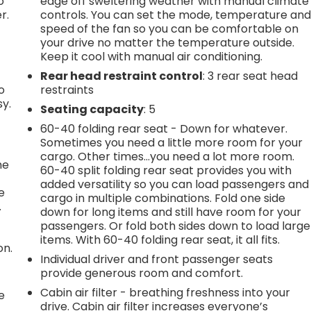
o
edge off sweltering weather with manual climate
r.
controls. You can set the mode, temperature an
speed of the fan so you can be comfortable on
your drive no matter the temperature outside.
Keep it cool with manual air conditioning.
Rear head restraint control
: 3 rear seat head
o
restraints
sy.
Seating capacity
: 5
60-40 folding rear seat - Down for whatever.
Sometimes you need a little more room for your
cargo. Other times...you need a lot more room.
he
60-40 split folding rear seat provides you with
added versatility so you can load passengers and
e
cargo in multiple combinations. Fold one side
.
down for long items and still have room for your
passengers. Or fold both sides down to load large
items. With 60-40 folding rear seat, it all fits.
on.
Individual driver and front passenger seats
provide generous room and comfort.
Cabin air filter - breathing freshness into your
e
drive. Cabin air filter increases everyone’s