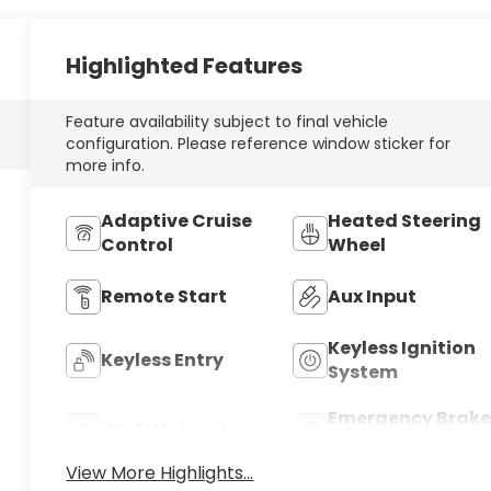
Highlighted Features
Feature availability subject to final vehicle
configuration. Please reference window sticker for
more info.
Adaptive Cruise
Heated Steering
Control
Wheel
Remote Start
Aux Input
Keyless Ignition
Keyless Entry
System
Emergency Brake
Wi-Fi Hotspot
Assist
View More Highlights...