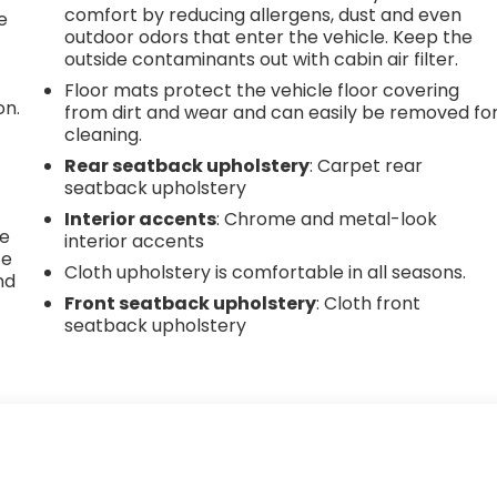
comfort by reducing allergens, dust and even
e
outdoor odors that enter the vehicle. Keep the
outside contaminants out with cabin air filter.
Floor mats protect the vehicle floor covering
on.
from dirt and wear and can easily be removed fo
cleaning.
Rear seatback upholstery
: Carpet rear
g
seatback upholstery
Interior accents
: Chrome and metal-look
he
interior accents
te
Cloth upholstery is comfortable in all seasons.
nd
Front seatback upholstery
: Cloth front
seatback upholstery