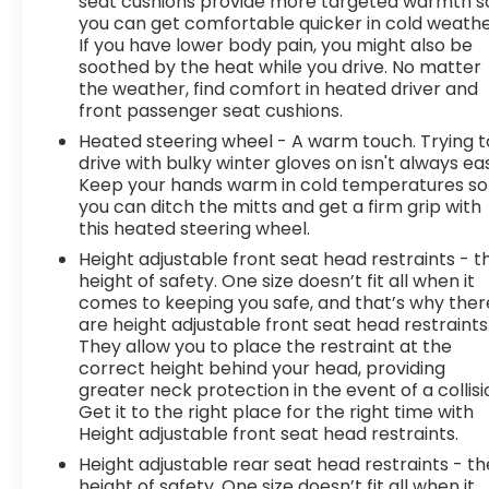
seat cushions provide more targeted warmth s
you can get comfortable quicker in cold weathe
If you have lower body pain, you might also be
soothed by the heat while you drive. No matter
the weather, find comfort in heated driver and
front passenger seat cushions.
Heated steering wheel - A warm touch. Trying t
drive with bulky winter gloves on isn't always ea
Keep your hands warm in cold temperatures so
you can ditch the mitts and get a firm grip with
this heated steering wheel.
Height adjustable front seat head restraints - t
height of safety. One size doesn’t fit all when it
comes to keeping you safe, and that’s why ther
are height adjustable front seat head restraints
They allow you to place the restraint at the
correct height behind your head, providing
greater neck protection in the event of a collisi
Get it to the right place for the right time with
Height adjustable front seat head restraints.
Height adjustable rear seat head restraints - th
height of safety. One size doesn’t fit all when it