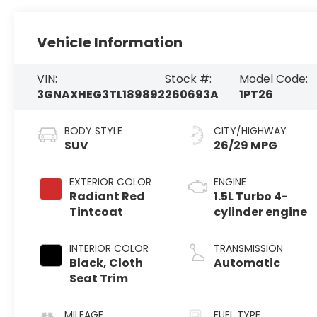
Vehicle Information
VIN:
Stock #:
Model Code:
3GNAXHEG3TL189892
260693A
1PT26
BODY STYLE
CITY/HIGHWAY
SUV
26/29 MPG
EXTERIOR COLOR
ENGINE
Radiant Red
1.5L Turbo 4-
Tintcoat
cylinder engine
INTERIOR COLOR
TRANSMISSION
Black, Cloth
Automatic
Seat Trim
MILEAGE
FUEL TYPE