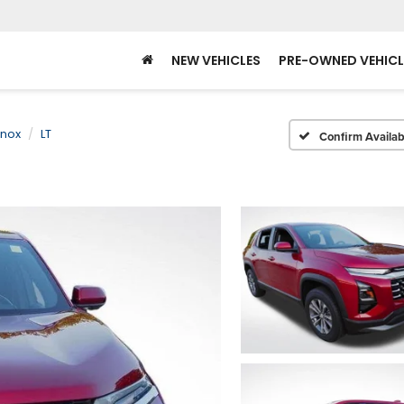
NEW VEHICLES
PRE-OWNED VEHICL
inox
LT
Confirm Availabi