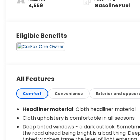
4,559
Gasoline Fuel
Eligible Benefits
All Features
Comfort
Convenience
Exterior and appear
Headliner material
: Cloth headliner material
Cloth upholstery is comfortable in all seasons.
Deep tinted windows - a dark outlook. Sometim
the road ahead being bright is a bad thing. Dee
tinted windows tame the level of light entering