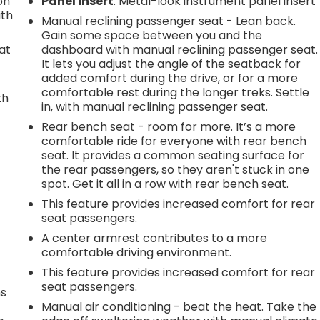
on
Panel insert
: Metal-look instrument panel insert
ith
Manual reclining passenger seat - Lean back.
Gain some space between you and the
at
dashboard with manual reclining passenger seat.
It lets you adjust the angle of the seatback for
added comfort during the drive, or for a more
comfortable rest during the longer treks. Settle
th
in, with manual reclining passenger seat.
r
Rear bench seat - room for more. It’s a more
comfortable ride for everyone with rear bench
seat. It provides a common seating surface for
the rear passengers, so they aren't stuck in one
spot. Get it all in a row with rear bench seat.
This feature provides increased comfort for rear
seat passengers.
A center armrest contributes to a more
comfortable driving environment.
This feature provides increased comfort for rear
seat passengers.
ns
Manual air conditioning - beat the heat. Take the