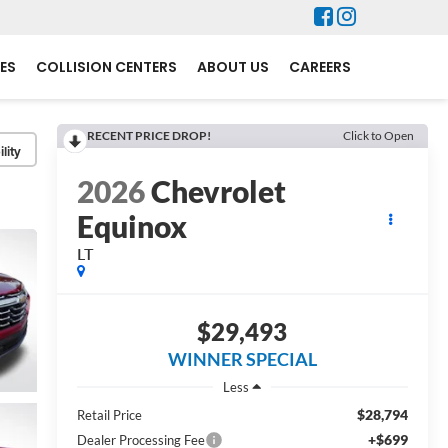
ES
COLLISION CENTERS
ABOUT US
CAREERS
RECENT PRICE DROP!
Click to Open
lity
2026
Chevrolet
Equinox
LT
$29,493
WINNER SPECIAL
Less
$28,794
Retail Price
+$699
Dealer Processing Fee