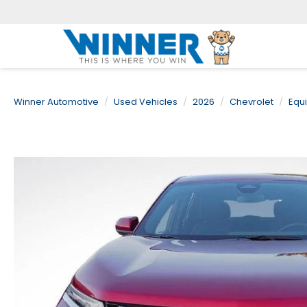
Winner Automotive
Used Vehicles
2026
Chevrolet
Equ