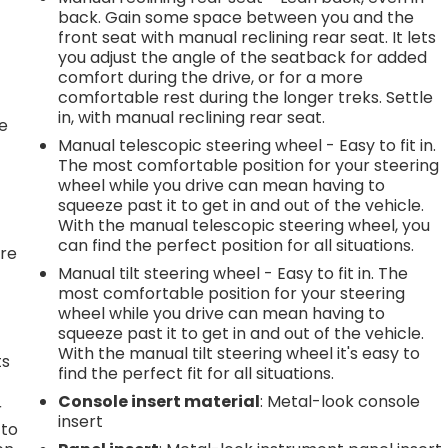
back. Gain some space between you and the
front seat with manual reclining rear seat. It lets
.
you adjust the angle of the seatback for added
comfort during the drive, or for a more
comfortable rest during the longer treks. Settle
in, with manual reclining rear seat.
he
Manual telescopic steering wheel - Easy to fit in.
The most comfortable position for your steering
wheel while you drive can mean having to
squeeze past it to get in and out of the vehicle.
With the manual telescopic steering wheel, you
can find the perfect position for all situations.
're
Manual tilt steering wheel - Easy to fit in. The
most comfortable position for your steering
wheel while you drive can mean having to
squeeze past it to get in and out of the vehicle.
With the manual tilt steering wheel it's easy to
ts
find the perfect fit for all situations.
Console insert material
: Metal-look console
r
insert
 to