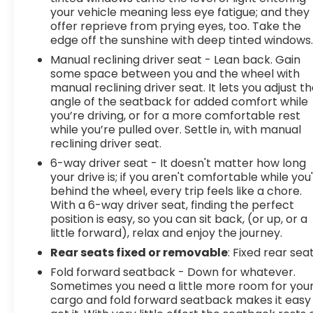
your vehicle meaning less eye fatigue; and they
offer reprieve from prying eyes, too. Take the
edge off the sunshine with deep tinted windows
Manual reclining driver seat - Lean back. Gain
some space between you and the wheel with
manual reclining driver seat. It lets you adjust t
angle of the seatback for added comfort while
you’re driving, or for a more comfortable rest
while you’re pulled over. Settle in, with manual
reclining driver seat.
6-way driver seat - It doesn't matter how long
your drive is; if you aren't comfortable while you
behind the wheel, every trip feels like a chore.
With a 6-way driver seat, finding the perfect
position is easy, so you can sit back, (or up, or a
little forward), relax and enjoy the journey.
Rear seats fixed or removable
: Fixed rear sea
Fold forward seatback - Down for whatever.
Sometimes you need a little more room for you
cargo and fold forward seatback makes it easy