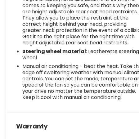
comes to keeping you safe, and that’s why ther
are height adjustable rear seat head restraints.
They allow you to place the restraint at the
correct height behind your head, providing
greater neck protection in the event of a collisi
Get it to the right place for the right time with
height adjustable rear seat head restraints.
Steering wheel material
: Leatherette steerin
wheel
Manual air conditioning - beat the heat. Take t
edge off sweltering weather with manual clima
controls. You can set the mode, temperature a
speed of the fan so you can be comfortable on
your drive no matter the temperature outside.
Keep it cool with manual air conditioning.
Warranty