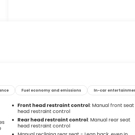
ance
Fuel economy and emissions
In-car entertainme
Front head restraint control
: Manual front seat
head restraint control
Rear head restraint control
: Manual rear seat
es
head restraint control
p
Manual reclining rear seat - Lean back, even in