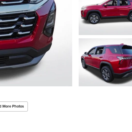
d More Photos