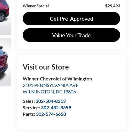
$29,493
Winner Special
Get Pre-Approved
Value Your Trade
Visit our Store
Winner Chevrolet of Wilmington
2101 PENNSYLVANIA AVE
WILMINGTON
,
DE
19806
Sales:
302-504-8313
Service:
302-482-8359
Parts:
302-574-6650