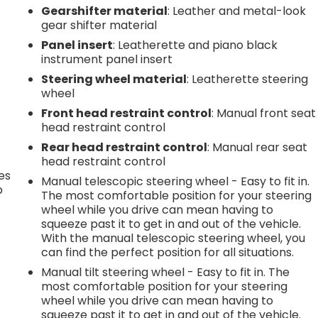
Gearshifter material
: Leather and metal-look
gear shifter material
Panel insert
: Leatherette and piano black
instrument panel insert
Steering wheel material
: Leatherette steering
wheel
Front head restraint control
: Manual front seat
head restraint control
Rear head restraint control
: Manual rear seat
head restraint control
es
Manual telescopic steering wheel - Easy to fit in.
p
The most comfortable position for your steering
wheel while you drive can mean having to
squeeze past it to get in and out of the vehicle.
With the manual telescopic steering wheel, you
.
can find the perfect position for all situations.
Manual tilt steering wheel - Easy to fit in. The
most comfortable position for your steering
h
wheel while you drive can mean having to
squeeze past it to get in and out of the vehicle.