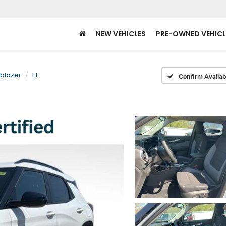
NEW VEHICLES
PRE-OWNED VEHICL
lblazer
LT
Confirm Availabi