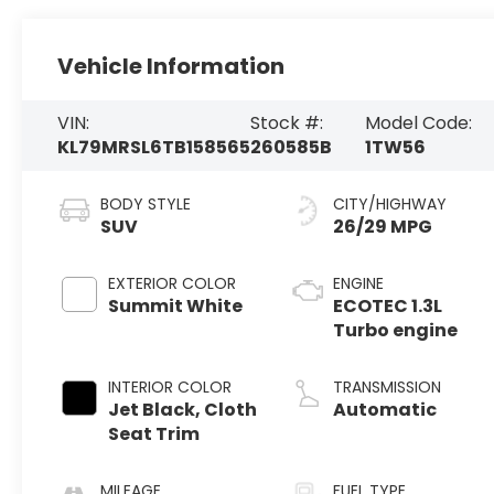
Vehicle Information
VIN:
Stock #:
Model Code:
KL79MRSL6TB158565
260585B
1TW56
BODY STYLE
CITY/HIGHWAY
SUV
26/29 MPG
EXTERIOR COLOR
ENGINE
Summit White
ECOTEC 1.3L
Turbo engine
INTERIOR COLOR
TRANSMISSION
Jet Black, Cloth
Automatic
Seat Trim
MILEAGE
FUEL TYPE