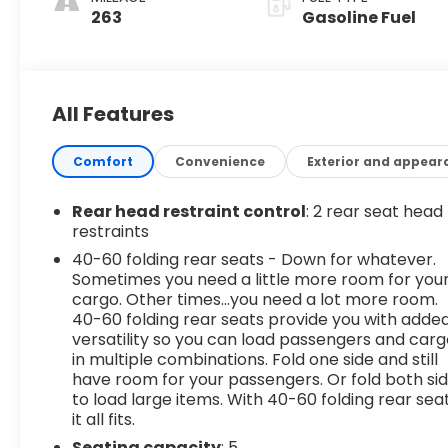
263
Gasoline Fuel
All Features
Comfort
Convenience
Exterior and appear
Rear head restraint control
: 2 rear seat head
restraints
40-60 folding rear seats - Down for whatever.
Sometimes you need a little more room for you
cargo. Other times...you need a lot more room.
40-60 folding rear seats provide you with adde
versatility so you can load passengers and car
in multiple combinations. Fold one side and still
have room for your passengers. Or fold both si
to load large items. With 40-60 folding rear seat
it all fits.
Seating capacity
: 5