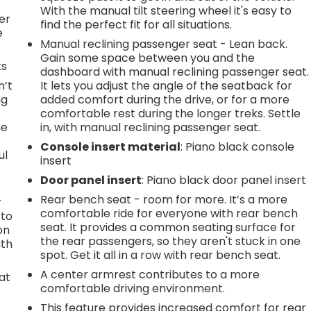
l
With the manual tilt steering wheel it's easy to
er
find the perfect fit for all situations.
e
Manual reclining passenger seat - Lean back.
Gain some space between you and the
ts
dashboard with manual reclining passenger seat.
n’t
It lets you adjust the angle of the seatback for
ng
added comfort during the drive, or for a more
comfortable rest during the longer treks. Settle
he
in, with manual reclining passenger seat.
Console insert material
: Piano black console
ul
insert
.
Door panel insert
: Piano black door panel insert
Rear bench seat - room for more. It’s a more
r
comfortable ride for everyone with rear bench
 to
seat. It provides a common seating surface for
on
the rear passengers, so they aren't stuck in one
ith
spot. Get it all in a row with rear bench seat.
A center armrest contributes to a more
at
comfortable driving environment.
This feature provides increased comfort for rear