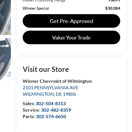
$30,084
Winner Special
Get Pre-Approved
Value Your Trade
Visit our Store
Winner Chevrolet of Wilmington
2101 PENNSYLVANIA AVE
WILMINGTON
,
DE
19806
Sales:
302-504-8313
Service:
302-482-8359
Parts:
302-574-6650