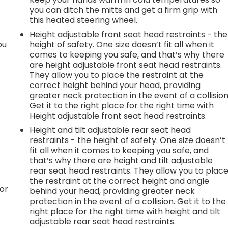
you can ditch the mitts and get a firm grip with
this heated steering wheel.
Height adjustable front seat head restraints - the
ou
height of safety. One size doesn’t fit all when it
comes to keeping you safe, and that’s why there
are height adjustable front seat head restraints.
They allow you to place the restraint at the
correct height behind your head, providing
greater neck protection in the event of a collision
Get it to the right place for the right time with
Height adjustable front seat head restraints.
Height and tilt adjustable rear seat head
restraints - the height of safety. One size doesn’t
fit all when it comes to keeping you safe, and
that’s why there are height and tilt adjustable
rear seat head restraints. They allow you to plac
the restraint at the correct height and angle
or
behind your head, providing greater neck
protection in the event of a collision. Get it to the
right place for the right time with height and tilt
adjustable rear seat head restraints.