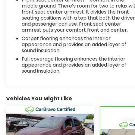
middle ground. There’s room for two to relax wi
front seat center armrest. It divides the front
seating positions with a top that both the drive
and passenger can use. Front seat center
armrest puts your comfort front and center.
Carpet flooring enhances the interior
appearance and provides an added layer of
sound insulation.
Full coverage flooring enhances the interior
appearance and provides an added layer of
sound insulation.
Vehicles You Might Like