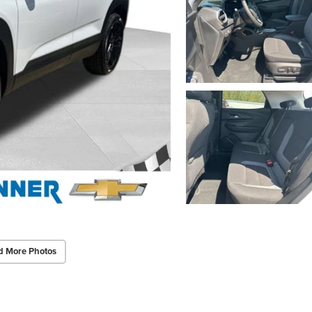
d More Photos