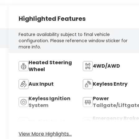
Highlighted Features
Feature availability subject to final vehicle
configuration. Please reference window sticker for
more info.
Heated Steering
4WD/AWD
Wheel
Aux Input
Keyless Entry
Keyless Ignition
Power
System
Tailgate/Liftgat
Emergency Brake
Wi-Fi Hotspot
Assist
View More Highlights...