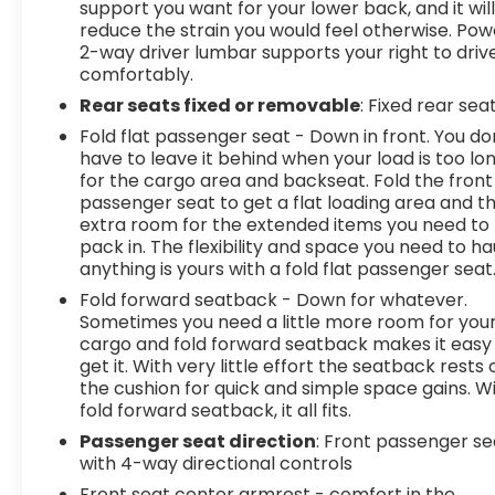
support you want for your lower back, and it wil
reduce the strain you would feel otherwise. Pow
2-way driver lumbar supports your right to driv
comfortably.
Rear seats fixed or removable
: Fixed rear sea
Fold flat passenger seat - Down in front. You do
have to leave it behind when your load is too lo
for the cargo area and backseat. Fold the front
passenger seat to get a flat loading area and t
extra room for the extended items you need to
pack in. The flexibility and space you need to ha
anything is yours with a fold flat passenger seat
Fold forward seatback - Down for whatever.
Sometimes you need a little more room for you
cargo and fold forward seatback makes it easy
get it. With very little effort the seatback rests 
the cushion for quick and simple space gains. W
fold forward seatback, it all fits.
Passenger seat direction
: Front passenger se
with 4-way directional controls
Front seat center armrest - comfort in the