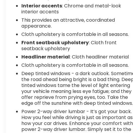
Interior accents
: Chrome and metal-look
interior accents
This provides an attractive, coordinated
appearance.
Cloth upholstery is comfortable in all seasons.
Front seatback upholstery
: Cloth front
seatback upholstery
Headliner material
: Cloth headliner material
Cloth upholstery is comfortable in all seasons.
Deep tinted windows - a dark outlook. Sometim
the road ahead being bright is a bad thing. Dee
tinted windows tame the level of light entering
your vehicle meaning less eye fatigue; and they
offer reprieve from prying eyes, too. Take the
edge off the sunshine with deep tinted windows
Power 2-way driver lumbar - It’s got your back.
How you feel while driving is just as important as
how your car drives. Enhance your comfort wit
power 2-way driver lumbar. Simply set it to the