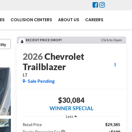
ES
COLLISION CENTERS
ABOUT US
CAREERS
RECENT PRICE DROP!
Click to Open
lity
2026
Chevrolet
Trailblazer
LT
- Sale Pending
$30,084
WINNER SPECIAL
Less
$29,385
Retail Price
+$699
Dealer Processing Fee