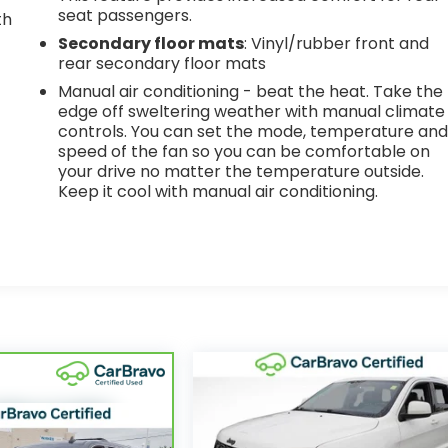
seat passengers.
th
Secondary floor mats
: Vinyl/rubber front and
r
rear secondary floor mats
Manual air conditioning - beat the heat. Take the
edge off sweltering weather with manual climate
controls. You can set the mode, temperature an
speed of the fan so you can be comfortable on
your drive no matter the temperature outside.
Keep it cool with manual air conditioning.