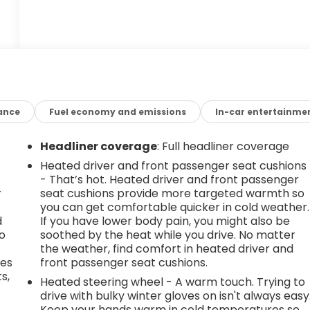
ance
Fuel economy and emissions
In-car entertainme
Headliner coverage
: Full headliner coverage
Heated driver and front passenger seat cushions
- That’s hot. Heated driver and front passenger
r
seat cushions provide more targeted warmth so
you can get comfortable quicker in cold weather.
d
If you have lower body pain, you might also be
go
soothed by the heat while you drive. No matter
the weather, find comfort in heated driver and
des
front passenger seat cushions.
s,
Heated steering wheel - A warm touch. Trying to
drive with bulky winter gloves on isn't always easy
Keep your hands warm in cold temperatures so