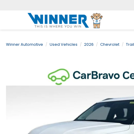
Winner Automotive
Used Vehicles
2026
Chevrolet
Trai