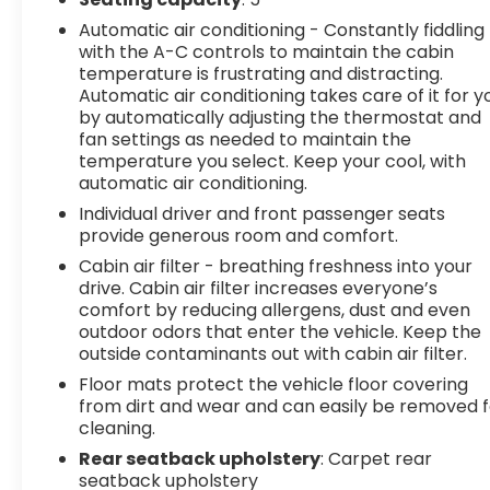
Automatic air conditioning - Constantly fiddling
with the A-C controls to maintain the cabin
temperature is frustrating and distracting.
Automatic air conditioning takes care of it for y
by automatically adjusting the thermostat and
fan settings as needed to maintain the
temperature you select. Keep your cool, with
automatic air conditioning.
Individual driver and front passenger seats
provide generous room and comfort.
Cabin air filter - breathing freshness into your
drive. Cabin air filter increases everyone’s
comfort by reducing allergens, dust and even
outdoor odors that enter the vehicle. Keep the
outside contaminants out with cabin air filter.
Floor mats protect the vehicle floor covering
from dirt and wear and can easily be removed f
cleaning.
Rear seatback upholstery
: Carpet rear
seatback upholstery