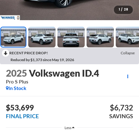
1
/
28
RECENT PRICE DROP!
Collapse
Reduced by $1,373 since May 19, 2026
2025
Volkswagen ID.4
Pro S Plus
In Stock
$53,699
$6,732
FINAL PRICE
SAVINGS
Less