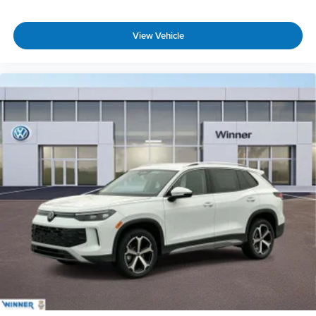
View Vehicle