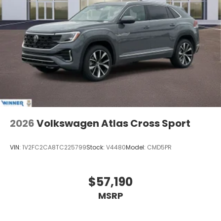
2026
Volkswagen Atlas Cross Sport
VIN:
1V2FC2CA8TC225799
Stock:
V4480
Model:
CMD5PR
$57,190
MSRP