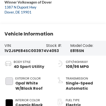
Winner Volkswagen of Dover
1387 N Dupont Hwy
Dover
,
DE
19901
Vehicle Information
VIN:
Stock #:
Model Code:
1V2JSPE84SC003974
V4053
E815SN
BODY STYLE
CITY/HIGHWAY
4D Sport Utility
108/96 MPG
EXTERIOR COLOR
TRANSMISSION
Opal White
Single-Speed
W/Black Roof
Automatic
INTERIOR COLOR
FUEL TYPE
Cosmic Black
Electric