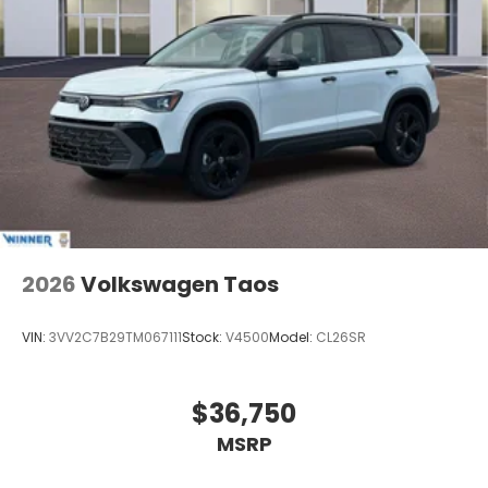
2026
Volkswagen Taos
VIN:
3VV2C7B29TM067111
Stock:
V4500
Model:
CL26SR
$36,750
MSRP