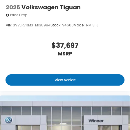
2026
Volkswagen Tiguan
Price Drop
VIN:
3VVER7RM3TM138984
Stock:
V4600
Model:
RM13PJ
$37,697
MSRP
View Vehicle