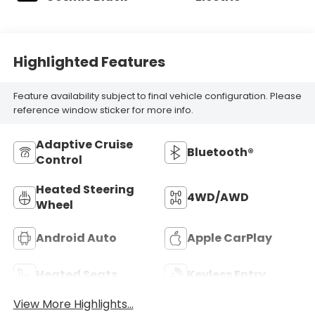
Highlighted Features
Feature availability subject to final vehicle configuration. Please
reference window sticker for more info.
Adaptive Cruise
Bluetooth®
Control
Heated Steering
4WD/AWD
Wheel
Android Auto
Apple CarPlay
Heated Seats
Keyless Entry
View More Highlights...