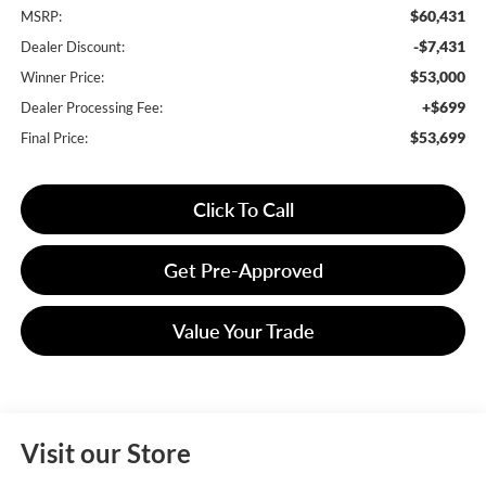
$60,431
MSRP:
-$7,431
Dealer Discount:
$53,000
Winner Price:
+$699
Dealer Processing Fee:
$53,699
Final Price:
Click To Call
Get Pre-Approved
Value Your Trade
Visit our Store