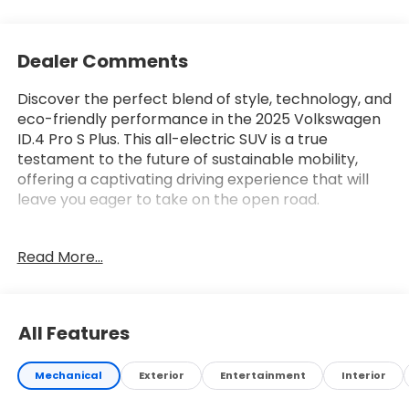
Dealer Comments
Discover the perfect blend of style, technology, and
eco-friendly performance in the 2025 Volkswagen
ID.4 Pro S Plus. This all-electric SUV is a true
testament to the future of sustainable mobility,
offering a captivating driving experience that will
leave you eager to take on the open road.
Boasting a sleek, modern exterior in a stunning
Read More...
White/off-white color, the ID.4 Pro S Plus
commands attention wherever it goes. Its
impressive suite of features includes:
All Features
• Navigation System
• 9 Speakers
Mechanical
Exterior
Entertainment
Interior
• harman/kardon® Speakers
• Radio data system