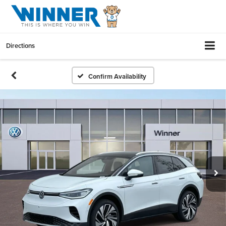
Directions
Confirm Availability