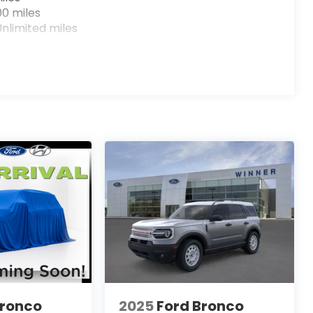
00 miles
nlimited miles
Bronco
2025
Ford Bronco