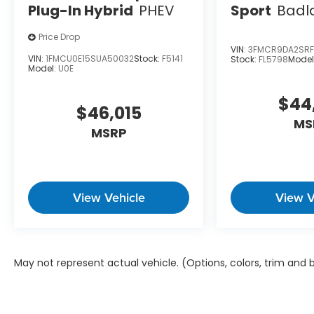
Plug-In Hybrid
PHEV
Sport
Badl
Price Drop
VIN:
3FMCR9DA2SRF
VIN:
1FMCU0E15SUA50032
Stock:
F5141
Stock:
FL5798
Model
Model:
U0E
$44
$46,015
MS
MSRP
View Vehicle
View V
May not represent actual vehicle. (Options, colors, trim and