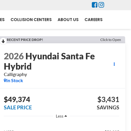
ES
COLLISION CENTERS
ABOUT US
CAREERS
RECENT PRICE DROP!
Click to Open
2026
Hyundai Santa Fe
Hybrid
Calligraphy
In Stock
$49,374
$3,431
SALE PRICE
SAVINGS
Less