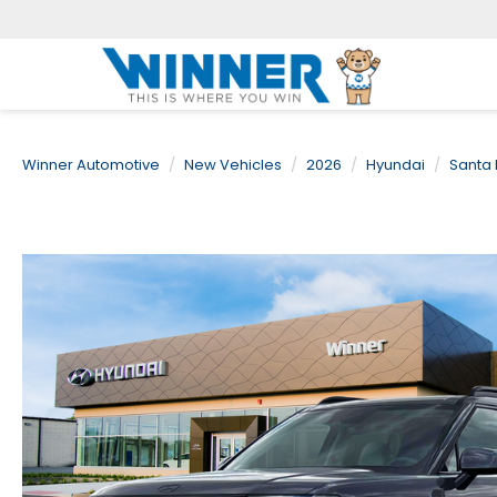
Winner Automotive
New Vehicles
2026
Hyundai
Santa 