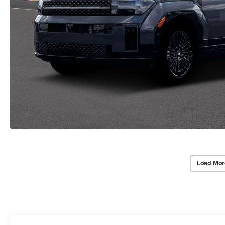
Load Mor