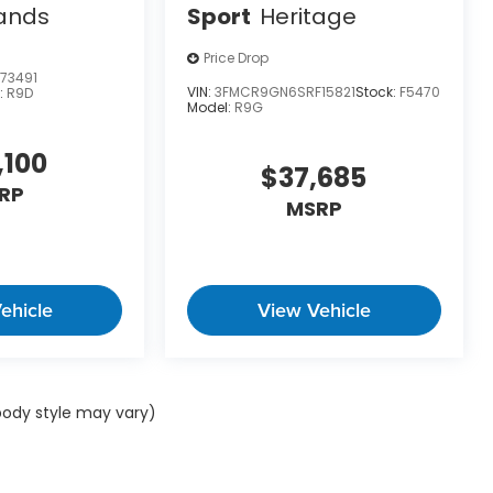
ands
Sport
Heritage
Price Drop
73491
VIN:
3FMCR9GN6SRF15821
Stock:
F5470
:
R9D
Model:
R9G
,100
$37,685
RP
MSRP
ehicle
View Vehicle
 body style may vary)