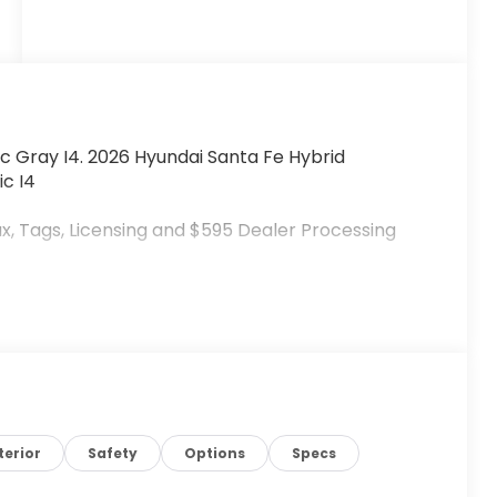
c Gray I4. 2026 Hyundai Santa Fe Hybrid
c I4
x, Tags, Licensing and $595 Dealer Processing
terior
Safety
Options
Specs