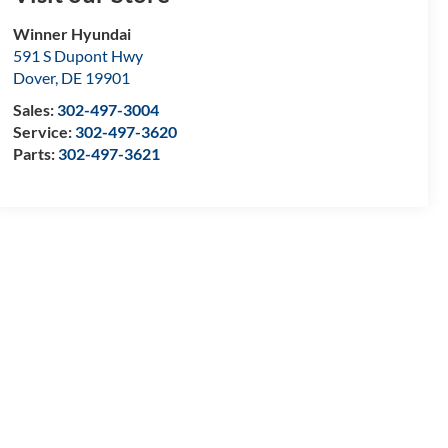
Winner Hyundai
591 S Dupont Hwy
Dover
,
DE
19901
Sales:
302-497-3004
Service:
302-497-3620
Parts:
302-497-3621