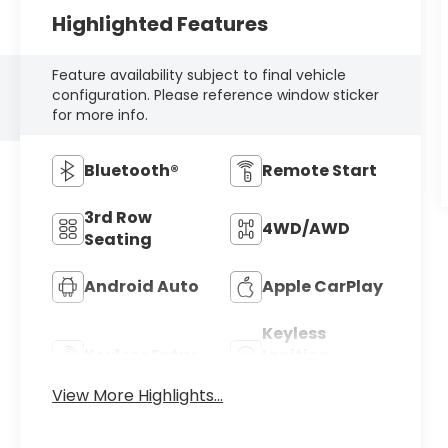
Highlighted Features
Feature availability subject to final vehicle
configuration. Please reference window sticker
for more info.
Bluetooth®
Remote Start
3rd Row
4WD/AWD
Seating
Android Auto
Apple CarPlay
Keyless
Keyless Entry
Ignition
System
View More Highlights...