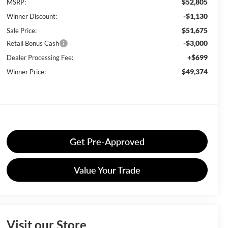
$52,805
MSRP:
-$1,130
Winner Discount:
$51,675
Sale Price:
-$3,000
Retail Bonus Cash
+$699
Dealer Processing Fee:
$49,374
Winner Price:
Get Pre-Approved
Value Your Trade
Visit our Store