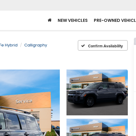
NEW VEHICLES
PRE-OWNED VEHICL
Fe Hybrid
Calligraphy
Confirm Availability