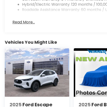
Hybrid/Electric Warranty: 120 months / 100,0
Roadside Assistance Warranty: 60 months / U
Read More...
Vehicles You Might Like
2025
Ford Escape
2025
Ford 