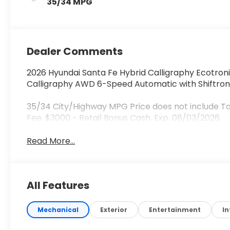
35/34 MPG
Dealer Comments
2026 Hyundai Santa Fe Hybrid Calligraphy Ecotroni
Calligraphy AWD 6-Speed Automatic with Shiftroni
35/34 City/Highway MPG Price does not include Ta
Fee. $3000 - Retail Bonus Cash. Exp. 08/03/2026
Read More...
All Features
Mechanical
Exterior
Entertainment
In