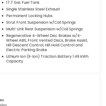
17.7 Gal. Fuel Tank
Single Stainless Steel Exhaust
Permanent Locking Hubs
Strut Front Suspension w/Coil Springs
Multi-Link Rear Suspension w/Coil Springs
Regenerative 4-Wheel Disc Brakes w/4-
Wheel ABS, Front Vented Discs, Brake Assist,
Hill Descent Control, Hill Hold Control and
Electric Parking Brake
Lithium Ion (li-Ion) Traction Battery 1.49 kWh
Capacity
les
iles