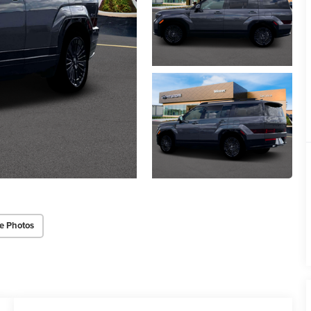
e Photos