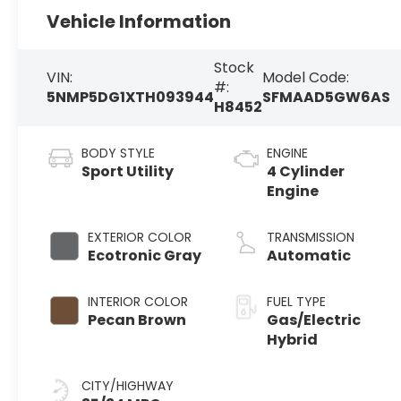
Vehicle Information
Stock
VIN:
Model Code:
#:
5NMP5DG1XTH093944
SFMAAD5GW6AS
H8452
BODY STYLE
ENGINE
Sport Utility
4 Cylinder
Engine
EXTERIOR COLOR
TRANSMISSION
Ecotronic Gray
Automatic
INTERIOR COLOR
FUEL TYPE
Pecan Brown
Gas/Electric
Hybrid
CITY/HIGHWAY