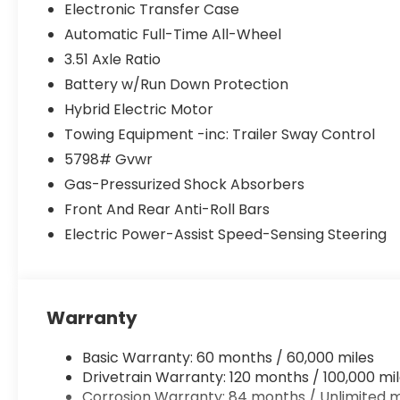
Electronic Transfer Case
Automatic Full-Time All-Wheel
3.51 Axle Ratio
Battery w/Run Down Protection
Hybrid Electric Motor
Towing Equipment -inc: Trailer Sway Control
5798# Gvwr
Gas-Pressurized Shock Absorbers
Front And Rear Anti-Roll Bars
Electric Power-Assist Speed-Sensing Steering
Warranty
Basic Warranty: 60 months / 60,000 miles
Drivetrain Warranty: 120 months / 100,000 mi
Corrosion Warranty: 84 months / Unlimited m