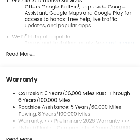
Google Automotive Services
1
Offers Google Built-in
, to provide Google
Assistant, Google Maps and Google Play for
access to hands-free help, live traffic
updates, and popular apps
®
Wi-Fi
Hotspot capable
Terms and limitations apply. See
onstar.com
or dealer for details.
Read More...
17.7" diagonal color touchscreen display with
Google built-in compatibility
1
Includes navigation capability
Warranty
Connected apps and personalized profiles
for each driver's setting
Corrosion: 3 Years/36,000 Miles Rust-Through
Natural Voice Recognition
6 Years/100,000 Miles
Roadside Assistance: 5 Years/60,000 Miles
5G vehicle connectivity
Towing: 8 Years/100,000 Miles
Terms and limitations apply. See
onstar.com
or dealer for details.
Warranty: <<< Preliminary 2026 Warranty >>>
Hybrid/Electric Components: 8 Years/100,000
SiriusXM with 360L Trial Subscription
Miles
With your trial subscription, new GM vehicles
Read More...