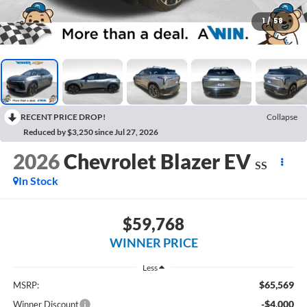
1
/
58
RECENT PRICE DROP!
Collapse
Reduced by $3,250 since Jul 27, 2026
2026
Chevrolet Blazer EV
SS
In Stock
$59,768
WINNER PRICE
Less
$65,569
MSRP:
-$4,000
Winner Discount