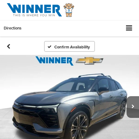
Directions
Confirm Availability