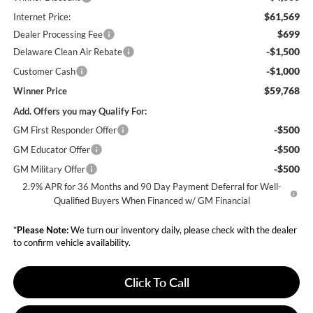
$61,569
Internet Price:
$699
Dealer Processing Fee
-$1,500
Delaware Clean Air Rebate
-$1,000
Customer Cash
$59,768
Winner Price
Add. Offers you may Qualify For:
-$500
GM First Responder Offer
-$500
GM Educator Offer
-$500
GM Military Offer
2.9% APR for 36 Months and 90 Day Payment Deferral for Well-
Qualified Buyers When Financed w/ GM Financial
*
Please Note:
We turn our inventory daily, please check with the dealer
to confirm vehicle availability.
Click To Call