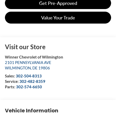
Get Pre-Approved
Value Your Trade
Visit our Store
Winner Chevrolet of Wilmington
2101 PENNSYLVANIA AVE
WILMINGTON
,
DE
19806
Sales:
302-504-8313
Service:
302-482-8359
Parts:
302-574-6650
Vehicle Information