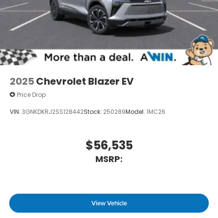
2025
Chevrolet Blazer EV
Price Drop
VIN:
3GNKDKRJ2SS128442
Stock:
250289
Model:
1MC26
$56,535
MSRP:
View Vehicle