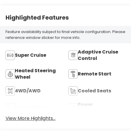
Highlighted Features
Feature availability subject to final vehicle configuration. Please
reference window sticker for more info.
Adaptive Cruise
Super Cruise
Control
Heated Steering
Remote Start
Wheel
4WD/AWD
Cooled Seats
Power
Heated Seats
Tailgate/Liftgate
View More Highlights...