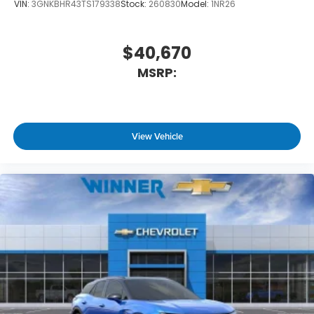
VIN:
3GNKBHR43TS179338
Stock:
260830
Model:
1NR26
$40,670
MSRP:
View Vehicle