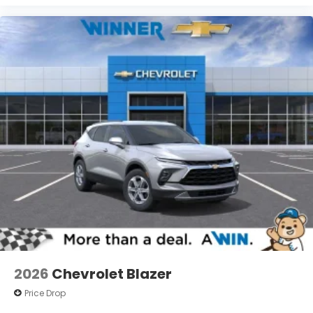
2026
Chevrolet Blazer
Price Drop