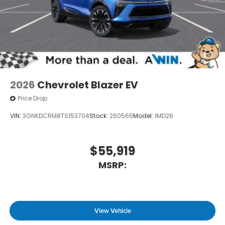
2026
Chevrolet Blazer EV
Price Drop
VIN:
3GNKDCRM8TS153704
Stock:
260565
Model:
1MD26
$55,919
MSRP:
View Vehicle