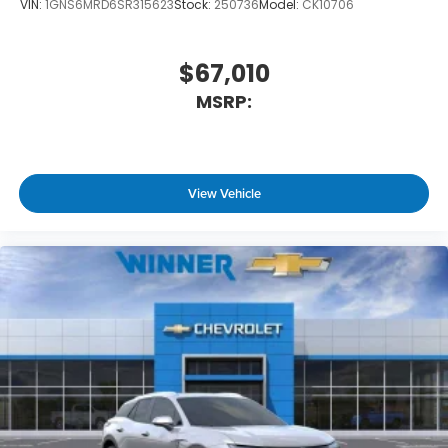
VIN:
1GNS6MRD6SR315623
Stock:
250736
Model:
CK10706
$67,010
MSRP:
View Vehicle