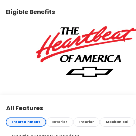
Eligible Benefits
All Features
Entertainment
Exterior
Interior
Mechanical