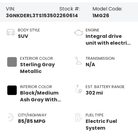
VIN:
Stock #:
Model Code:
3GNKDERL3TS153502
260614
1MG26
BODY STYLE
ENGINE
SUV
Integral drive
unit with electric
propulsion
EXTERIOR COLOR
TRANSMISSION
Sterling Gray
N/A
Metallic
INTERIOR COLOR
EST. BATTERY RANGE
Black/Medium
302 mi
Ash Gray With
Argon Orange
Accents,
CITY/HIGHWAY
FUEL TYPE
Perforated
85/85 MPG
Electric Fuel
Suede/Evotex
System
Seat Trim