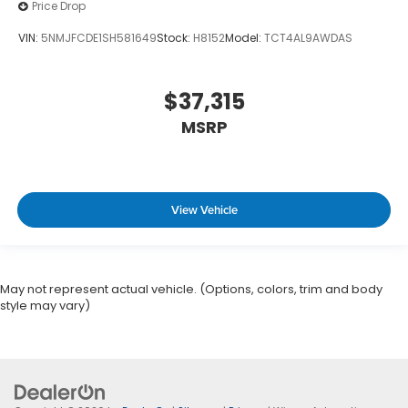
Price Drop
VIN:
5NMJFCDE1SH581649
Stock:
H8152
Model:
TCT4AL9AWDAS
$37,315
MSRP
View Vehicle
May not represent actual vehicle. (Options, colors, trim and body
style may vary)