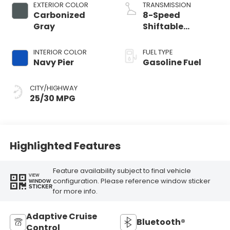
EXTERIOR COLOR
TRANSMISSION
Carbonized
8-Speed
Gray
Shiftable
Automatic
INTERIOR COLOR
FUEL TYPE
Navy Pier
Gasoline Fuel
CITY/HIGHWAY
25/30 MPG
Highlighted Features
Feature availability subject to final vehicle
VIEW
configuration. Please reference window sticker
WINDOW
STICKER
for more info.
Adaptive Cruise
Bluetooth®
Control