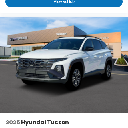
View Vehicle
2025
Hyundai Tucson