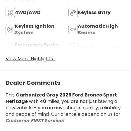
4WD/AWD
Keyless Entry
Keyless Ignition
Automatic High
System
Beams
Emergency Brake
Blind Spot Monitor
Assist
View More Highlights...
Dealer Comments
This
Carbonized Gray 2025 Ford Bronco Sport
Heritage
with
40
miles, you are not just buying a
new vehicle - you are investing in quality, reliability
and peace of mind. Our clientele depend on us for
Customer FIRST Service!