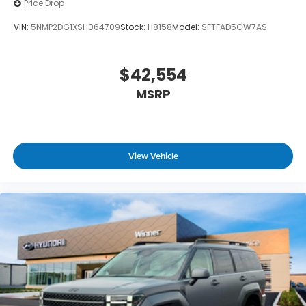
Price Drop
VIN:
5NMP2DG1XSH064709
Stock:
H8158
Model:
SFTFAD5GW7AS
$42,554
MSRP
View Vehicle