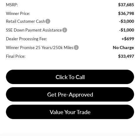
$37,685
MSRP:
$36,798
Winner Price:
-$3,000
Retail Customer Cash
-$1,000
SSE Down Payment Assistance
+$699
Dealer Processing Fee:
No Charge
Winner Promise 25 Years/250k Miles
$33,497
Final Price:
Click To Call
Get Pre-Approved
Value Your Trade