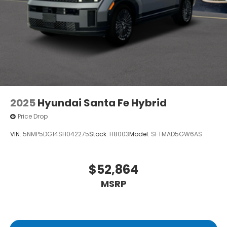
2025
Hyundai Santa Fe Hybrid
Price Drop
VIN:
5NMP5DG14SH042275
Stock:
H8003
Model:
SFTMAD5GW6AS
$52,864
MSRP