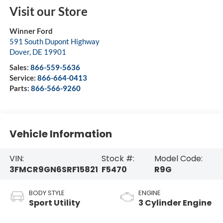
Visit our Store
Winner Ford
591 South Dupont Highway
Dover
,
DE
19901
Sales:
866-559-5636
Service:
866-664-0413
Parts:
866-566-9260
Vehicle Information
VIN:
Stock #:
Model Code:
3FMCR9GN6SRF15821
F5470
R9G
BODY STYLE
ENGINE
Sport Utility
3 Cylinder Engine