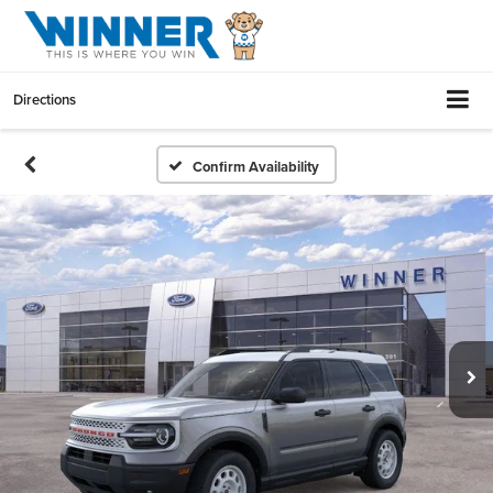
Directions
Confirm Availability