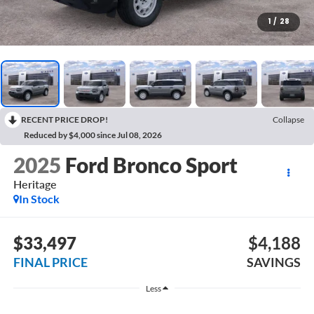
1
/
28
RECENT PRICE DROP!
Collapse
Reduced by $4,000 since Jul 08, 2026
2025
Ford Bronco Sport
Heritage
In Stock
$33,497
$4,188
FINAL PRICE
SAVINGS
Less