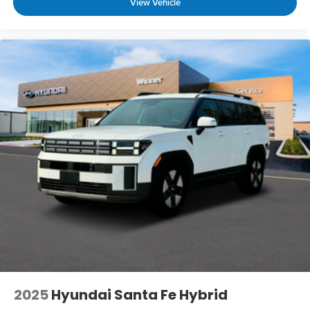
View Vehicle
5636
to schedule a test drive!
2025
Hyundai Santa Fe Hybrid