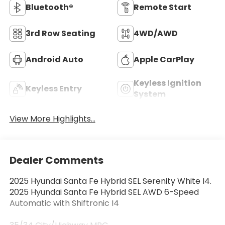
Bluetooth®
Remote Start
3rd Row Seating
4WD/AWD
Android Auto
Apple CarPlay
Keyless Ignition
Keyless Entry
System
View More Highlights...
Dealer Comments
2025 Hyundai Santa Fe Hybrid SEL Serenity White I4.
2025 Hyundai Santa Fe Hybrid SEL AWD 6-Speed
Automatic with Shiftronic I4