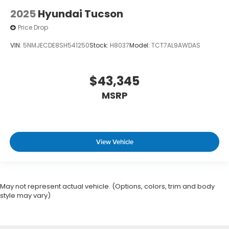
2025
Hyundai Tucson
Price Drop
VIN:
5NMJECDE8SH541250
Stock:
H8037
Model:
TCT7AL9AWDAS
$43,345
MSRP
View Vehicle
May not represent actual vehicle. (Options, colors, trim and body
style may vary)