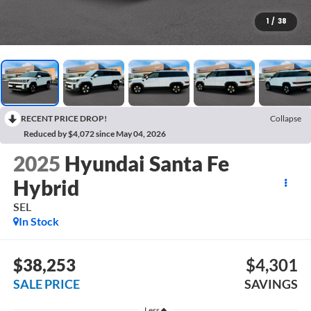
1
/
38
RECENT PRICE DROP!
Collapse
Reduced by $4,072 since May 04, 2026
2025
Hyundai Santa Fe
Hybrid
SEL
In Stock
$38,253
$4,301
SALE PRICE
SAVINGS
Less