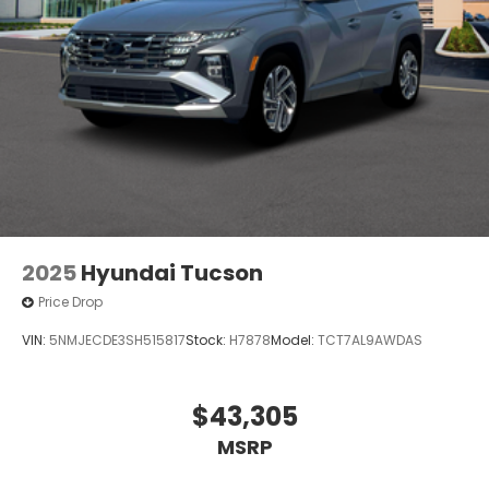
2025
Hyundai Tucson
Price Drop
VIN:
5NMJECDE3SH515817
Stock:
H7878
Model:
TCT7AL9AWDAS
$43,305
MSRP