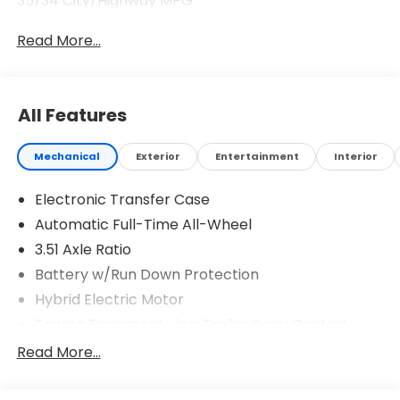
35/34 City/Highway MPG
Read More...
All Features
Mechanical
Exterior
Entertainment
Interior
Electronic Transfer Case
Automatic Full-Time All-Wheel
3.51 Axle Ratio
Battery w/Run Down Protection
Hybrid Electric Motor
Towing Equipment -inc: Trailer Sway Control
5798# Gvwr
Read More...
Gas-Pressurized Shock Absorbers
Front And Rear Anti-Roll Bars