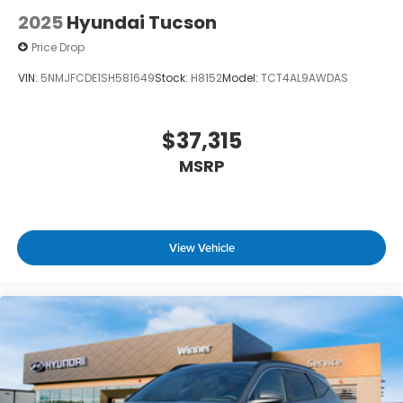
2025
Hyundai Tucson
Price Drop
VIN:
5NMJFCDE1SH581649
Stock:
H8152
Model:
TCT4AL9AWDAS
$37,315
MSRP
View Vehicle