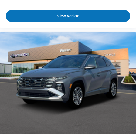
View Vehicle