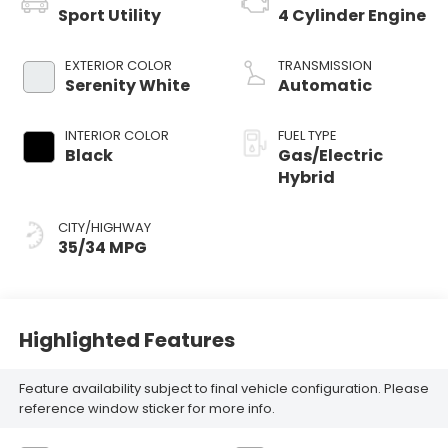
Sport Utility
4 Cylinder Engine
EXTERIOR COLOR
TRANSMISSION
Serenity White
Automatic
INTERIOR COLOR
FUEL TYPE
Black
Gas/Electric
Hybrid
CITY/HIGHWAY
35/34 MPG
Highlighted Features
Feature availability subject to final vehicle configuration. Please
reference window sticker for more info.