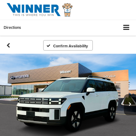
Directions
Confirm Availability