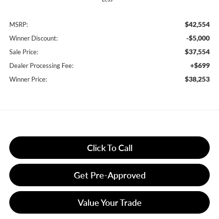
$42,554
MSRP:
-$5,000
Winner Discount:
$37,554
Sale Price:
+$699
Dealer Processing Fee:
$38,253
Winner Price:
Click To Call
Get Pre-Approved
Value Your Trade