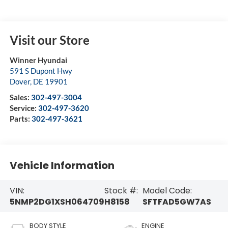
Visit our Store
Winner Hyundai
591 S Dupont Hwy
Dover
,
DE
19901
Sales:
302-497-3004
Service:
302-497-3620
Parts:
302-497-3621
Vehicle Information
VIN:
Stock #:
Model Code:
5NMP2DG1XSH064709
H8158
SFTFAD5GW7AS
BODY STYLE
ENGINE