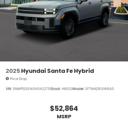
2025
Hyundai Santa Fe Hybrid
Price Drop
VIN:
5NMP5DG14SH042275
Stock:
H8003
Model:
SFTMAD5GW6AS
$52,864
MSRP