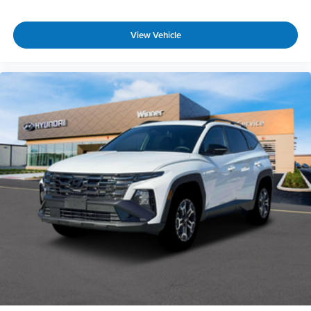
View Vehicle