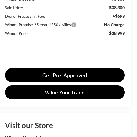
$38,300
Sale Price:
+$699
Dealer Processing Fee:
No Charge
Winner Promise 25 Years/250k Miles
$38,999
Winner Price:
Get Pre-Approved
Value Your Trade
Visit our Store