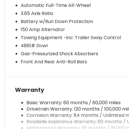
Automatic Full-Time All-Wheel
3.65 Axle Ratio
Battery w/Run Down Protection
150 Amp Alternator
Towing Equipment -inc: Trailer Sway Control
4861# Gvwr
Gas-Pressurized Shock Absorbers
Front And Rear Anti-Roll Bars
Warranty
Basic Warranty: 60 months / 60,000 miles
Drivetrain Warranty: 120 months / 100,000 mi
Corrosion Warranty: 84 months / Unlimited m
Roadside Assistance Warranty: 60 months / U
Maintenance Warranty: 36 months / 36,000 m