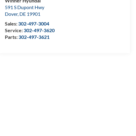
Winner Hyundai
591 S Dupont Hwy
Dover
,
DE
19901
Sales:
302-497-3004
Service:
302-497-3620
Parts:
302-497-3621