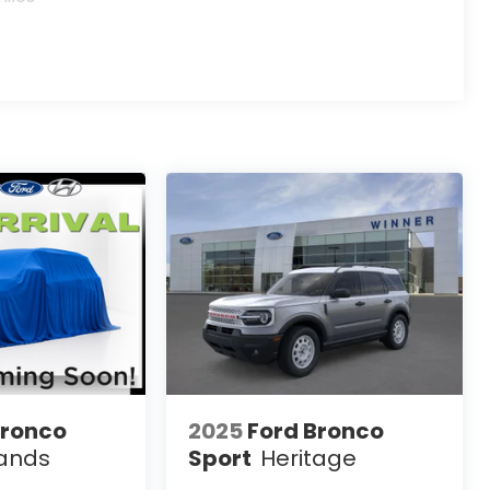
Bronco
2025
Ford Bronco
ands
Sport
Heritage