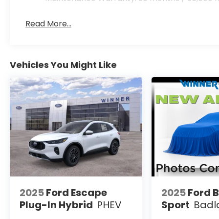
Read More...
Vehicles You Might Like
2025
Ford Escape
2025
Ford 
Plug-In Hybrid
PHEV
Sport
Badl