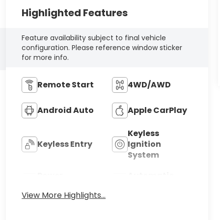
Highlighted Features
Feature availability subject to final vehicle
configuration. Please reference window sticker
for more info.
Remote Start
4WD/AWD
Android Auto
Apple CarPlay
Keyless
Keyless Entry
Ignition
System
Power
Automatic
Tailgate/Liftgate
High Beams
View More Highlights...