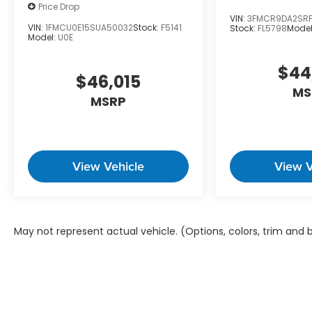
Price Drop
VIN:
3FMCR9DA2SRF
VIN:
1FMCU0E15SUA50032
Stock:
F5141
Stock:
FL5798
Model
Model:
U0E
$44
$46,015
MS
MSRP
View Vehicle
View V
May not represent actual vehicle. (Options, colors, trim and