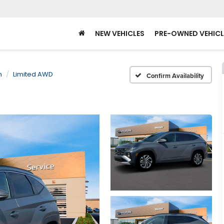
NEW VEHICLES
PRE-OWNED VEHICL
n
Limited AWD
Confirm Availability