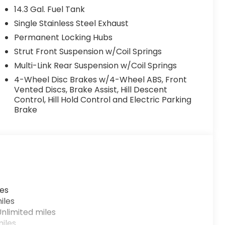
14.3 Gal. Fuel Tank
Single Stainless Steel Exhaust
Permanent Locking Hubs
Strut Front Suspension w/Coil Springs
Multi-Link Rear Suspension w/Coil Springs
4-Wheel Disc Brakes w/4-Wheel ABS, Front
Vented Discs, Brake Assist, Hill Descent
Control, Hill Hold Control and Electric Parking
Brake
les
iles
nlimited miles
iles