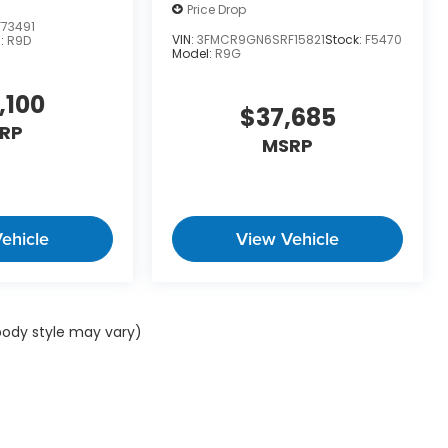
Price Drop
73491
VIN:
3FMCR9GN6SRF15821
Stock:
F5470
:
R9D
Model:
R9G
,100
$37,685
RP
MSRP
ehicle
View Vehicle
 body style may vary)