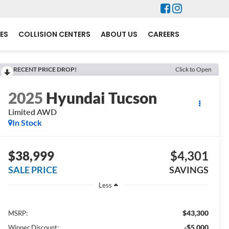
ES
COLLISION CENTERS
ABOUT US
CAREERS
RECENT PRICE DROP!
Click to Open
2025
Hyundai Tucson
Limited AWD
In Stock
$38,999
$4,301
SALE PRICE
SAVINGS
Less
$43,300
MSRP:
-$5,000
Winner Discount: