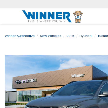
Winner Automotive
New Vehicles
2025
Hyundai
Tucso