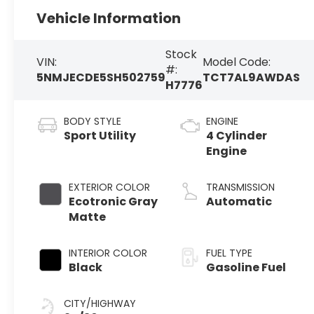
Vehicle Information
Stock
VIN:
Model Code:
#:
5NMJECDE5SH502759
TCT7AL9AWDAS
H7776
BODY STYLE
ENGINE
Sport Utility
4 Cylinder
Engine
EXTERIOR COLOR
TRANSMISSION
Ecotronic Gray
Automatic
Matte
INTERIOR COLOR
FUEL TYPE
Black
Gasoline Fuel
CITY/HIGHWAY