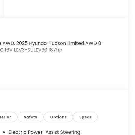
e AWD. 2025 Hyundai Tucson Limited AWD 8-
HC 16V LEV3-SULEV30 187hp
terior
Safety
Options
Specs
Electric Power-Assist Steering