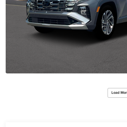
Load Mor