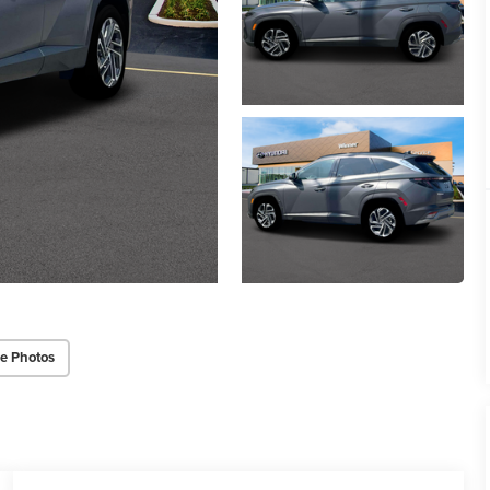
e Photos