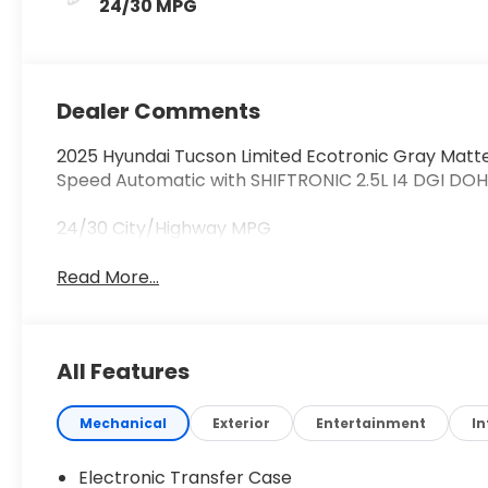
24/30 MPG
Dealer Comments
2025 Hyundai Tucson Limited Ecotronic Gray Matt
Speed Automatic with SHIFTRONIC 2.5L I4 DGI DO
24/30 City/Highway MPG
Read More...
All Features
Mechanical
Exterior
Entertainment
In
Electronic Transfer Case