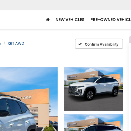
NEW VEHICLES
PRE-OWNED VEHICL
n
XRT AWD
Confirm Availability