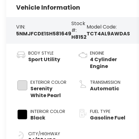
Vehicle Information
Stock
VIN:
Model Code:
#:
5NMJFCDE1SH581649
TCT4AL9AWDAS
H8152
BODY STYLE
ENGINE
Sport Utility
4 Cylinder
Engine
EXTERIOR COLOR
TRANSMISSION
Serenity
Automatic
White Pearl
INTERIOR COLOR
FUEL TYPE
Black
Gasoline Fuel
CITY/HIGHWAY