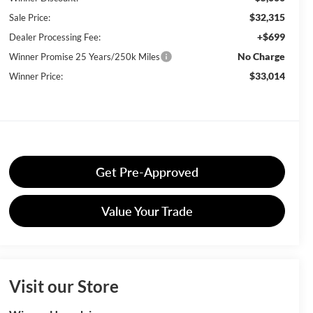
$32,315
Sale Price:
+$699
Dealer Processing Fee:
No Charge
Winner Promise 25 Years/250k Miles
$33,014
Winner Price:
Get Pre-Approved
Value Your Trade
Visit our Store