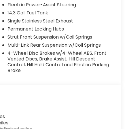
Electric Power-Assist Steering
14.3 Gal. Fuel Tank
Single Stainless Steel Exhaust
Permanent Locking Hubs
Strut Front Suspension w/Coil Springs
Multi-Link Rear Suspension w/Coil Springs
4-Wheel Disc Brakes w/4-Wheel ABS, Front
Vented Discs, Brake Assist, Hill Descent
Control, Hill Hold Control and Electric Parking
Brake
les
iles