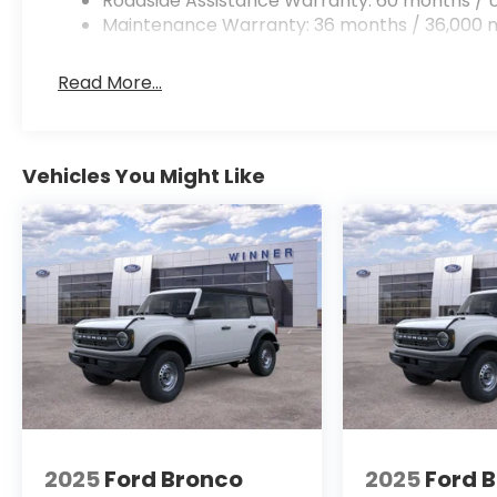
Roadside Assistance Warranty: 60 months / U
Maintenance Warranty: 36 months / 36,000 m
Read More...
Vehicles You Might Like
2025
Ford Bronco
2025
Ford 