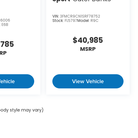
VIN:
3FMCR9CN1SRF78752
06006
Stock:
FL5797
Model:
R9C
:
E6B
$40,985
,785
MSRP
RP
ehicle
View Vehicle
 body style may vary)