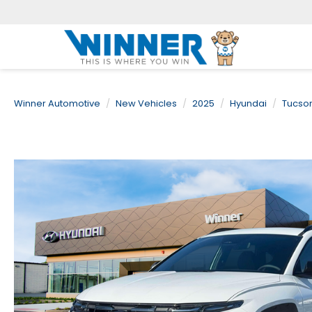
Winner Automotive
New Vehicles
2025
Hyundai
Tucso