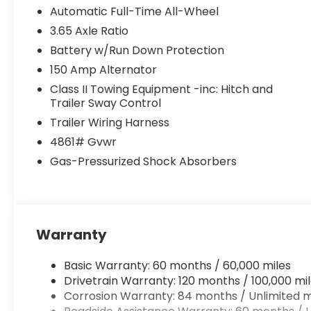
Automatic Full-Time All-Wheel
3.65 Axle Ratio
Battery w/Run Down Protection
150 Amp Alternator
Class II Towing Equipment -inc: Hitch and
Trailer Sway Control
Trailer Wiring Harness
4861# Gvwr
Gas-Pressurized Shock Absorbers
Warranty
Basic Warranty: 60 months / 60,000 miles
Drivetrain Warranty: 120 months / 100,000 mi
Corrosion Warranty: 84 months / Unlimited m