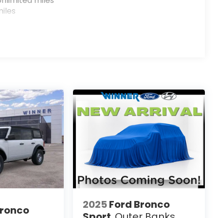
nlimited miles
iles
2025
Ford Bronco
Bronco
Sport
Outer Banks