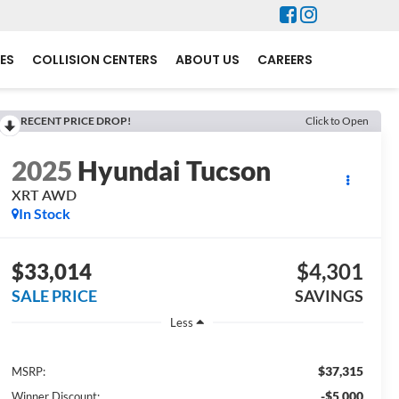
ES
COLLISION CENTERS
ABOUT US
CAREERS
RECENT PRICE DROP!
Click to Open
2025
Hyundai Tucson
XRT AWD
In Stock
$33,014
$4,301
SALE PRICE
SAVINGS
Less
$37,315
MSRP:
-$5,000
Winner Discount: