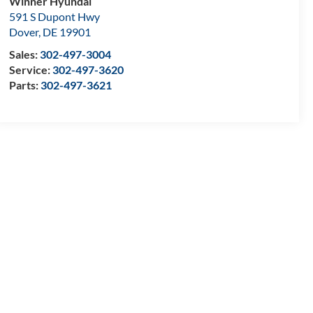
Winner Hyundai
591 S Dupont Hwy
Dover
,
DE
19901
Sales:
302-497-3004
Service:
302-497-3620
Parts:
302-497-3621