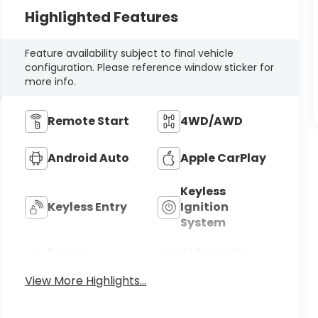
Highlighted Features
Feature availability subject to final vehicle
configuration. Please reference window sticker for
more info.
Remote Start
4WD/AWD
Android Auto
Apple CarPlay
Keyless
Keyless Entry
Ignition
System
Power
Automatic
Tailgate/Liftgate
High Beams
View More Highlights...