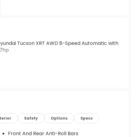
Hyundai Tucson XRT AWD 8-Speed Automatic with
87hp
terior
Safety
Options
Specs
Front And Rear Anti-Roll Bars