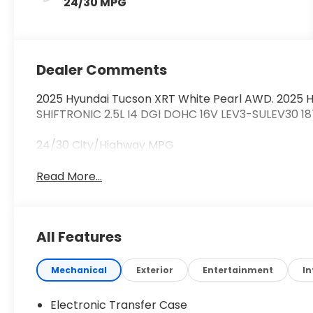
24/30 MPG
Dealer Comments
2025 Hyundai Tucson XRT White Pearl AWD. 2025 
SHIFTRONIC 2.5L I4 DGI DOHC 16V LEV3-SULEV30 1
24/30 City/Highway MPG
Read More...
All Features
Mechanical
Exterior
Entertainment
In
Electronic Transfer Case