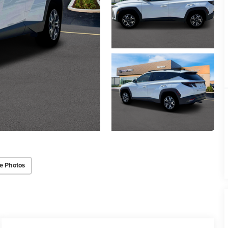
e Photos