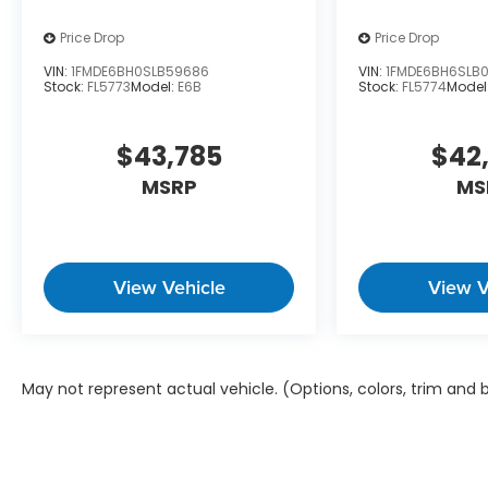
Price Drop
Price Drop
VIN:
1FMDE6BH0SLB59686
VIN:
1FMDE6BH6SLB
Stock:
FL5773
Model:
E6B
Stock:
FL5774
Model
$43,785
$42
MSRP
MS
View Vehicle
View V
May not represent actual vehicle. (Options, colors, trim and