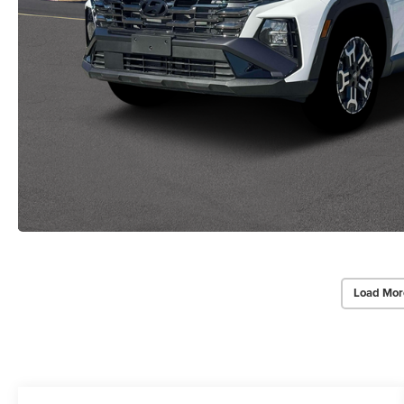
Load Mor