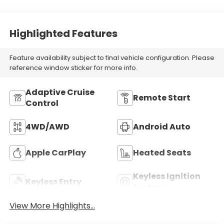
Highlighted Features
Feature availability subject to final vehicle configuration. Please
reference window sticker for more info.
Adaptive Cruise
Remote Start
Control
4WD/AWD
Android Auto
Apple CarPlay
Heated Seats
Keyless Ignition
Keyless Entry
System
View More Highlights...