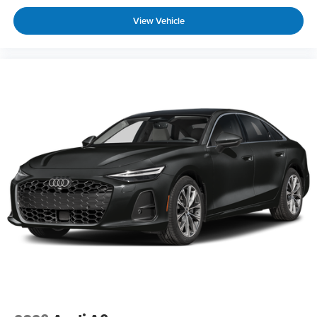
View Vehicle