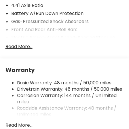
4.41 Axle Ratio
Battery w/Run Down Protection
Gas-Pressurized Shock Absorbers
Front And Rear Anti-Roll Bars
Electric Power-Assist Speed-Sensing Steering
Dual Stainless Steel Exhaust
Read More...
Multi-Link Front Suspension w/Coil Springs
Multi-Link Rear Suspension w/Coil Springs
Warranty
Regenerative 4-Wheel Disc Brakes w/4-Wheel
ABS, Front And Rear Vented Discs, Brake Assist,
Hill Hold Control and Electric Parking Brake
Basic Warranty: 48 months / 50,000 miles
Drivetrain Warranty: 48 months / 50,000 miles
Brake Actuated Limited Slip Differential
Corrosion Warranty: 144 months / Unlimited
miles
Roadside Assistance Warranty: 48 months /
Unlimited miles
Maintenance Warranty: 36 months / 30,000
Read More...
miles