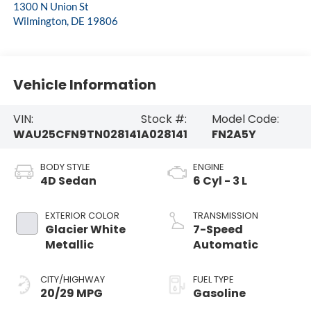
1300 N Union St
Wilmington
,
DE
19806
Vehicle Information
VIN:
Stock #:
Model Code:
WAU25CFN9TN028141
A028141
FN2A5Y
BODY STYLE
ENGINE
4D Sedan
6 Cyl - 3 L
EXTERIOR COLOR
TRANSMISSION
Glacier White
7-Speed
Metallic
Automatic
CITY/HIGHWAY
FUEL TYPE
20/29 MPG
Gasoline