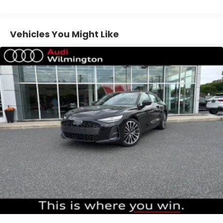
Vehicles You Might Like