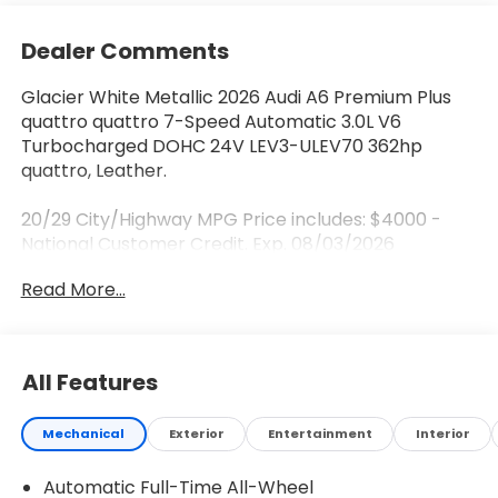
Dealer Comments
Glacier White Metallic 2026 Audi A6 Premium Plus
quattro quattro 7-Speed Automatic 3.0L V6
Turbocharged DOHC 24V LEV3-ULEV70 362hp
quattro, Leather.
20/29 City/Highway MPG Price includes: $4000 -
National Customer Credit. Exp. 08/03/2026
Read More...
All Features
Mechanical
Exterior
Entertainment
Interior
Automatic Full-Time All-Wheel