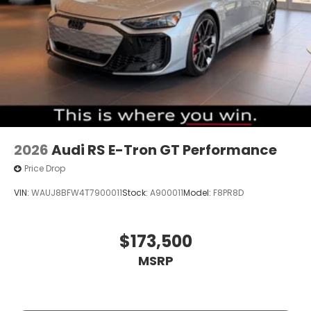
2026
Audi RS E-Tron GT Performance
Price Drop
VIN:
WAUJ8BFW4T7900011
Stock:
A900011
Model:
F8PR8D
$173,500
MSRP