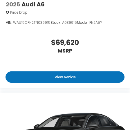
2026
Audi A6
Price Drop
VIN:
WAU15CFN2TN039915
Stock:
A039915
Model:
FN2A5Y
$69,620
MSRP
View Vehicle