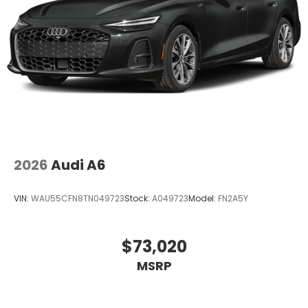
2026
Audi A6
VIN:
WAU55CFN8TN049723
Stock:
A049723
Model:
FN2A5Y
$73,020
MSRP