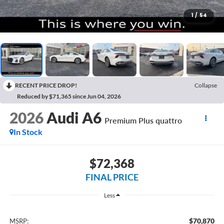
1
/
54
RECENT PRICE DROP!
Collapse
Reduced by $71,365 since Jun 04, 2026
2026
Audi A6
Premium Plus quattro
In Stock
$72,368
FINAL PRICE
Less
$70,870
MSRP: