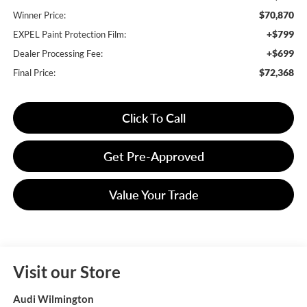
$70,870
Winner Price:
+$799
EXPEL Paint Protection Film:
+$699
Dealer Processing Fee:
$72,368
Final Price:
Click To Call
Get Pre-Approved
Value Your Trade
Visit our Store
Audi Wilmington