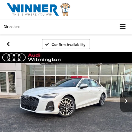
Directions
Confirm Availability