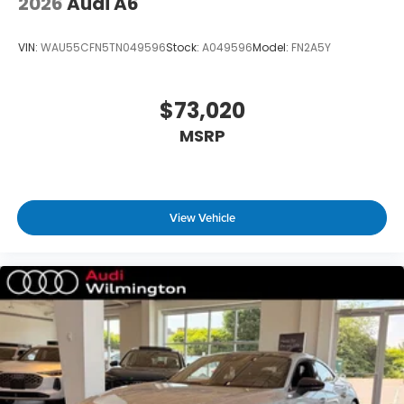
2026
Audi A6
VIN:
WAU55CFN5TN049596
Stock:
A049596
Model:
FN2A5Y
$73,020
MSRP
View Vehicle